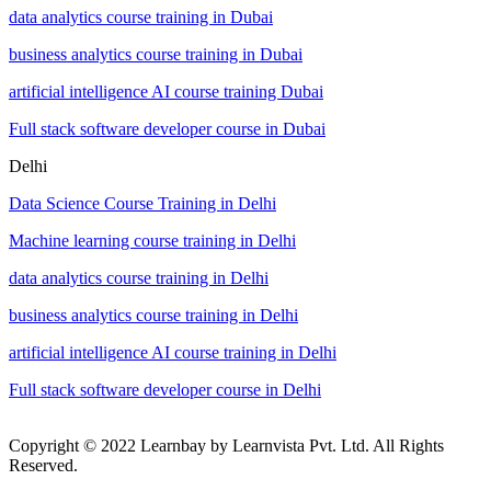
data analytics course training in Dubai
business analytics course training in Dubai
artificial intelligence AI course training Dubai
Full stack software developer course in Dubai
Delhi
Data Science Course Training in Delhi
Machine learning course training in Delhi
data analytics course training in Delhi
business analytics course training in Delhi
artificial intelligence AI course training in Delhi
Full stack software developer course in Delhi
Copyright © 2022 Learnbay by Learnvista Pvt. Ltd. All Rights
Reserved.