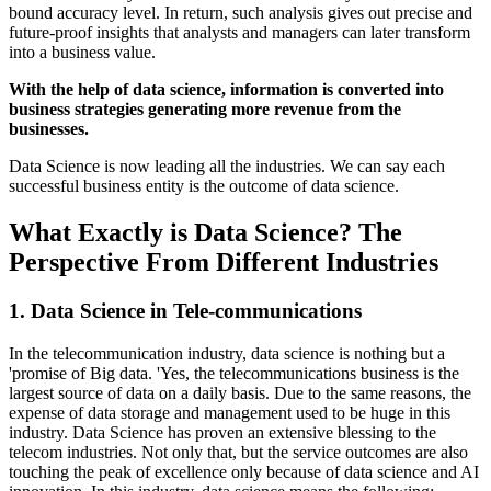
bound accuracy level. In return, such analysis gives out precise and
future-proof insights that analysts and managers can later transform
into a business value.
With the help of data science, information is converted into
business strategies generating more revenue from the
businesses.
Data Science is now leading all the industries. We can say each
successful business entity is the outcome of data science.
What Exactly is Data Science? The
Perspective From Different Industries
1. Data Science in Tele-communications
In the telecommunication industry, data science is nothing but a
'promise of Big data. 'Yes, the telecommunications business is the
largest source of data on a daily basis. Due to the same reasons, the
expense of data storage and management used to be huge in this
industry. Data Science has proven an extensive blessing to the
telecom industries. Not only that, but the service outcomes are also
touching the peak of excellence only because of data science and AI