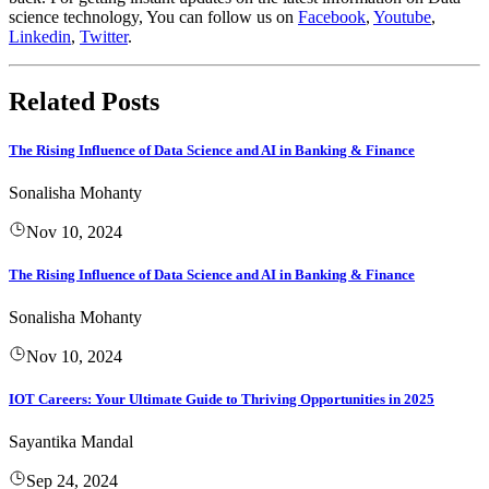
science technology, You can follow us on
Facebook
,
Youtube
,
Linkedin
,
Twitter
.
Related Posts
The Rising Influence of Data Science and AI in Banking & Finance
Sonalisha Mohanty
Nov 10, 2024
The Rising Influence of Data Science and AI in Banking & Finance
Sonalisha Mohanty
Nov 10, 2024
IOT Careers: Your Ultimate Guide to Thriving Opportunities in 2025
Sayantika Mandal
Sep 24, 2024