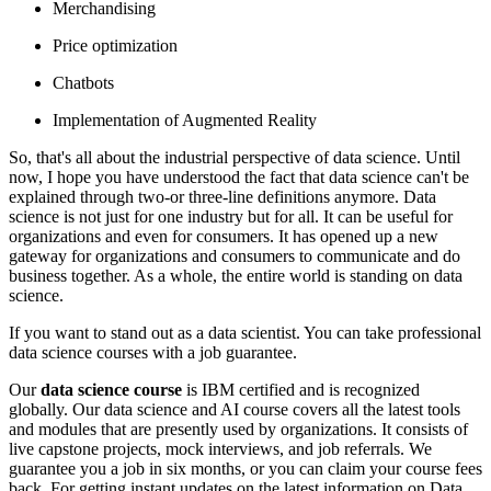
Merchandising
Price optimization
Chatbots
Implementation of Augmented Reality
So, that's all about the industrial perspective of data science. Until
now, I hope you have understood the fact that data science can't be
explained through two-or three-line definitions anymore. Data
science is not just for one industry but for all. It can be useful for
organizations and even for consumers. It has opened up a new
gateway for organizations and consumers to communicate and do
business together. As a whole, the entire world is standing on data
science.
If you want to stand out as a data scientist. You can take professional
data science courses with a job guarantee.
Our
data science course
is IBM certified and is recognized
globally. Our data science and AI course covers all the latest tools
and modules that are presently used by organizations. It consists of
live capstone projects, mock interviews, and job referrals. We
guarantee you a job in six months, or you can claim your course fees
back. For getting instant updates on the latest information on Data