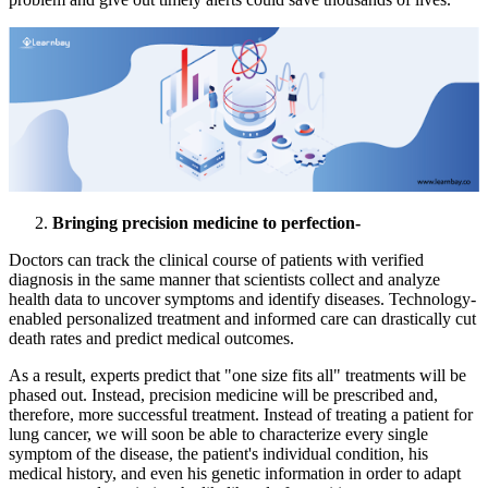
Bringing precision medicine to perfection-
Doctors can track the clinical course of patients with verified
diagnosis in the same manner that scientists collect and analyze
health data to uncover symptoms and identify diseases. Technology-
enabled personalized treatment and informed care can drastically cut
death rates and predict medical outcomes.
As a result, experts predict that "one size fits all" treatments will be
phased out. Instead, precision medicine will be prescribed and,
therefore, more successful treatment. Instead of treating a patient for
lung cancer, we will soon be able to characterize every single
symptom of the disease, the patient's individual condition, his
medical history, and even his genetic information in order to adapt