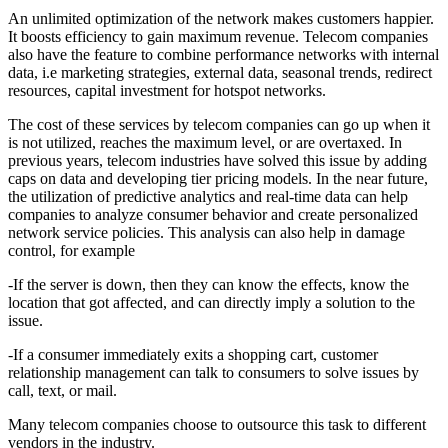
An unlimited optimization of the network makes customers happier.
It boosts efficiency to gain maximum revenue. Telecom companies
also have the feature to combine performance networks with internal
data, i.e marketing strategies, external data, seasonal trends, redirect
resources, capital investment for hotspot networks.
The cost of these services by telecom companies can go up when it
is not utilized, reaches the maximum level, or are overtaxed. In
previous years, telecom industries have solved this issue by adding
caps on data and developing tier pricing models. In the near future,
the utilization of predictive analytics and real-time data can help
companies to analyze consumer behavior and create personalized
network service policies. This analysis can also help in damage
control, for example
-If the server is down, then they can know the effects, know the
location that got affected, and can directly imply a solution to the
issue.
-If a consumer immediately exits a shopping cart, customer
relationship management can talk to consumers to solve issues by
call, text, or mail.
Many telecom companies choose to outsource this task to different
vendors in the industry.