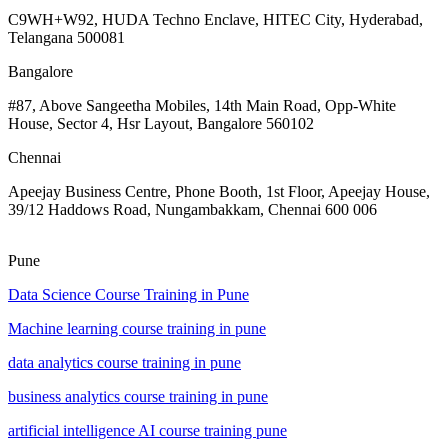
C9WH+W92, HUDA Techno Enclave, HITEC City, Hyderabad,
Telangana 500081
Bangalore
#87, Above Sangeetha Mobiles, 14th Main Road, Opp-White
House, Sector 4, Hsr Layout, Bangalore 560102
Chennai
Apeejay Business Centre, Phone Booth, 1st Floor, Apeejay House,
39/12 Haddows Road, Nungambakkam, Chennai 600 006
Pune
Data Science Course Training in Pune
Machine learning course training in pune
data analytics course training in pune
business analytics course training in pune
artificial intelligence AI course training pune