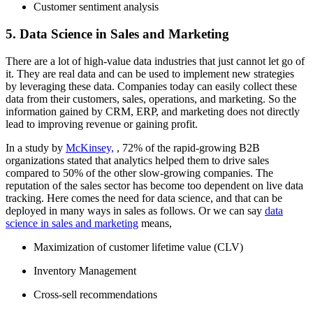
Customer sentiment analysis
5. Data Science in Sales and Marketing
There are a lot of high-value data industries that just cannot let go of
it. They are real data and can be used to implement new strategies
by leveraging these data. Companies today can easily collect these
data from their customers, sales, operations, and marketing. So the
information gained by CRM, ERP, and marketing does not directly
lead to improving revenue or gaining profit.
In a study by
McKinsey,
, 72% of the rapid-growing B2B
organizations stated that analytics helped them to drive sales
compared to 50% of the other slow-growing companies. The
reputation of the sales sector has become too dependent on live data
tracking. Here comes the need for data science, and that can be
deployed in many ways in sales as follows. Or we can say
data
science in sales and marketing
means,
Maximization of customer lifetime value (CLV)
Inventory Management
Cross-sell recommendations