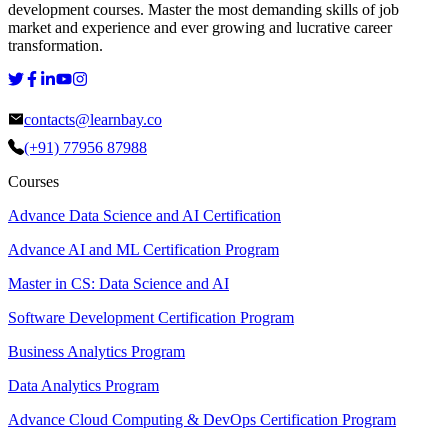
development courses. Master the most demanding skills of job
market and experience and ever growing and lucrative career
transformation.
contacts@learnbay.co
(+91) 77956 87988
Courses
Advance Data Science and AI Certification
Advance AI and ML Certification Program
Master in CS: Data Science and AI
Software Development Certification Program
Business Analytics Program
Data Analytics Program
Advance Cloud Computing & DevOps Certification Program