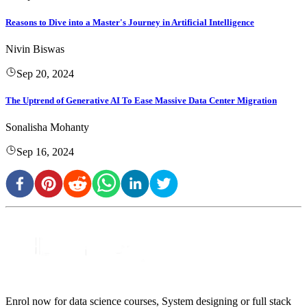
Reasons to Dive into a Master's Journey in Artificial Intelligence
Nivin Biswas
Sep 20, 2024
The Uptrend of Generative AI To Ease Massive Data Center Migration
Sonalisha Mohanty
Sep 16, 2024
Enrol now for data science courses, System designing or full stack