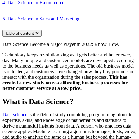
4. Data Science in E-commerce
5. Data Science in Sales and Marketing
Table of content
Data Science Become a Major Player in 2022: Know-How.
Technology keeps revolutionizing as it gets better and better every
day. Many unique and customized models are developed according
to the business needs as well as operations. The old business model
is outdated, and customers have changed how they buy products or
interact with the organization during the sales process.
This has
created a new study on re-calibrating business processes for
better customer service at a low price.
What is Data Science?
Data science
is the field of study combining programming, domain
expertise, skills, and knowledge of mathematics and statistics to
derive meaningful insights from data. A person who practices data
science applies Machine Learning algorithms to images, texts, video,
and audio to analyze the same as a human but beyond the human-