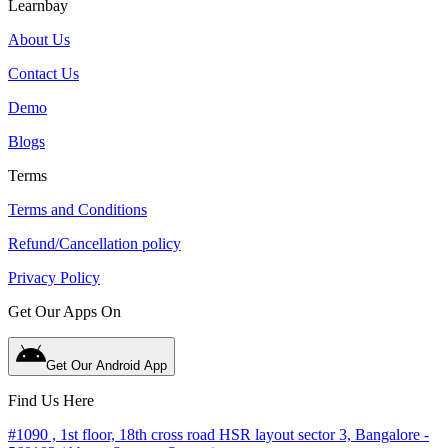
Learnbay
About Us
Contact Us
Demo
Blogs
Terms
Terms and Conditions
Refund/Cancellation policy
Privacy Policy
Get Our Apps On
Get Our Android App
Find Us Here
#1090 , 1st floor, 18th cross road HSR layout sector 3, Bangalore -