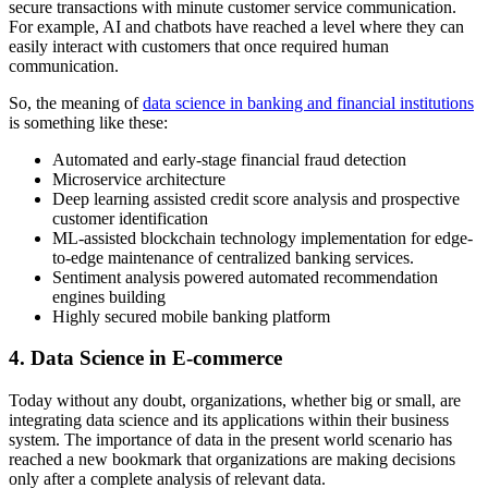
secure transactions with minute customer service communication.
For example, AI and chatbots have reached a level where they can
easily interact with customers that once required human
communication.
So, the meaning of
data science in banking and financial institutions
is something like these:
Automated and early-stage financial fraud detection
Microservice architecture
Deep learning assisted credit score analysis and prospective
customer identification
ML-assisted blockchain technology implementation for edge-
to-edge maintenance of centralized banking services.
Sentiment analysis powered automated recommendation
engines building
Highly secured mobile banking platform
4. Data Science in E-commerce
Today without any doubt, organizations, whether big or small, are
integrating data science and its applications within their business
system. The importance of data in the present world scenario has
reached a new bookmark that organizations are making decisions
only after a complete analysis of relevant data.