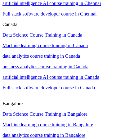
artificial intelligence AI course training in Chennai
Full stack software developer course in Chennai
Canada
Data Science Course Training in Canada
Machine learning course training in Canada
data analytics course training in Canada
business analytics course training in Canada
artificial intelligence AI course training in Canada
Full stack software developer course in Canada
Bangalore
Data Science Course Training in Bangalore
Machine learning course training in Bangalore
data analytics course training in Bangalore