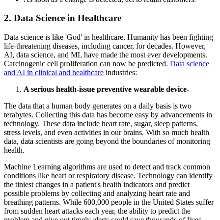
2. Data Science in Healthcare
Data science is like 'God' in healthcare. Humanity has been fighting
life-threatening diseases, including cancer, for decades. However,
AI, data science, and ML have made the most ever developments.
Carcinogenic cell proliferation can now be predicted.
Data science
and AI in clinical and healthcare
industries:
A serious health-issue preventive wearable device-
The data that a human body generates on a daily basis is two
terabytes. Collecting this data has become easy by advancements in
technology. These data include heart rate, sugar, sleep patterns,
stress levels, and even activities in our brains. With so much health
data, data scientists are going beyond the boundaries of monitoring
health.
Machine Learning algorithms are used to detect and track common
conditions like heart or respiratory disease. Technology can identify
the tiniest changes in a patient's health indicators and predict
possible problems by collecting and analyzing heart rate and
breathing patterns. While 600,000 people in the United States suffer
from sudden heart attacks each year, the ability to predict the
problem and give out timely alerts could save thousands of lives.