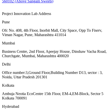
560102 (Above Sangam Sweets)
Project Innovation Lab Address
Pune
Ofc No. 408, 4th Floor, Inorbit Mall, City Space, Opp To Fiserv,
Viman Nagar, Pune, Maharashtra 411014
Mumbai
Business Centre, 2nd Floor, Apeejay House, Dinshaw Vacha Road,
Churchgate, Mumbai, Maharashtra 400020
Delhi
Office number:3,Ground Floor,Building Number D13, sector : 3,
Noida, Uttar Pradesh 201301
Kolkata
Ambuja Neotia EcoCentre 15th Floor, EM-4,EM-Block, Sector 5
Kolkata 700091
Hyderabad