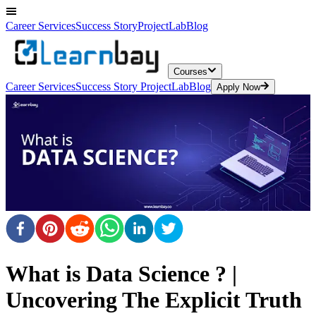
Career Services
Success Story
ProjectLab
Blog
Courses
Career Services
Success Story
ProjectLab
Blog
Apply Now
What is Data Science ? |
Uncovering The Explicit Truth