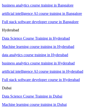
business analytics course training in Bangalore
artificial intelligence AI course training in Bangalore
Full stack software developer course in Bangalore
Hyderabad
Data Science Course Training in Hyderabad
Machine learning course training in Hyderabad
data analytics course training in Hyderabad
business analytics course training in Hyderabad
artificial intelligence AI course training in Hyderabad
Full stack software developer course in Hyderabad
Dubai
Data Science Course Training in Dubai
Machine learning course training in Dubai