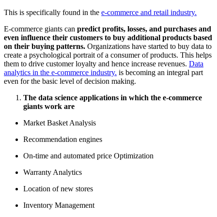
This is specifically found in the
e-commerce and retail industry.
E-commerce giants can
predict profits, losses, and purchases and
even influence their customers to buy additional products based
on their buying patterns.
Organizations have started to buy data to
create a psychological portrait of a consumer of products. This helps
them to drive customer loyalty and hence increase revenues.
Data
analytics in the e-commerce industry.
is becoming an integral part
even for the basic level of decision making.
The data science applications in which the e-commerce
giants work are
Market Basket Analysis
Recommendation engines
On-time and automated price Optimization
Warranty Analytics
Location of new stores
Inventory Management