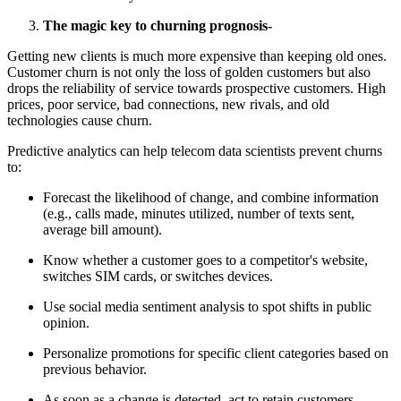
The magic key to churning prognosis-
Getting new clients is much more expensive than keeping old ones.
Customer churn is not only the loss of golden customers but also
drops the reliability of service towards prospective customers. High
prices, poor service, bad connections, new rivals, and old
technologies cause churn.
Predictive analytics can help telecom data scientists prevent churns
to:
Forecast the likelihood of change, and combine information
(e.g., calls made, minutes utilized, number of texts sent,
average bill amount).
Know whether a customer goes to a competitor's website,
switches SIM cards, or switches devices.
Use social media sentiment analysis to spot shifts in public
opinion.
Personalize promotions for specific client categories based on
previous behavior.
As soon as a change is detected, act to retain customers.