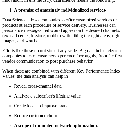
innovation. In this industry, data science means the following:
A promise of amazingly individualized services-
Data Science allows companies to offer customized services or
products at each procedure of service delivery. Businesses can
personalize messages that would appear on the desired channels.
(ex: call center, in-store, mobile) with hitting the right areas, right
images, and words.
Efforts like these do not stop at any scale. Big data helps telecom
companies to learn customer experience thoroughly, from the first
vendor communication to post-purchase behavior.
When these are combined with different Key Performance Index
Values, the data analysis can help in
Reveal cross-channel data
Analyze a subscriber's lifetime value
Create ideas to improve brand
Reduce customer churn
A scope of unlimited network optimization-