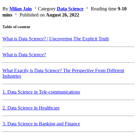
By
Milan Jain
Category
Data Science
Reading time
9-10
mins
Published on
August 26, 2022
Table of content
What is Data Science? | Uncovering The Explicit Truth
What is Data Science?
What Exactly is Data Science? The Perspective From Different
Industries
1. Data Science in Tele-communications
2. Data Science in Healthcare
3. Data Science in Banking and Finance