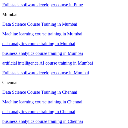
Full stack software developer course in Pune
Mumbai
Data Science Course Training in Mumbai
Machine learning course training in Mumbai
data analytics course training in Mumbai
business analytics course training in Mumbai
artificial intelligence AI course training in Mumbai
Full stack software developer course in Mumbai
Chennai
Data Science Course Training in Chennai
Machine learning course training in Chennai
data analytics course training in Chennai
business analytics course training in Chennai