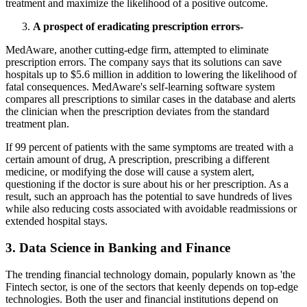
treatment and maximize the likelihood of a positive outcome.
A prospect of eradicating prescription errors-
MedAware, another cutting-edge firm, attempted to eliminate
prescription errors. The company says that its solutions can save
hospitals up to $5.6 million in addition to lowering the likelihood of
fatal consequences. MedAware's self-learning software system
compares all prescriptions to similar cases in the database and alerts
the clinician when the prescription deviates from the standard
treatment plan.
If 99 percent of patients with the same symptoms are treated with a
certain amount of drug, A prescription, prescribing a different
medicine, or modifying the dose will cause a system alert,
questioning if the doctor is sure about his or her prescription. As a
result, such an approach has the potential to save hundreds of lives
while also reducing costs associated with avoidable readmissions or
extended hospital stays.
3. Data Science in Banking and Finance
The trending financial technology domain, popularly known as 'the
Fintech sector, is one of the sectors that keenly depends on top-edge
technologies. Both the user and financial institutions depend on