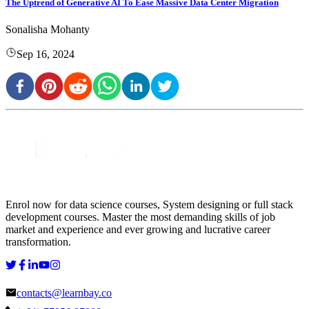
The Uptrend of Generative AI To Ease Massive Data Center Migration
Sonalisha Mohanty
Sep 16, 2024
Enrol now for data science courses, System designing or full stack
development courses. Master the most demanding skills of job
market and experience and ever growing and lucrative career
transformation.
contacts@learnbay.co