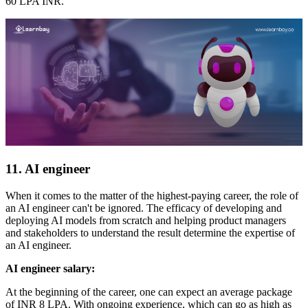
60 LPA INR.
11. AI engineer
When it comes to the matter of the highest-paying career, the role of
an AI engineer can't be ignored. The efficacy of developing and
deploying AI models from scratch and helping product managers
and stakeholders to understand the result determine the expertise of
an AI engineer.
AI engineer salary:
At the beginning of the career, one can expect an average package
of INR 8 LPA. With ongoing experience, which can go as high as