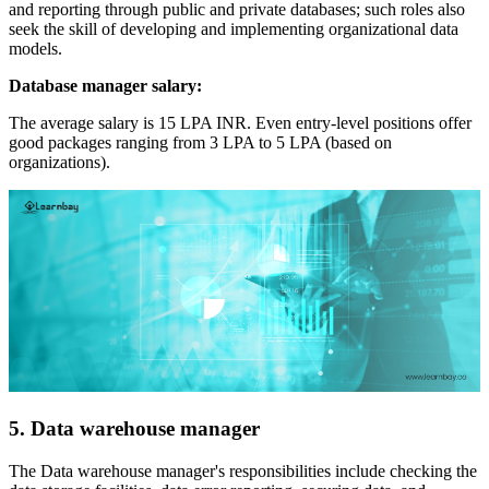
and reporting through public and private databases; such roles also
seek the skill of developing and implementing organizational data
models.
Database manager salary:
The average salary is 15 LPA INR. Even entry-level positions offer
good packages ranging from 3 LPA to 5 LPA (based on
organizations).
5. Data warehouse manager
The Data warehouse manager's responsibilities include checking the