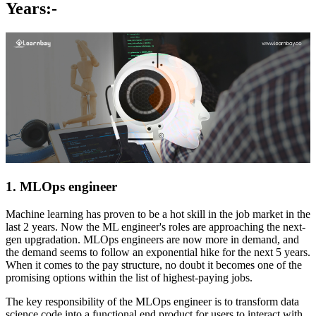
Years:-
1. MLOps engineer
Machine learning has proven to be a hot skill in the job market in the
last 2 years. Now the ML engineer's roles are approaching the next-
gen upgradation. MLOps engineers are now more in demand, and
the demand seems to follow an exponential hike for the next 5 years.
When it comes to the pay structure, no doubt it becomes one of the
promising options within the list of highest-paying jobs.
The key responsibility of the MLOps engineer is to transform data
science code into a functional end product for users to interact with.