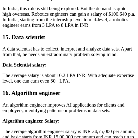
In India, this role is still being explored. But the demand is quite
high overseas. Robotics engineers can gain a salary of $100,640 p.a.
In India, starting from the internship level to mid-level, a robotics
engineer earns from 3 LPA to 8 LPA in INR.
15. Data scientist
A data scientist has to collect, interpret and analyze data sets. Apart
from that, he needs an extraordinary problem-solving mind.
Data Scientist salary:
The average salary is about 10.2 LPA INR. With adequate expertise
level, one can earn even 50+ LPA.
16. Algorithm engineer
An algorithm engineer improves AI applications for clients and
employers, identifying patterns or problems in data sets.
Algorithm engineer Salary:
The average algorithm engineer salary is INR 24,75,000 per annum,
and basic starts from INR 15,00,000 per annum and can reach up to