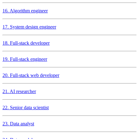
16. Algorithm engineer
17. System design engineer
18. Full-stack developer
19. Full-stack engineer
20. Full-stack web developer
21. AI researcher
22. Senior data scientist
23. Data analyst