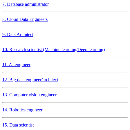
7. Database administrator
8. Cloud Data Engineers
9. Data Architect
10. Research scientist (Machine learning/Deep learning)
11. AI engineer
12. Big data engineer/architect
13. Computer vision engineer
14. Robotics engineer
15. Data scientist