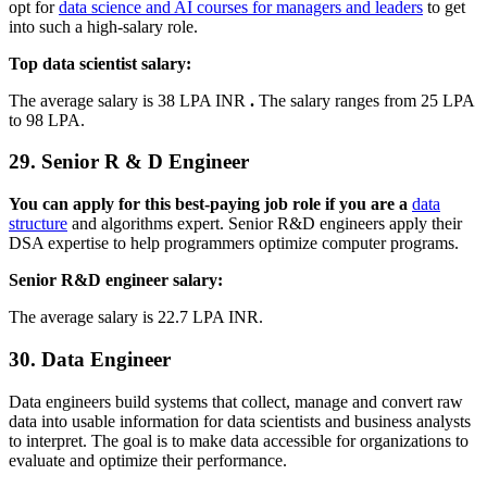
opt for
data science and AI courses for managers and leaders
to get
into such a high-salary role.
Top data scientist salary:
The average salary is 38 LPA INR
.
The salary ranges from 25 LPA
to 98 LPA.
29. Senior R & D Engineer
You can apply for this best-paying job role if you are a
data
structure
and algorithms expert. Senior R&D engineers apply their
DSA expertise to help programmers optimize computer programs.
Senior R&D engineer salary:
The average salary is 22.7 LPA INR.
30. Data Engineer
Data engineers build systems that collect, manage and convert raw
data into usable information for data scientists and business analysts
to interpret. The goal is to make data accessible for organizations to
evaluate and optimize their performance.