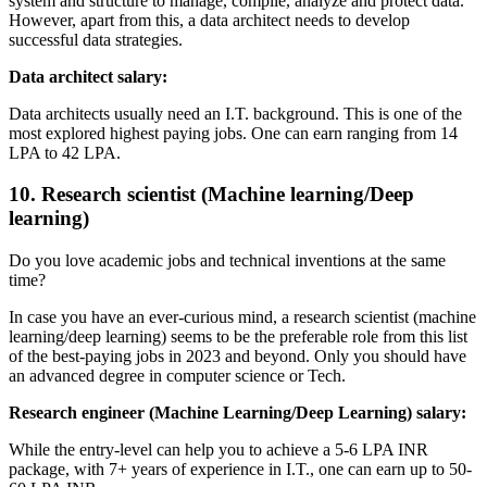
system and structure to manage, compile, analyze and protect data.
However, apart from this, a data architect needs to develop
successful data strategies.
Data architect salary:
Data architects usually need an I.T. background. This is one of the
most explored highest paying jobs. One can earn ranging from 14
LPA to 42 LPA.
10. Research scientist (Machine learning/Deep
learning)
Do you love academic jobs and technical inventions at the same
time?
In case you have an ever-curious mind, a research scientist (machine
learning/deep learning) seems to be the preferable role from this list
of the best-paying jobs in 2023 and beyond. Only you should have
an advanced degree in computer science or Tech.
Research engineer (Machine Learning/Deep Learning) salary:
While the entry-level can help you to achieve a 5-6 LPA INR
package, with 7+ years of experience in I.T., one can earn up to 50-