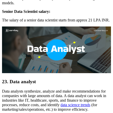
models.
Senior Data Scientist salary:
The salary of a senior data scientist starts from approx 21 LPA INR.
23. Data analyst
Data analysts synthesize, analyze and make recommendations for
companies with large amounts of data. A data analyst can work in
industries like IT, healthcare, sports, and finance to improve
processes, reduce costs, and identify
data science trends
(for
marketing/sales/operations, etc.) to improve efficiency.