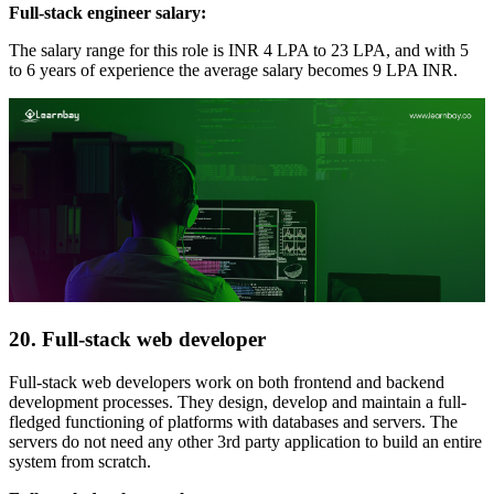
Full-stack engineer salary:
The salary range for this role is INR 4 LPA to 23 LPA, and with 5
to 6 years of experience the average salary becomes 9 LPA INR.
20. Full-stack web developer
Full-stack web developers work on both frontend and backend
development processes. They design, develop and maintain a full-
fledged functioning of platforms with databases and servers. The
servers do not need any other 3rd party application to build an entire
system from scratch.