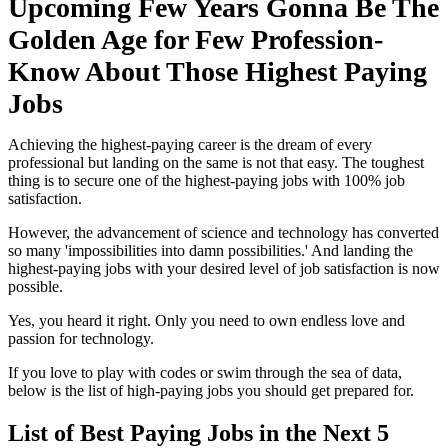
Upcoming Few Years Gonna Be The
Golden Age for Few Profession-
Know About Those Highest Paying
Jobs
Achieving the highest-paying career is the dream of every
professional but landing on the same is not that easy. The toughest
thing is to secure one of the highest-paying jobs with 100% job
satisfaction.
However, the advancement of science and technology has converted
so many 'impossibilities into damn possibilities.' And landing the
highest-paying jobs with your desired level of job satisfaction is now
possible.
Yes, you heard it right. Only you need to own endless love and
passion for technology.
If you love to play with codes or swim through the sea of data,
below is the list of high-paying jobs you should get prepared for.
List of Best Paying Jobs in the Next 5