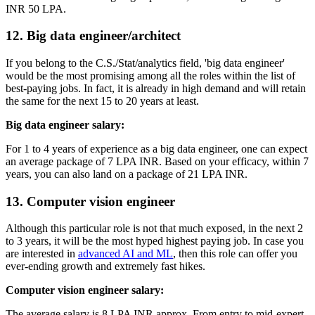
INR 50 LPA.
12. Big data engineer/architect
If you belong to the C.S./Stat/analytics field, 'big data engineer'
would be the most promising among all the roles within the list of
best-paying jobs. In fact, it is already in high demand and will retain
the same for the next 15 to 20 years at least.
Big data engineer salary:
For 1 to 4 years of experience as a big data engineer, one can expect
an average package of 7 LPA INR. Based on your efficacy, within 7
years, you can also land on a package of 21 LPA INR.
13. Computer vision engineer
Although this particular role is not that much exposed, in the next 2
to 3 years, it will be the most hyped highest paying job. In case you
are interested in
advanced AI and ML
, then this role can offer you
ever-ending growth and extremely fast hikes.
Computer vision engineer salary:
The average salary is 8 LPA INR approx. From entry to mid-expert