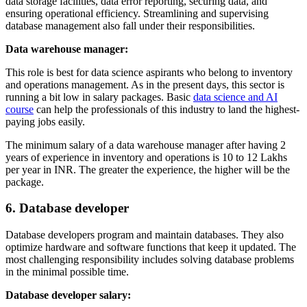
data storage facilities, data error reporting, securing data, and
ensuring operational efficiency. Streamlining and supervising
database management also fall under their responsibilities.
Data warehouse manager:
This role is best for data science aspirants who belong to inventory
and operations management. As in the present days, this sector is
running a bit low in salary packages. Basic
data science and AI
course
can help the professionals of this industry to land the highest-
paying jobs easily.
The minimum salary of a data warehouse manager after having 2
years of experience in inventory and operations is 10 to 12 Lakhs
per year in INR. The greater the experience, the higher will be the
package.
6. Database developer
Database developers program and maintain databases. They also
optimize hardware and software functions that keep it updated. The
most challenging responsibility includes solving database problems
in the minimal possible time.
Database developer salary: