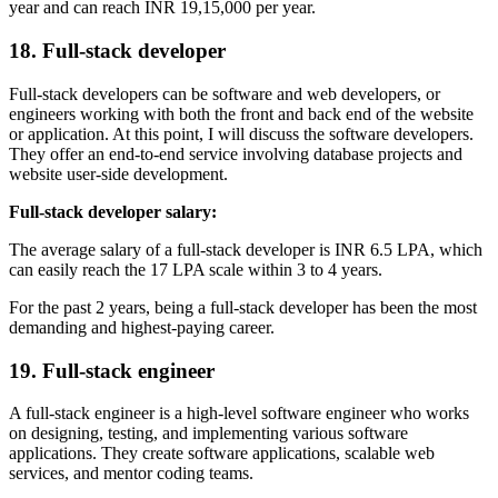
year and can reach INR 19,15,000 per year.
18. Full-stack developer
Full-stack developers can be software and web developers, or
engineers working with both the front and back end of the website
or application. At this point, I will discuss the software developers.
They offer an end-to-end service involving database projects and
website user-side development.
Full-stack developer salary:
The average salary of a full-stack developer is INR 6.5 LPA, which
can easily reach the 17 LPA scale within 3 to 4 years.
For the past 2 years, being a full-stack developer has been the most
demanding and highest-paying career.
19. Full-stack engineer
A full-stack engineer is a high-level software engineer who works
on designing, testing, and implementing various software
applications. They create software applications, scalable web
services, and mentor coding teams.