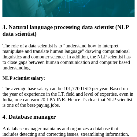
3. Natural language processing data scientist (NLP
data scientist)
The role of a data scientist is to "understand how to interpret,
manipulate and translate human language" drawing computational
linguistics and computer science. In addition, the NLP scientist has
to close gaps between human communication and computer-based
understanding.
NLP scientist salary:
The average base salary can be 101,770 USD per year. Based on
the year of experience in the I.T. field and level of expertise, even in
India, one can earn 20 LPA INR. Hence it's clear that NLP scientist
is one of the best-paying jobs.
4. Database manager
A database manager maintains and organizes a database that
includes detecting and correcting issues, streamlining information,