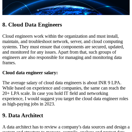
8. Cloud Data Engineers
Cloud engineers work within the organization and must install,
maintain, and troubleshoot network, server, and cloud computing
systems. They must ensure that components are secured, updated,
and monitored for any issues. Apart from that, such groups of
engineers are also responsible for managing and monitoring data
frames.
Cloud data engineer salary:
The average salary of cloud data engineers is about INR 9 LPA.
While based on experience and companies, the same can reach the
20+ LPA scale. In case you hold IT field and networking
experience, I would suggest you target the cloud data engineer roles
as high-paying jobs in 2023.
9. Data Architect
A data architect has to review a company's data sources and design a