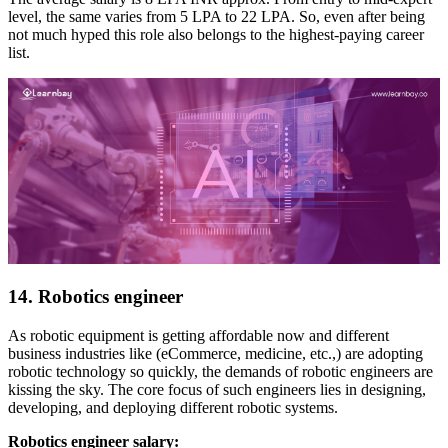
level, the same varies from 5 LPA to 22 LPA. So, even after being
not much hyped this role also belongs to the highest-paying career
list.
14. Robotics engineer
As robotic equipment is getting affordable now and different
business industries like (eCommerce, medicine, etc.,) are adopting
robotic technology so quickly, the demands of robotic engineers are
kissing the sky. The core focus of such engineers lies in designing,
developing, and deploying different robotic systems.
Robotics engineer salary: