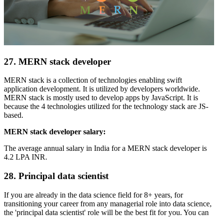
27. MERN stack developer
MERN stack is a collection of technologies enabling swift
application development. It is utilized by developers worldwide.
MERN stack is mostly used to develop apps by JavaScript. It is
because the 4 technologies utilized for the technology stack are JS-
based.
MERN stack developer salary:
The average annual salary in India for a MERN stack developer is
4.2 LPA INR.
28. Principal data scientist
If you are already in the data science field for 8+ years, for
transitioning your career from any managerial role into data science,
the 'principal data scientist' role will be the best fit for you. You can