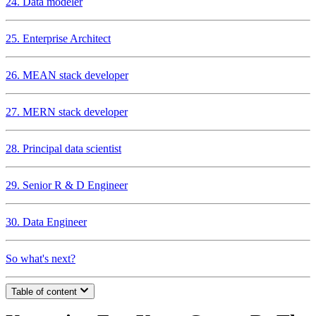
24. Data modeler
25. Enterprise Architect
26. MEAN stack developer
27. MERN stack developer
28. Principal data scientist
29. Senior R & D Engineer
30. Data Engineer
So what's next?
Table of content