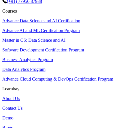
(+91) 77956 87988
Courses
Advance Data Science and AI Certification
Advance AI and ML Certification Program
Master in CS: Data Science and AI
Software Development Certification Program
Business Analytics Program
Data Analytics Program
Advance Cloud Computing & DevOps Certification Program
Learnbay
About Us
Contact Us
Demo
Blogs