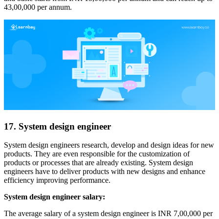
43,00,000 per annum.
17. System design engineer
System design engineers research, develop and design ideas for new
products. They are even responsible for the customization of
products or processes that are already existing. System design
engineers have to deliver products with new designs and enhance
efficiency improving performance.
System design engineer salary:
The average salary of a system design engineer is INR 7,00,000 per