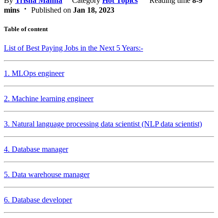
By
Trisha Manna
Category
Hot Topics
Reading time
8-9
mins
Published on
Jan 18, 2023
Table of content
List of Best Paying Jobs in the Next 5 Years:-
1. MLOps engineer
2. Machine learning engineer
3. Natural language processing data scientist (NLP data scientist)
4. Database manager
5. Data warehouse manager
6. Database developer