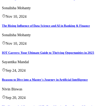
Sonalisha Mohanty
Nov 10, 2024
The Rising Influence of Data Science and AI in Banking & Finance
Sonalisha Mohanty
Nov 10, 2024
IOT Careers: Your Ultimate Guide to Thriving Opportunities in 2025
Sayantika Mandal
Sep 24, 2024
Reasons to Dive into a Master's Journey in Artificial Intelligence
Nivin Biswas
Sep 20, 2024