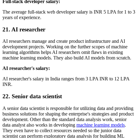
Full-stack developer salary:
The average full-stack web developer salary is INR 5 LPA for 1 to 3
years of experience.
21. AI researcher
AI researchers manage and create product infrastructure and AI
development projects. Working on the further scopes of machine
learning algorithms helps AI researchers omit flaws in existing
machine learning models. They also build AI models from scratch.
AI researcher's salary:
AI researcher's salary in India ranges from 3 LPA INR to 12 LPA
INR.
22. Senior data scientist
A senior data scientist is responsible for utilizing data and providing
business solutions for shaping the enterprise's strategies and product
development. Other than the standard data analysis work, senior
data analyst also works in developing
machine learning models
.
They even have to collect resources needed so the junior data
scientist can perform exploratory data analysis for building ML