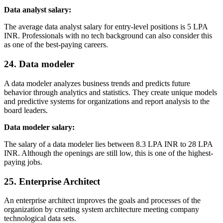
Data analyst salary:
The average data analyst salary for entry-level positions is 5 LPA
INR. Professionals with no tech background can also consider this
as one of the best-paying careers.
24. Data modeler
A data modeler analyzes business trends and predicts future
behavior through analytics and statistics. They create unique models
and predictive systems for organizations and report analysis to the
board leaders.
Data modeler salary:
The salary of a data modeler lies between 8.3 LPA INR to 28 LPA
INR. Although the openings are still low, this is one of the highest-
paying jobs.
25. Enterprise Architect
An enterprise architect improves the goals and processes of the
organization by creating system architecture meeting company
technological data sets.