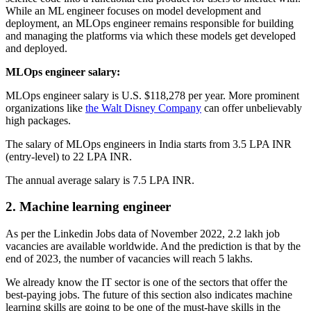
While an ML engineer focuses on model development and
deployment, an MLOps engineer remains responsible for building
and managing the platforms via which these models get developed
and deployed.
MLOps engineer salary:
MLOps engineer salary is U.S. $118,278 per year. More prominent
organizations like
the Walt Disney Company
can offer unbelievably
high packages.
The salary of MLOps engineers in India starts from 3.5 LPA INR
(entry-level) to 22 LPA INR.
The annual average salary is 7.5 LPA INR.
2. Machine learning engineer
As per the Linkedin Jobs data of November 2022, 2.2 lakh job
vacancies are available worldwide. And the prediction is that by the
end of 2023, the number of vacancies will reach 5 lakhs.
We already know the IT sector is one of the sectors that offer the
best-paying jobs. The future of this section also indicates machine
learning skills are going to be one of the must-have skills in the