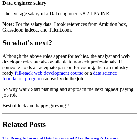
Data engineer salary
The average salary of a Data engineer is 8.2 LPA INR.
Note:
For the salary data, I took references from Ambition box,
Glassdoor, indeed, and Talent.com.
So what's next?
Although the above roles appear for techies, the analyst and web
developer roles are also available to nontech professionals. If
someone holds an adequate passion for coding, then an industry-
ready
full-stack web development course
or a
data science
foundation program
can easily do the job.
So why wait? Start planning and approach the next highest-paying
job role.
Best of luck and happy growing!!
Related Posts
The Rising Influence of Data Science and AI in Banking & Finance