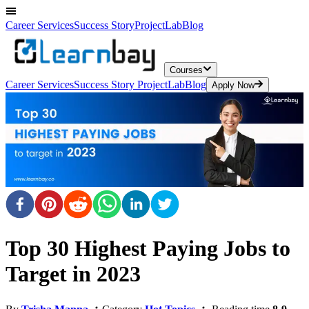
Career Services
Success Story
ProjectLab
Blog
Courses
Career Services
Success Story
ProjectLab
Blog
Apply Now
Top 30 Highest Paying Jobs to
Target in 2023