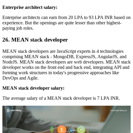
Enterprise architect salary:
Enterprise architects can earn from 20 LPA to 93 LPA INR based on
experience. But the openings are quite lesser than other highest-
paying job roles.
26. MEAN stack developer
MEAN stack developers are JavaScript experts in 4 technologies
comprising MEAN stack - MongoDB, ExpressJS, AngularJS, and
NodeJS. MEAN stack developers are web developers. MEAN stack
developer works on the front end and back end, integrating API and
forming work structures in today's progressive approaches like
DevOps and Agile.
MEAN stack developer salary:
The average salary of a MEAN stack developer is 7 LPA INR.