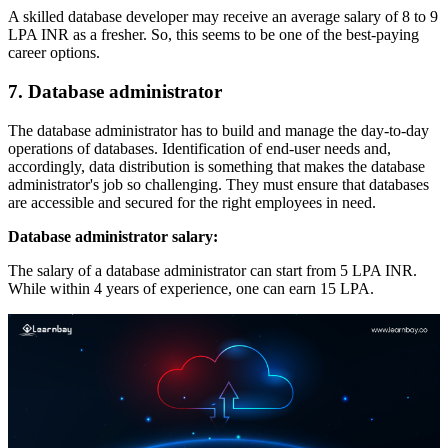
A skilled database developer may receive an average salary of 8 to 9
LPA INR as a fresher. So, this seems to be one of the best-paying
career options.
7. Database administrator
The database administrator has to build and manage the day-to-day
operations of databases. Identification of end-user needs and,
accordingly, data distribution is something that makes the database
administrator's job so challenging. They must ensure that databases
are accessible and secured for the right employees in need.
Database administrator salary:
The salary of a database administrator can start from 5 LPA INR.
While within 4 years of experience, one can earn 15 LPA.