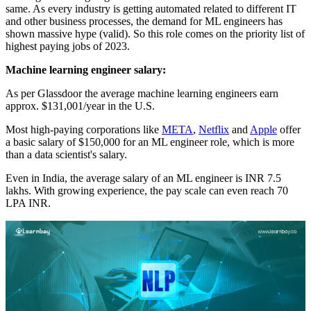
same. As every industry is getting automated related to different IT
and other business processes, the demand for ML engineers has
shown massive hype (valid). So this role comes on the priority list of
highest paying jobs of 2023.
Machine learning engineer salary:
As per Glassdoor the average machine learning engineers earn
approx. $131,001/year in the U.S.
Most high-paying corporations like
META
,
Netflix
and
Apple
offer
a basic salary of $150,000 for an ML engineer role, which is more
than a data scientist's salary.
Even in India, the average salary of an ML engineer is INR 7.5
lakhs. With growing experience, the pay scale can even reach 70
LPA INR.