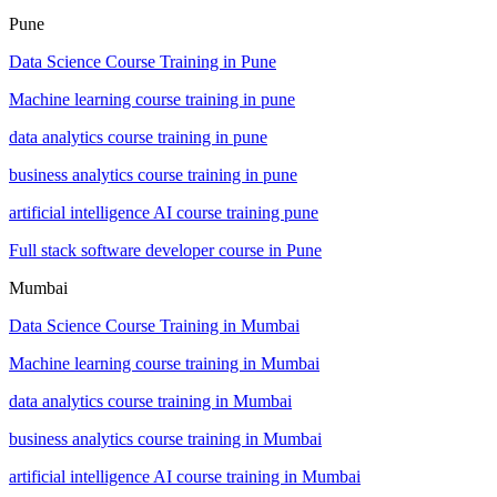
Pune
Data Science Course Training in Pune
Machine learning course training in pune
data analytics course training in pune
business analytics course training in pune
artificial intelligence AI course training pune
Full stack software developer course in Pune
Mumbai
Data Science Course Training in Mumbai
Machine learning course training in Mumbai
data analytics course training in Mumbai
business analytics course training in Mumbai
artificial intelligence AI course training in Mumbai