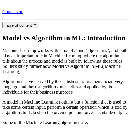
Conclusion
Table of content
Model vs Algorithm in ML: Introduction
Machine Learning works with “models” and “algorithms”, and both
play an important role in Machine Learning where the algorithm
tells about the process and model is built by following those rules.
So, let’s study further how Model vs Algorithm in ML( Machine
Learning).
Algorithms have derived by the statistician or mathematician very
long ago and those algorithms are studies and applied by the
individuals for their business purposes.
A model in Machine Learning nothing but a function that is used to
take some certain input, perform a certain operation which is told by
algorithms to its best on the given input, and gives a suitable output.
Some of the Machine Learning algorithms are: