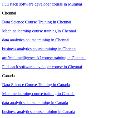
Full stack software developer course in Mumbai
Chennai
Data Science Course Training in Chennai
Machine learning course training in Chennai
data analytics course training in Chennai
business analytics course training in Chennai
artificial intelligence AI course training in Chennai
Full stack software developer course in Chennai
Canada
Data Science Course Training in Canada
Machine learning course training in Canada
data analytics course training in Canada
business analytics course training in Canada