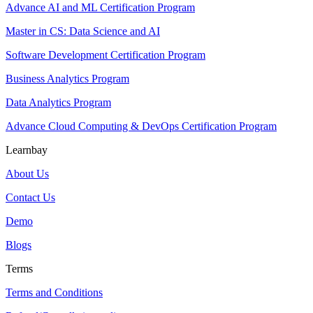
Advance AI and ML Certification Program
Master in CS: Data Science and AI
Software Development Certification Program
Business Analytics Program
Data Analytics Program
Advance Cloud Computing & DevOps Certification Program
Learnbay
About Us
Contact Us
Demo
Blogs
Terms
Terms and Conditions