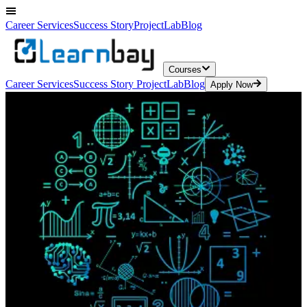
Career Services
Success Story
ProjectLab
Blog
Courses
Career Services
Success Story
ProjectLab
Blog
Apply Now