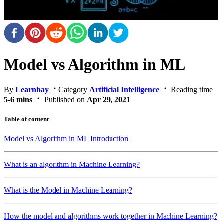
Model vs Algorithm in ML
By
Learnbay
Category
Artificial Intelligence
Reading time
5-6 mins
Published on
Apr 29, 2021
Table of content
Model vs Algorithm in ML Introduction
What is an algorithm in Machine Learning?
What is the Model in Machine Learning?
How the model and algorithms work together in Machine Learning?