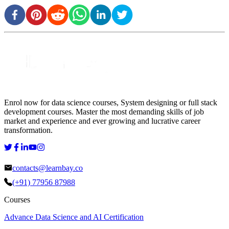
Enrol now for data science courses, System designing or full stack
development courses. Master the most demanding skills of job
market and experience and ever growing and lucrative career
transformation.
contacts@learnbay.co
(+91) 77956 87988
Courses
Advance Data Science and AI Certification