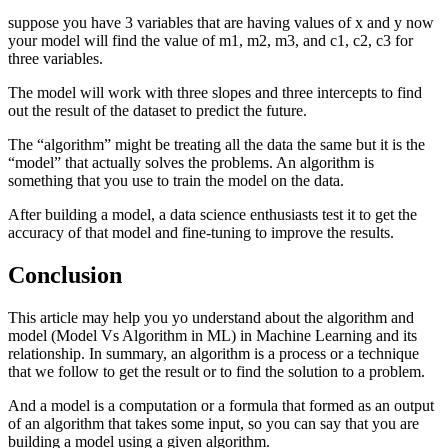
suppose you have 3 variables that are having values of x and y now
your model will find the value of m1, m2, m3, and c1, c2, c3 for
three variables.
The model will work with three slopes and three intercepts to find
out the result of the dataset to predict the future.
The “algorithm” might be treating all the data the same but it is the
“model” that actually solves the problems. An algorithm is
something that you use to train the model on the data.
After building a model, a data science enthusiasts test it to get the
accuracy of that model and fine-tuning to improve the results.
Conclusion
This article may help you yo understand about the algorithm and
model (Model Vs Algorithm in ML) in Machine Learning and its
relationship. In summary, an algorithm is a process or a technique
that we follow to get the result or to find the solution to a problem.
And a model is a computation or a formula that formed as an output
of an algorithm that takes some input, so you can say that you are
building a model using a given algorithm.