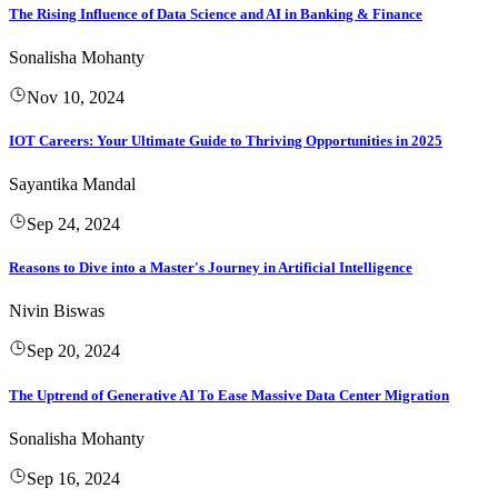
The Rising Influence of Data Science and AI in Banking & Finance
Sonalisha Mohanty
Nov 10, 2024
IOT Careers: Your Ultimate Guide to Thriving Opportunities in 2025
Sayantika Mandal
Sep 24, 2024
Reasons to Dive into a Master's Journey in Artificial Intelligence
Nivin Biswas
Sep 20, 2024
The Uptrend of Generative AI To Ease Massive Data Center Migration
Sonalisha Mohanty
Sep 16, 2024