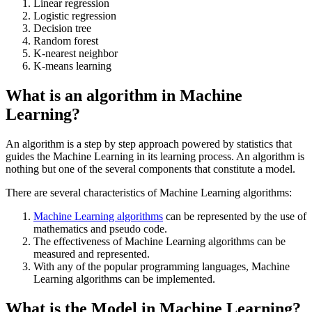
Linear regression
Logistic regression
Decision tree
Random forest
K-nearest neighbor
K-means learning
What is an algorithm in Machine
Learning?
An algorithm is a step by step approach powered by statistics that
guides the Machine Learning in its learning process. An algorithm is
nothing but one of the several components that constitute a model.
There are several characteristics of Machine Learning algorithms:
Machine Learning algorithms
can be represented by the use of
mathematics and pseudo code.
The effectiveness of Machine Learning algorithms can be
measured and represented.
With any of the popular programming languages, Machine
Learning algorithms can be implemented.
What is the Model in Machine Learning?