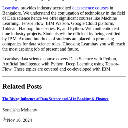
Learnbay
provides industry accredited
data science courses
in
Bangalore. We understand the conjugation of technology in the field
of Data science hence we offer significant courses like Machine
Learning, Tensor Flow, IBM Watson, Google Cloud platform,
Tableau, Hadoop, time series, R, and Python. With authentic real-
time industry projects. Students will be efficient by being certified
by IBM. Around hundreds of students are placed in promising
companies for data science roles. Choosing Learnbay you will reach
the most aspiring job of present and future.
Learnbay data science course covers Data Science with Python,
Artificial Intelligence with Python, Deep Learning using Tensor-
Flow. These topics are covered and co-developed with IBM.
Related Posts
The Rising Influence of Data Science and AI in Banking & Finance
Sonalisha Mohanty
Nov 10, 2024