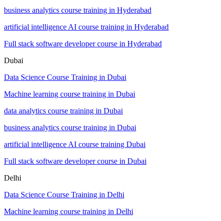
business analytics course training in Hyderabad
artificial intelligence AI course training in Hyderabad
Full stack software developer course in Hyderabad
Dubai
Data Science Course Training in Dubai
Machine learning course training in Dubai
data analytics course training in Dubai
business analytics course training in Dubai
artificial intelligence AI course training Dubai
Full stack software developer course in Dubai
Delhi
Data Science Course Training in Delhi
Machine learning course training in Delhi