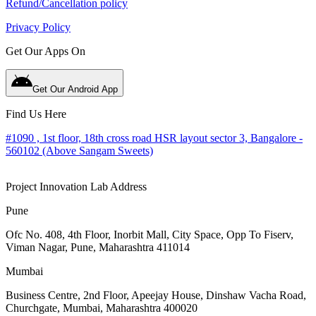
Refund/Cancellation policy
Privacy Policy
Get Our Apps On
Get Our Android App
Find Us Here
#1090 , 1st floor, 18th cross road HSR layout sector 3, Bangalore -
560102 (Above Sangam Sweets)
Project Innovation Lab Address
Pune
Ofc No. 408, 4th Floor, Inorbit Mall, City Space, Opp To Fiserv,
Viman Nagar, Pune, Maharashtra 411014
Mumbai
Business Centre, 2nd Floor, Apeejay House, Dinshaw Vacha Road,
Churchgate, Mumbai, Maharashtra 400020