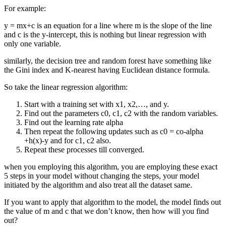
For example:
y = mx+c is an equation for a line where m is the slope of the line
and c is the y-intercept, this is nothing but linear regression with
only one variable.
similarly, the decision tree and random forest have something like
the Gini index and K-nearest having Euclidean distance formula.
So take the linear regression algorithm:
Start with a training set with x1, x2,…, and y.
Find out the parameters c0, c1, c2 with the random variables.
Find out the learning rate alpha
Then repeat the following updates such as c0 = co-alpha
+h(x)-y and for c1, c2 also.
Repeat these processes till converged.
when you employing this algorithm, you are employing these exact
5 steps in your model without changing the steps, your model
initiated by the algorithm and also treat all the dataset same.
If you want to apply that algorithm to the model, the model finds out
the value of m and c that we don’t know, then how will you find
out?