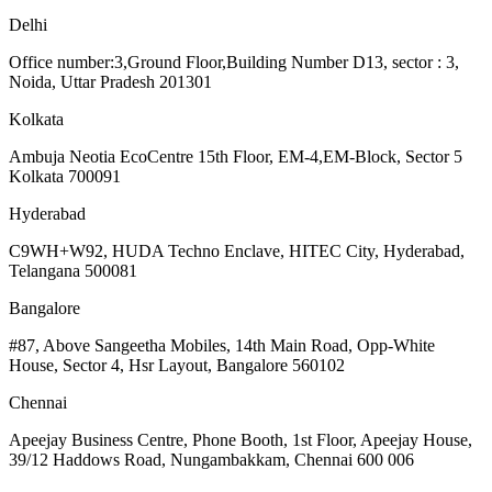
Delhi
Office number:3,Ground Floor,Building Number D13, sector : 3,
Noida, Uttar Pradesh 201301
Kolkata
Ambuja Neotia EcoCentre 15th Floor, EM-4,EM-Block, Sector 5
Kolkata 700091
Hyderabad
C9WH+W92, HUDA Techno Enclave, HITEC City, Hyderabad,
Telangana 500081
Bangalore
#87, Above Sangeetha Mobiles, 14th Main Road, Opp-White
House, Sector 4, Hsr Layout, Bangalore 560102
Chennai
Apeejay Business Centre, Phone Booth, 1st Floor, Apeejay House,
39/12 Haddows Road, Nungambakkam, Chennai 600 006