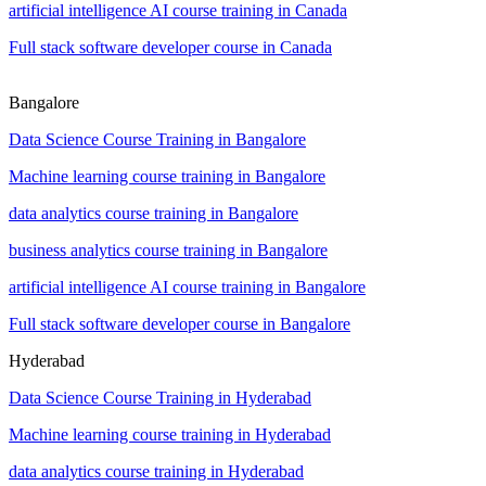
artificial intelligence AI course training in Canada
Full stack software developer course in Canada
Bangalore
Data Science Course Training in Bangalore
Machine learning course training in Bangalore
data analytics course training in Bangalore
business analytics course training in Bangalore
artificial intelligence AI course training in Bangalore
Full stack software developer course in Bangalore
Hyderabad
Data Science Course Training in Hyderabad
Machine learning course training in Hyderabad
data analytics course training in Hyderabad