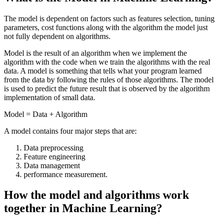
The model is dependent on factors such as features selection, tuning
parameters, cost functions along with the algorithm the model just
not fully dependent on algorithms.
Model is the result of an algorithm when we implement the
algorithm with the code when we train the algorithms with the real
data. A model is something that tells what your program learned
from the data by following the rules of those algorithms. The model
is used to predict the future result that is observed by the algorithm
implementation of small data.
Model = Data + Algorithm
A model contains four major steps that are:
Data preprocessing
Feature engineering
Data management
performance measurement.
How the model and algorithms work
together in Machine Learning?