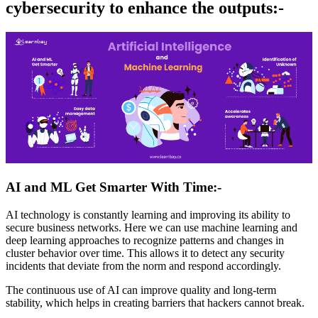
cybersecurity to enhance the outputs:-
AI and ML Get Smarter With Time:-
AI technology is constantly learning and improving its ability to
secure business networks. Here we can use machine learning and
deep learning approaches to recognize patterns and changes in
cluster behavior over time. This allows it to detect any security
incidents that deviate from the norm and respond accordingly.
The continuous use of AI can improve quality and long-term
stability, which helps in creating barriers that hackers cannot break.