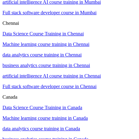
artificial intelligence AI course training in Mumbai
Full stack software developer course in Mumbai
Chennai
Data Science Course Training in Chennai
Machine learning course training in Chennai
data analytics course training in Chennai
business analytics course training in Chennai
artificial intelligence AI course training in Chennai
Full stack software developer course in Chennai
Canada
Data Science Course Training in Canada
Machine learning course training in Canada
data analytics course training in Canada