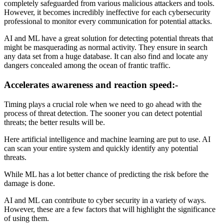
completely safeguarded from various malicious attackers and tools.
However, it becomes incredibly ineffective for each cybersecurity
professional to monitor every communication for potential attacks.
AI and ML have a great solution for detecting potential threats that
might be masquerading as normal activity. They ensure in search
any data set from a huge database. It can also find and locate any
dangers concealed among the ocean of frantic traffic.
Accelerates awareness and reaction speed:-
Timing plays a crucial role when we need to go ahead with the
process of threat detection. The sooner you can detect potential
threats; the better results will be.
Here artificial intelligence and machine learning are put to use. AI
can scan your entire system and quickly identify any potential
threats.
While ML has a lot better chance of predicting the risk before the
damage is done.
AI and ML can contribute to cyber security in a variety of ways.
However, these are a few factors that will highlight the significance
of using them.