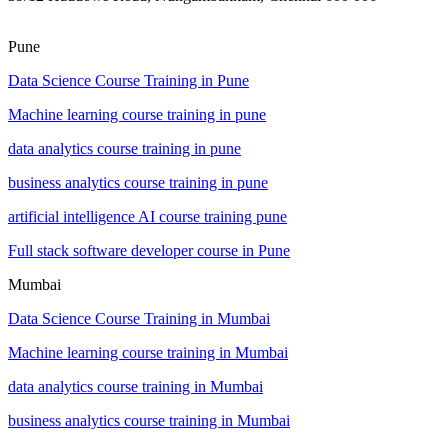
Pune
Data Science Course Training in Pune
Machine learning course training in pune
data analytics course training in pune
business analytics course training in pune
artificial intelligence AI course training pune
Full stack software developer course in Pune
Mumbai
Data Science Course Training in Mumbai
Machine learning course training in Mumbai
data analytics course training in Mumbai
business analytics course training in Mumbai