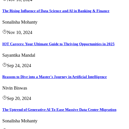
The Rising Influence of Data Science and AI in Banking & Finance
Sonalisha Mohanty
Nov 10, 2024
IOT Careers: Your Ultimate Guide to Thriving Opportunities in 2025
Sayantika Mandal
Sep 24, 2024
Reasons to Dive into a Master's Journey in Artificial Intelligence
Nivin Biswas
Sep 20, 2024
The Uptrend of Generative AI To Ease Massive Data Center Migration
Sonalisha Mohanty