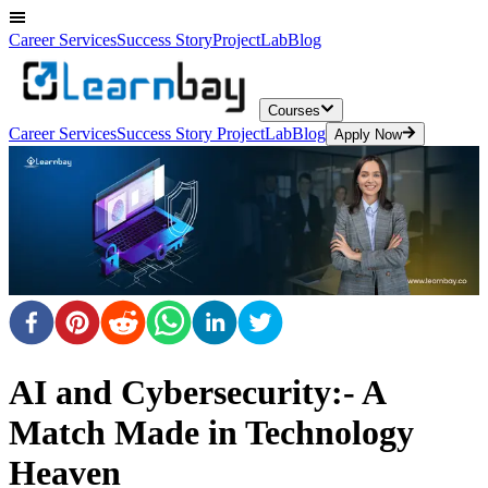
Career Services
Success Story
ProjectLab
Blog
Courses
Career Services
Success Story
ProjectLab
Blog
Apply Now
AI and Cybersecurity:- A
Match Made in Technology
Heaven