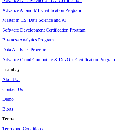
Advance Data Science and AI Certification
Advance AI and ML Certification Program
Master in CS: Data Science and AI
Software Development Certification Program
Business Analytics Program
Data Analytics Program
Advance Cloud Computing & DevOps Certification Program
Learnbay
About Us
Contact Us
Demo
Blogs
Terms
Terms and Conditions