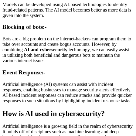
Models can be developed using AI-based technologies to identify
fraud-related patterns. The AI model becomes better as more data is
given into the system.
Blocking of bots:-
Bots are a big problem on the internet-hackers can program them to
take over accounts and create bogus accounts. However, by
combining
AI and cybersecurity
technology, we can easily assist
in utilizing both beneficial and dangerous bots to maintain the
various internet issues.
Event Response:-
Artificial intelligence (AI) systems can assist with incident
responses, enabling businesses to manage security alerts effectively.
AI-based incident responses can reduce attacks and provide quicker
responses to such situations by highlighting incident response tasks.
How is AI used in cybersecurity?
Artificial intelligence is a growing field in the realm of cybersecurity.
It builds off of disciplines such as machine learning and deep