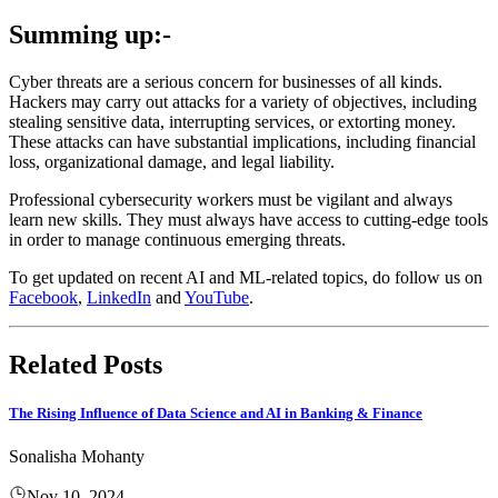
Summing up:-
Cyber threats are a serious concern for businesses of all kinds.
Hackers may carry out attacks for a variety of objectives, including
stealing sensitive data, interrupting services, or extorting money.
These attacks can have substantial implications, including financial
loss, organizational damage, and legal liability.
Professional cybersecurity workers must be vigilant and always
learn new skills. They must always have access to cutting-edge tools
in order to manage continuous emerging threats.
To get updated on recent AI and ML-related topics, do follow us on
Facebook
,
LinkedIn
and
YouTube
.
Related Posts
The Rising Influence of Data Science and AI in Banking & Finance
Sonalisha Mohanty
Nov 10, 2024