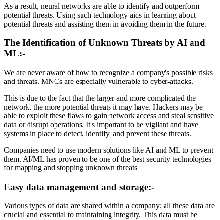
As a result, neural networks are able to identify and outperform
potential threats. Using such technology aids in learning about
potential threats and assisting them in avoiding them in the future.
The Identification of Unknown Threats by AI and
ML:-
We are never aware of how to recognize a company's possible risks
and threats. MNCs are especially vulnerable to cyber-attacks.
This is due to the fact that the larger and more complicated the
network, the more potential threats it may have. Hackers may be
able to exploit these flaws to gain network access and steal sensitive
data or disrupt operations. It's important to be vigilant and have
systems in place to detect, identify, and prevent these threats.
Companies need to use modern solutions like AI and ML to prevent
them. AI/ML has proven to be one of the best security technologies
for mapping and stopping unknown threats.
Easy data management and storage:-
Various types of data are shared within a company; all these data are
crucial and essential to maintaining integrity. This data must be