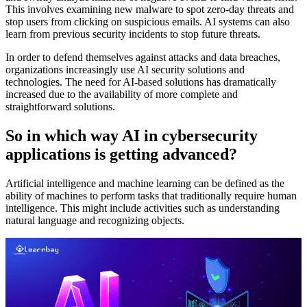
This involves examining new malware to spot zero-day threats and
stop users from clicking on suspicious emails. AI systems can also
learn from previous security incidents to stop future threats.
In order to defend themselves against attacks and data breaches,
organizations increasingly use AI security solutions and
technologies. The need for AI-based solutions has dramatically
increased due to the availability of more complete and
straightforward solutions.
So in which way AI in cybersecurity
applications is getting advanced?
Artificial intelligence and machine learning can be defined as the
ability of machines to perform tasks that traditionally require human
intelligence. This might include activities such as understanding
natural language and recognizing objects.