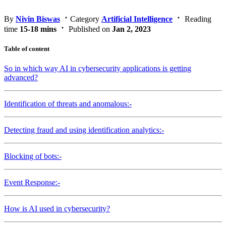
By
Nivin Biswas
Category
Artificial Intelligence
Reading
time
15-18 mins
Published on
Jan 2, 2023
Table of content
So in which way AI in cybersecurity applications is getting
advanced?
Identification of threats and anomalous:-
Detecting fraud and using identification analytics:-
Blocking of bots:-
Event Response:-
How is AI used in cybersecurity?