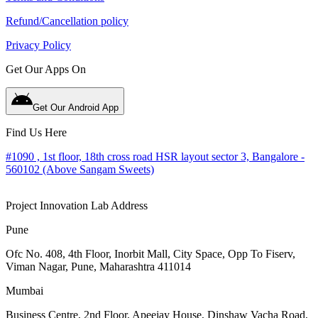
Refund/Cancellation policy
Privacy Policy
Get Our Apps On
Get Our Android App
Find Us Here
#1090 , 1st floor, 18th cross road HSR layout sector 3, Bangalore -
560102 (Above Sangam Sweets)
Project Innovation Lab Address
Pune
Ofc No. 408, 4th Floor, Inorbit Mall, City Space, Opp To Fiserv,
Viman Nagar, Pune, Maharashtra 411014
Mumbai
Business Centre, 2nd Floor, Apeejay House, Dinshaw Vacha Road,