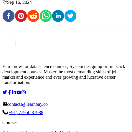
Sep 16, 2024
Enrol now for data science courses, System designing or full stack
development courses. Master the most demanding skills of job
market and experience and ever growing and lucrative career
transformation.
contacts@learnbay.co
(+91) 77956 87988
Courses