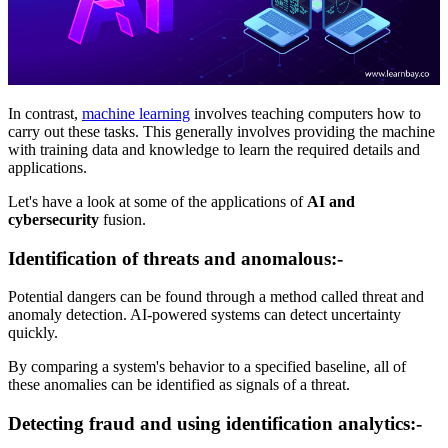
In contrast,
machine learning
involves teaching computers how to
carry out these tasks. This generally involves providing the machine
with training data and knowledge to learn the required details and
applications.
Let's have a look at some of the applications of
AI and
cybersecurity
fusion.
Identification of threats and anomalous:-
Potential dangers can be found through a method called threat and
anomaly detection. AI-powered systems can detect uncertainty
quickly.
By comparing a system's behavior to a specified baseline, all of
these anomalies can be identified as signals of a threat.
Detecting fraud and using identification analytics:-