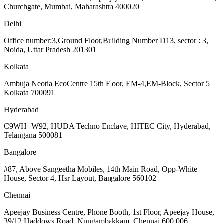
Churchgate, Mumbai, Maharashtra 400020
Delhi
Office number:3,Ground Floor,Building Number D13, sector : 3,
Noida, Uttar Pradesh 201301
Kolkata
Ambuja Neotia EcoCentre 15th Floor, EM-4,EM-Block, Sector 5
Kolkata 700091
Hyderabad
C9WH+W92, HUDA Techno Enclave, HITEC City, Hyderabad,
Telangana 500081
Bangalore
#87, Above Sangeetha Mobiles, 14th Main Road, Opp-White
House, Sector 4, Hsr Layout, Bangalore 560102
Chennai
Apeejay Business Centre, Phone Booth, 1st Floor, Apeejay House,
39/12 Haddows Road, Nungambakkam, Chennai 600 006