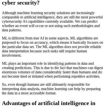
cyber security?
Although machine learning security solutions are increasingly
comparable to artificial intelligence, they are still the most powerful
cybersecurity AI capabilities currently available. We can predict
whether an event will occur or not using such methodologies and
data patterns.
ML is different from true AI in some aspects. ML algorithms are
purposed to focus on accuracy, which means it basically focuses on
the particular data set. The ML algorithm does not provide reliable
data interpretation because such tasks still require human
involvement.
ML plays an important role in identifying patterns in data and
creating predictions. This is due to the fact that machines can digest
enormous volumes of data considerably faster than humans and do
not become tired or irritated when performing repetitive activities.
So, even though humans are still ultimately responsible for
interpreting data analysis, machine learning can help by preparing
the data in a more accessible format.
Advantages of artificial intelligence in