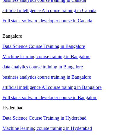
business analytics course training in Canada
artificial intelligence AI course training in Canada
Full stack software developer course in Canada
Bangalore
Data Science Course Training in Bangalore
Machine learning course training in Bangalore
data analytics course training in Bangalore
business analytics course training in Bangalore
artificial intelligence AI course training in Bangalore
Full stack software developer course in Bangalore
Hyderabad
Data Science Course Training in Hyderabad
Machine learning course training in Hyderabad