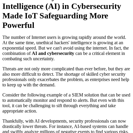
Intelligence (AI) in Cybersecurity
Made IoT Safeguarding More
Powerful
The number of Internet users is growing rapidly around the world.
At the same time, unethical hackers' intelligence is growing at an
exponential speed. But we can't avoid using the internet. In fact, the
combination of
AI and cybersecurity
can be a critical element in
combating such uncertainty.
Threats are not only more complicated than ever before, but they are
also more difficult to detect. The shortage of skilled cyber security
professionals only exacerbates the problem, as enterprises need help
to keep up with the demand.
Consider the following example of a SIEM solution that can be used
to automatically monitor and respond to alerts. But even with this
tool, it can be challenging to sift through everything and take
appropriate action.
Thankfully, with AI developments, security professionals can now
drastically lower threats. For instance, AI-based systems can handle
and swiftly analyze millions of negative events to find various risks.