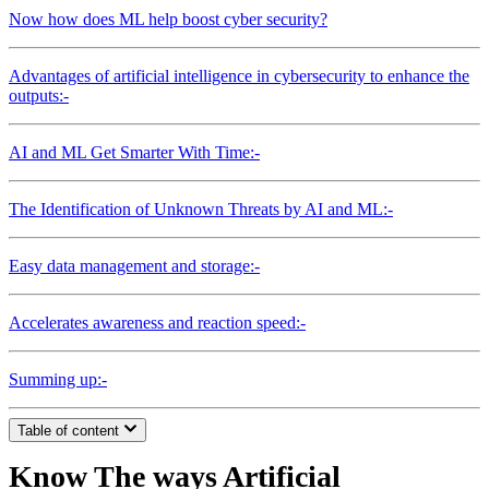
Now how does ML help boost cyber security?
Advantages of artificial intelligence in cybersecurity to enhance the
outputs:-
AI and ML Get Smarter With Time:-
The Identification of Unknown Threats by AI and ML:-
Easy data management and storage:-
Accelerates awareness and reaction speed:-
Summing up:-
Table of content
Know The ways Artificial