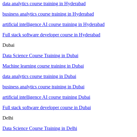
data analytics course training in Hyderabad
business analytics course training in Hyderabad
artificial intelligence AI course training in Hyderabad
Full stack software developer course in Hyderabad
Dubai
Data Science Course Training in Dubai
Machine learning course training in Dubai
data analytics course training in Dubai
business analytics course training in Dubai
artificial intelligence AI course training Dubai
Full stack software developer course in Dubai
Delhi
Data Science Course Training in Delhi