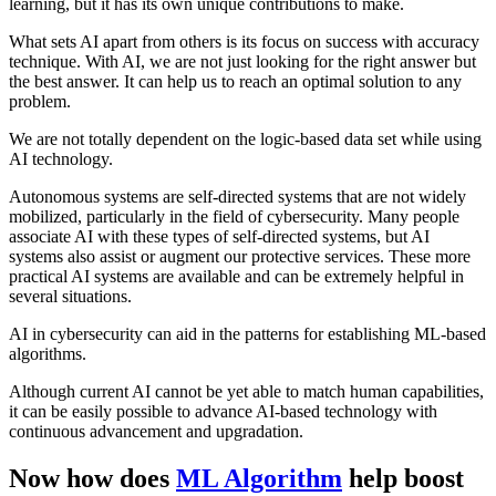
learning, but it has its own unique contributions to make.
What sets AI apart from others is its focus on success with accuracy
technique. With AI, we are not just looking for the right answer but
the best answer. It can help us to reach an optimal solution to any
problem.
We are not totally dependent on the logic-based data set while using
AI technology.
Autonomous systems are self-directed systems that are not widely
mobilized, particularly in the field of cybersecurity. Many people
associate AI with these types of self-directed systems, but AI
systems also assist or augment our protective services. These more
practical AI systems are available and can be extremely helpful in
several situations.
AI in cybersecurity can aid in the patterns for establishing ML-based
algorithms.
Although current AI cannot be yet able to match human capabilities,
it can be easily possible to advance AI-based technology with
continuous advancement and upgradation.
Now how does
ML Algorithm
help boost