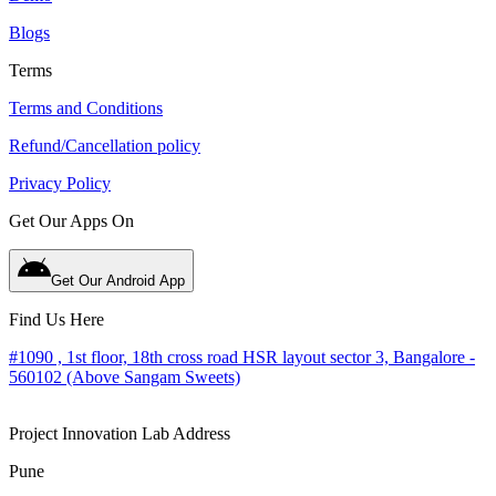
Blogs
Terms
Terms and Conditions
Refund/Cancellation policy
Privacy Policy
Get Our Apps On
Get Our Android App
Find Us Here
#1090 , 1st floor, 18th cross road HSR layout sector 3, Bangalore -
560102 (Above Sangam Sweets)
Project Innovation Lab Address
Pune