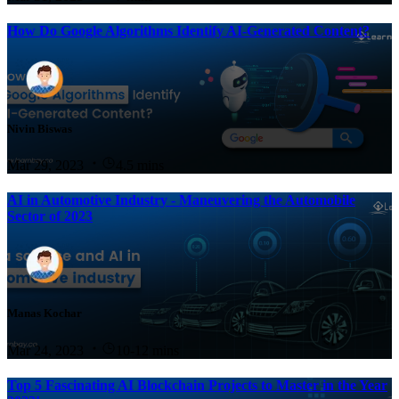
How Do Google Algorithms Identify AI-Generated Content?
Nivin Biswas
Mar 29, 2023
4.5 mins
AI in Automotive Industry - Maneuvering the Automobile
Sector of 2023
Manas Kochar
Mar 24, 2023
10-12 mins
Top 5 Fascinating AI Blockchain Projects to Master in the Year