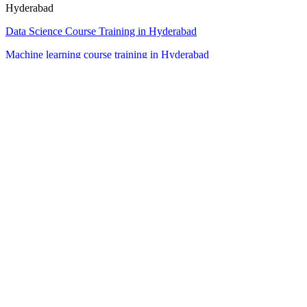
Hyderabad
Data Science Course Training in Hyderabad
Machine learning course training in Hyderabad
data analytics course training in Hyderabad
business analytics course training in Hyderabad
artificial intelligence AI course training in Hyderabad
Full stack software developer course in Hyderabad
Dubai
Data Science Course Training in Dubai
Machine learning course training in Dubai
data analytics course training in Dubai
business analytics course training in Dubai
artificial intelligence AI course training Dubai