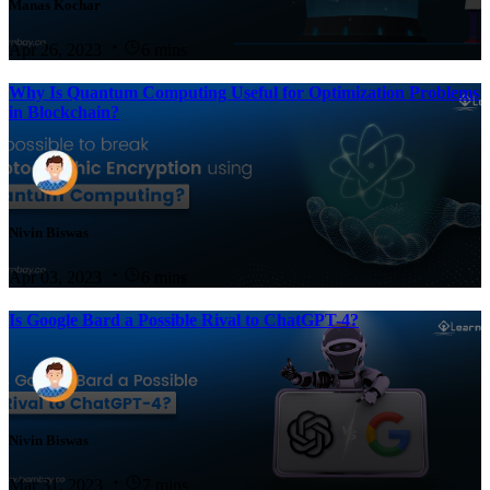
Manas Kochar
Apr 26, 2023
6 mins
Why Is Quantum Computing Useful for Optimization Problems
in Blockchain?
Nivin Biswas
Apr 03, 2023
6 mins
Is Google Bard a Possible Rival to ChatGPT-4?
Nivin Biswas
Mar 31, 2023
7 mins