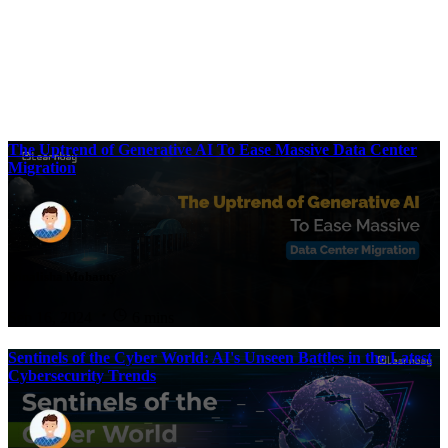
The Uptrend of Generative AI To Ease Massive Data Center
Migration
Sonalisha Mohanty
Sep 16, 2024
6 mins
Sentinels of the Cyber World: AI's Unseen Battles in the Latest
Cybersecurity Trends