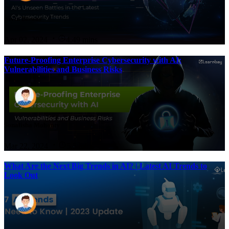
Nivin Biswas
Apr 02, 2024
4.49 mins
Future-Proofing Enterprise Cybersecurity with AI:
Vulnerabilities and Business Risks
Sonalisha Mohanty
Mar 22, 2024
5.5 mins
What Are the Next Big Trends in AI? | Latest AI Trends to
Look Out