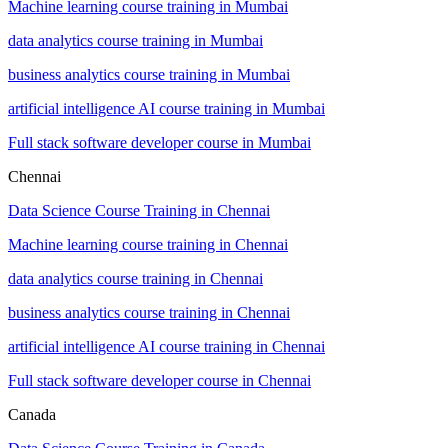
Machine learning course training in Mumbai
data analytics course training in Mumbai
business analytics course training in Mumbai
artificial intelligence AI course training in Mumbai
Full stack software developer course in Mumbai
Chennai
Data Science Course Training in Chennai
Machine learning course training in Chennai
data analytics course training in Chennai
business analytics course training in Chennai
artificial intelligence AI course training in Chennai
Full stack software developer course in Chennai
Canada