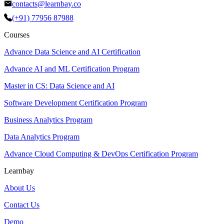
contacts@learnbay.co
(+91) 77956 87988
Courses
Advance Data Science and AI Certification
Advance AI and ML Certification Program
Master in CS: Data Science and AI
Software Development Certification Program
Business Analytics Program
Data Analytics Program
Advance Cloud Computing & DevOps Certification Program
Learnbay
About Us
Contact Us
Demo