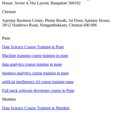
House, Sector 4, Hsr Layout, Bangalore 560102
Chennai
Apeejay Business Centre, Phone Booth, 1st Floor, Apeejay House,
39/12 Haddows Road, Nungambakkam, Chennai 600 006
Pune
Data Science Course Training in Pune
Machine learning course training in pune
data analytics course training in pune
business analytics course training in pune
artificial intelligence AI course training pune
Full stack software developer course in Pune
Mumbai
Data Science Course Training in Mumbai