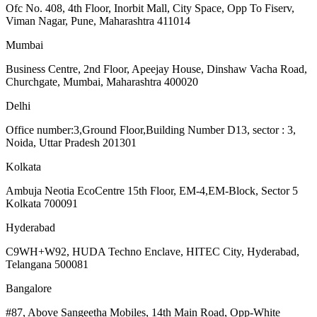
Ofc No. 408, 4th Floor, Inorbit Mall, City Space, Opp To Fiserv,
Viman Nagar, Pune, Maharashtra 411014
Mumbai
Business Centre, 2nd Floor, Apeejay House, Dinshaw Vacha Road,
Churchgate, Mumbai, Maharashtra 400020
Delhi
Office number:3,Ground Floor,Building Number D13, sector : 3,
Noida, Uttar Pradesh 201301
Kolkata
Ambuja Neotia EcoCentre 15th Floor, EM-4,EM-Block, Sector 5
Kolkata 700091
Hyderabad
C9WH+W92, HUDA Techno Enclave, HITEC City, Hyderabad,
Telangana 500081
Bangalore
#87, Above Sangeetha Mobiles, 14th Main Road, Opp-White