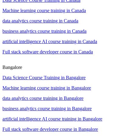
Data Science Course Training in Canada
Machine learning course training in Canada
data analytics course training in Canada
business analytics course training in Canada
artificial intelligence AI course training in Canada
Full stack software developer course in Canada
Bangalore
Data Science Course Training in Bangalore
Machine learning course training in Bangalore
data analytics course training in Bangalore
business analytics course training in Bangalore
artificial intelligence AI course training in Bangalore
Full stack software developer course in Bangalore