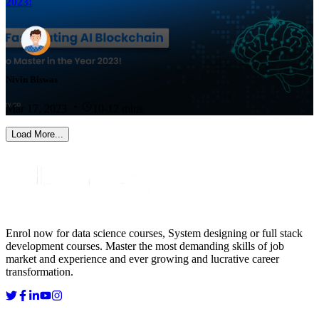
2023!
Nivin Biswas
Mar 17, 2023
10-12 mins
Load More...
Enrol now for data science courses, System designing or full stack
development courses. Master the most demanding skills of job
market and experience and ever growing and lucrative career
transformation.