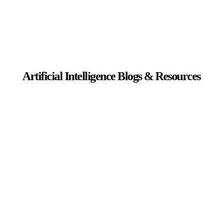
Artificial Intelligence Blogs & Resources