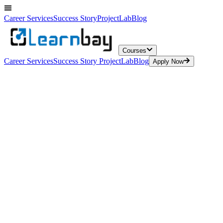
Career Services
Success Story
ProjectLab
Blog
Courses
Career Services
Success Story
ProjectLab
Blog
Apply Now