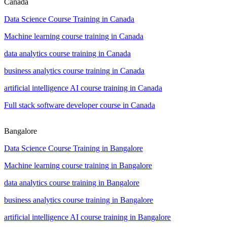
Canada
Data Science Course Training in Canada
Machine learning course training in Canada
data analytics course training in Canada
business analytics course training in Canada
artificial intelligence AI course training in Canada
Full stack software developer course in Canada
Bangalore
Data Science Course Training in Bangalore
Machine learning course training in Bangalore
data analytics course training in Bangalore
business analytics course training in Bangalore
artificial intelligence AI course training in Bangalore