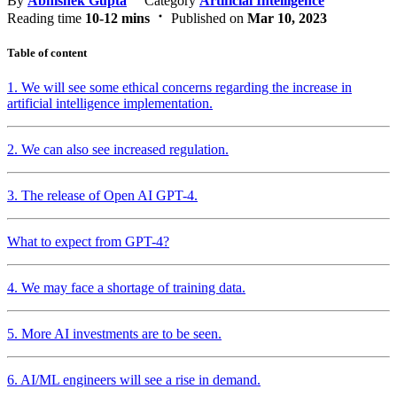
By
Abhishek Gupta
Category
Artificial Intelligence
Reading time
10-12 mins
Published on
Mar 10, 2023
Table of content
1. We will see some ethical concerns regarding the increase in
artificial intelligence implementation.
2. We can also see increased regulation.
3. The release of Open AI GPT-4.
What to expect from GPT-4?
4. We may face a shortage of training data.
5. More AI investments are to be seen.
6. AI/ML engineers will see a rise in demand.