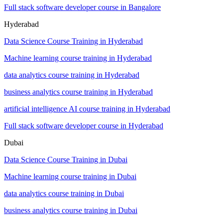
Full stack software developer course in Bangalore
Hyderabad
Data Science Course Training in Hyderabad
Machine learning course training in Hyderabad
data analytics course training in Hyderabad
business analytics course training in Hyderabad
artificial intelligence AI course training in Hyderabad
Full stack software developer course in Hyderabad
Dubai
Data Science Course Training in Dubai
Machine learning course training in Dubai
data analytics course training in Dubai
business analytics course training in Dubai