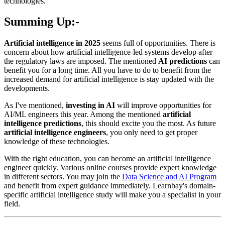
technologies.
Summing Up:-
Artificial intelligence in 2025
seems full of opportunities. There is
concern about how artificial intelligence-led systems develop after
the regulatory laws are imposed. The mentioned
AI predictions
can
benefit you for a long time. All you have to do to benefit from the
increased demand for artificial intelligence is stay updated with the
developments.
As I've mentioned,
investing in AI
will improve opportunities for
AI/ML engineers this year. Among the mentioned
artificial
intelligence predictions
, this should excite you the most. As future
artificial intelligence engineers
, you only need to get proper
knowledge of these technologies.
With the right education, you can become an artificial intelligence
engineer quickly. Various online courses provide expert knowledge
in different sectors. You may join the
Data Science and AI Program
and benefit from expert guidance immediately. Learnbay's domain-
specific artificial intelligence study will make you a specialist in your
field.