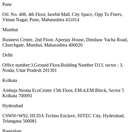
Pune
Ofc No. 408, 4th Floor, Inorbit Mall, City Space, Opp To Fiserv,
Viman Nagar, Pune, Maharashtra 411014
Mumbai
Business Centre, 2nd Floor, Apeejay House, Dinshaw Vacha Road,
Churchgate, Mumbai, Maharashtra 400020
Delhi
Office number:3,Ground Floor,Building Number D13, sector : 3,
Noida, Uttar Pradesh 201301
Kolkata
Ambuja Neotia EcoCentre 15th Floor, EM-4,EM-Block, Sector 5
Kolkata 700091
Hyderabad
C9WH+W92, HUDA Techno Enclave, HITEC City, Hyderabad,
Telangana 500081
Bangalore