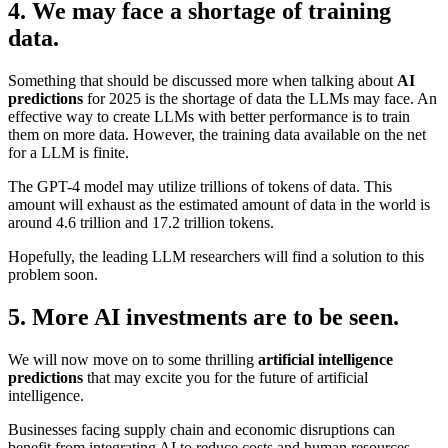
4. We may face a shortage of training
data.
Something that should be discussed more when talking about
AI
predictions
for 2025 is the shortage of data the LLMs may face. An
effective way to create LLMs with better performance is to train
them on more data. However, the training data available on the net
for a LLM is finite.
The GPT-4 model may utilize trillions of tokens of data. This
amount will exhaust as the estimated amount of data in the world is
around 4.6 trillion and 17.2 trillion tokens.
Hopefully, the leading LLM researchers will find a solution to this
problem soon.
5. More AI investments are to be seen.
We will now move on to some thrilling
artificial intelligence
predictions
that may excite you for the future of artificial
intelligence.
Businesses facing supply chain and economic disruptions can
benefit from integrating AI to reduce costs and human resources.