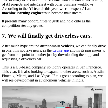
of AI projects and integrate it with other business workflows.
According to the
AI trends
this year, we can expect AI and
machine learning engineers
to become mainstream.
It presents many opportunities to grab and hold onto as the
competition steadily grows.
7. We will finally get driverless cars.
After much hype around
autonomous vehicles
, we can finally drive
in one. It is not fake news, as the
Cruise app
allows its passengers to
get from one point to another just by downloading their app and
requesting a driverless car.
This is a US-based company, so it only operates in San Francisco.
This year, it is also looking to expand to other areas, such as Austin,
Phoenix, Miami, and Las Vegas. If this goes according to plan, we
will see development in autonomous vehicles in India.