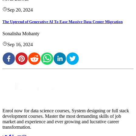
Sep 20, 2024
The Uptrend of Generative AI To Ease Massive Data Center Migration
Sonalisha Mohanty
Sep 16, 2024
Enrol now for data science courses, System designing or full stack
development courses. Master the most demanding skills of job
market and experience and ever growing and lucrative career
transformation.