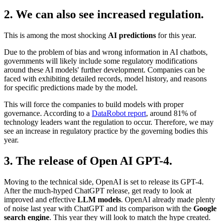
2. We can also see increased regulation.
This is among the most shocking
AI predictions
for this year.
Due to the problem of bias and wrong information in AI chatbots,
governments will likely include some regulatory modifications
around these AI models' further development. Companies can be
faced with exhibiting detailed records, model history, and reasons
for specific predictions made by the model.
This will force the companies to build models with proper
governance. According to a
DataRobot report
, around 81% of
technology leaders want the regulation to occur. Therefore, we may
see an increase in regulatory practice by the governing bodies this
year.
3. The release of Open AI GPT-4.
Moving to the technical side, OpenAI is set to release its GPT-4.
After the much-hyped ChatGPT release, get ready to look at
improved and effective
LLM models
. OpenAI already made plenty
of noise last year with ChatGPT and its comparison with the
Google
search engine
. This year they will look to match the hype created.