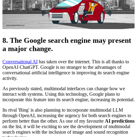
8. The Google search engine may present
a major change.
Conversational AI
has taken over the internet. This is all thanks to
OpenAI ChatGPT. Google is no stranger to the advantages of
conversational artificial intelligence in improving its search engine
activity.
As previously stated, multimodal interfaces can change how we
interact with systems. Using this technology, Google plans to
incorporate this feature into its search engine, increasing its potential.
Its rival 'Bing' is also planning to incorporate multimodal LLM
through OpenAI, increasing the urgency for both search engines to
perform better than the other. As one of my favourite
AI predictions
on the list, it will be exciting to see the development of multimodal
search engines with the inclusion of image and sound recognition