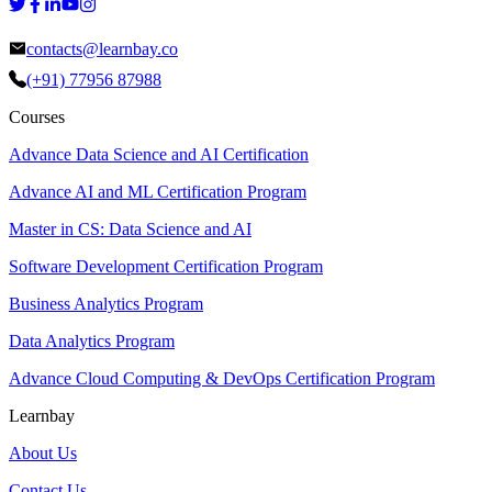
contacts@learnbay.co
(+91) 77956 87988
Courses
Advance Data Science and AI Certification
Advance AI and ML Certification Program
Master in CS: Data Science and AI
Software Development Certification Program
Business Analytics Program
Data Analytics Program
Advance Cloud Computing & DevOps Certification Program
Learnbay
About Us
Contact Us