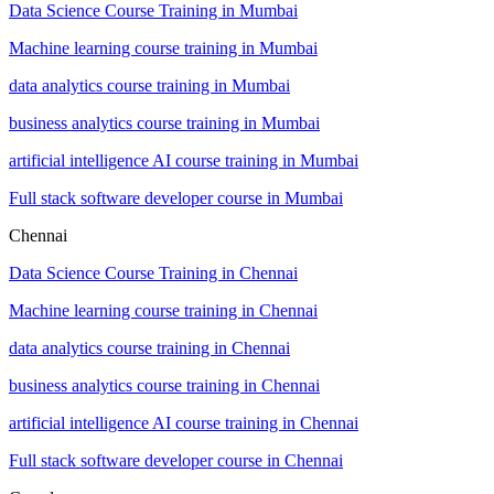
Data Science Course Training in Mumbai
Machine learning course training in Mumbai
data analytics course training in Mumbai
business analytics course training in Mumbai
artificial intelligence AI course training in Mumbai
Full stack software developer course in Mumbai
Chennai
Data Science Course Training in Chennai
Machine learning course training in Chennai
data analytics course training in Chennai
business analytics course training in Chennai
artificial intelligence AI course training in Chennai
Full stack software developer course in Chennai