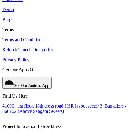
Demo
Blogs
Terms
Terms and Conditions
Refund/Cancellation policy
Privacy Policy
Get Our Apps On
Get Our Android App
Find Us Here
#1090 , 1st floor, 18th cross road HSR layout sector 3, Bangalore -
560102 (Above Sangam Sweets)
Project Innovation Lab Address