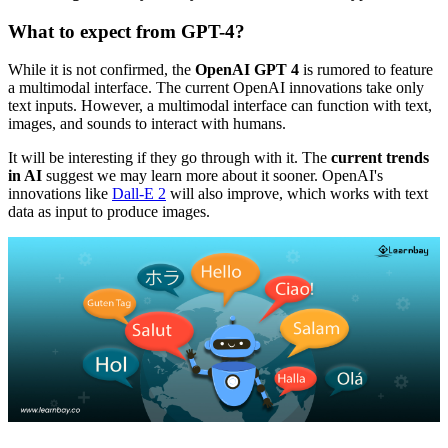
What to expect from GPT-4?
While it is not confirmed, the
OpenAI GPT 4
is rumored to feature
a multimodal interface. The current OpenAI innovations take only
text inputs. However, a multimodal interface can function with text,
images, and sounds to interact with humans.
It will be interesting if they go through with it. The
current trends
in AI
suggest we may learn more about it sooner. OpenAI's
innovations like
Dall-E 2
will also improve, which works with text
data as input to produce images.