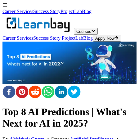
Career Services
Success Story
ProjectLab
Blog
Courses
Career Services
Success Story
ProjectLab
Blog
Apply Now
Top 8 AI Predictions | What's
Next for AI in 2025?