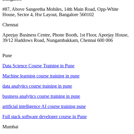
#87, Above Sangeetha Mobiles, 14th Main Road, Opp-White
House, Sector 4, Hsr Layout, Bangalore 560102
Chennai
Apeejay Business Centre, Phone Booth, 1st Floor, Apeejay House,
39/12 Haddows Road, Nungambakkam, Chennai 600 006
Pune
Data Science Course Training in Pune
Machine learning course training in pune
data analytics course training in pune
business analytics course training in pune
artificial intelligence AI course training pune
Full stack software developer course in Pune
Mumbai