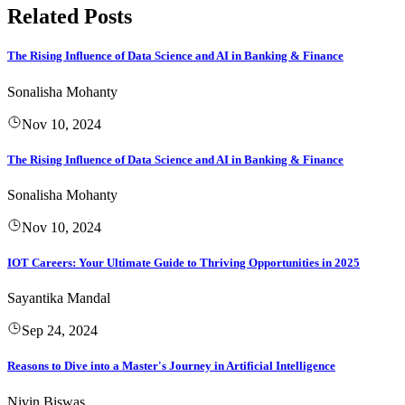
Related Posts
The Rising Influence of Data Science and AI in Banking & Finance
Sonalisha Mohanty
Nov 10, 2024
The Rising Influence of Data Science and AI in Banking & Finance
Sonalisha Mohanty
Nov 10, 2024
IOT Careers: Your Ultimate Guide to Thriving Opportunities in 2025
Sayantika Mandal
Sep 24, 2024
Reasons to Dive into a Master's Journey in Artificial Intelligence
Nivin Biswas