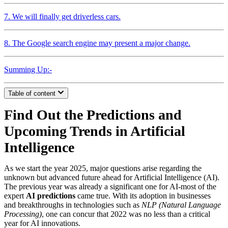
7. We will finally get driverless cars.
8. The Google search engine may present a major change.
Summing Up:-
Table of content
Find Out the Predictions and
Upcoming Trends in Artificial
Intelligence
As we start the year 2025, major questions arise regarding the
unknown but advanced future ahead for Artificial Intelligence (AI).
The previous year was already a significant one for AI-most of the
expert
AI predictions
came true. With its adoption in businesses
and breakthroughs in technologies such as
NLP (Natural Language
Processing)
, one can concur that 2022 was no less than a critical
year for AI innovations.