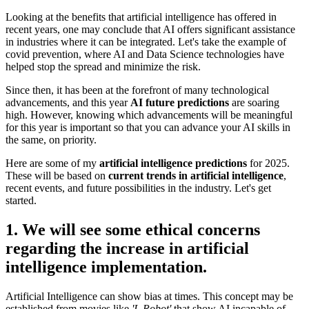
Looking at the benefits that artificial intelligence has offered in
recent years, one may conclude that AI offers significant assistance
in industries where it can be integrated. Let's take the example of
covid prevention, where AI and Data Science technologies have
helped stop the spread and minimize the risk.
Since then, it has been at the forefront of many technological
advancements, and this year
AI future predictions
are soaring
high. However, knowing which advancements will be meaningful
for this year is important so that you can advance your AI skills in
the same, on priority.
Here are some of my
artificial intelligence predictions
for 2025.
These will be based on
current trends in artificial intelligence
,
recent events, and future possibilities in the industry. Let's get
started.
1. We will see some ethical concerns
regarding the increase in artificial
intelligence implementation.
Artificial Intelligence can show bias at times. This concept may be
established from movies like
'I, Robot'
that show AI incapable of