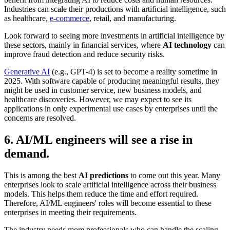
Industries can scale their productions with artificial intelligence, such
as healthcare,
e-commerce
, retail, and manufacturing.
Look forward to seeing more investments in artificial intelligence by
these sectors, mainly in financial services, where
AI technology
can
improve fraud detection and reduce security risks.
Generative AI
(e.g., GPT-4) is set to become a reality sometime in
2025. With software capable of producing meaningful results, they
might be used in customer service, new business models, and
healthcare discoveries. However, we may expect to see its
applications in only experimental use cases by enterprises until the
concerns are resolved.
6. AI/ML engineers will see a rise in
demand.
This is among the best
AI predictions
to come out this year. Many
enterprises look to scale artificial intelligence across their business
models. This helps them reduce the time and effort required.
Therefore, AI/ML engineers' roles will become essential to these
enterprises in meeting their requirements.
The industry needs more professionals who can handle the scaling