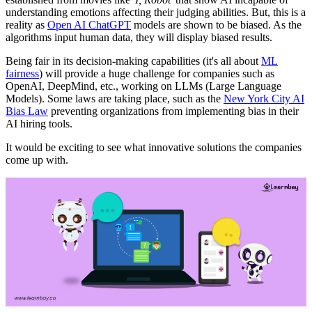
understanding emotions affecting their judging abilities. But, this is a
reality as
Open AI ChatGPT
models are shown to be biased. As the
algorithms input human data, they will display biased results.
Being fair in its decision-making capabilities (it's all about
ML
fairness
) will provide a huge challenge for companies such as
OpenAI, DeepMind, etc., working on LLMs (Large Language
Models). Some laws are taking place, such as the
New York City AI
Bias Law
preventing organizations from implementing bias in their
AI hiring tools.
It would be exciting to see what innovative solutions the companies
come up with.