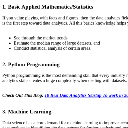
1. Basic Applied Mathematics/Statistics
If you value playing with facts and figures, then the data analytics fie
is the first step toward data analytics. All this basics knowledge helps 
See through the market trends,
Estimate the median range of large datasets, and
Conduct statistical analysis of certain areas.
2. Python Programming
Python programming is the most demanding skill that every industry r
analytics skills creates a huge complexity when dealing with datasets. 
Check Out This Blog:
10 Best Data Analytics Startup To work in 2
3. Machine Learning
Data science has a core demand for machine learning to improve accura
data analysts in identifying the data pattern for further analysis and 