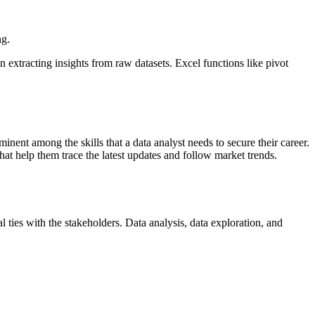
ng.
extracting insights from raw datasets. Excel functions like pivot
inent among the skills that a data analyst needs to secure their career.
that help them trace the latest updates and follow market trends.
l ties with the stakeholders. Data analysis, data exploration, and