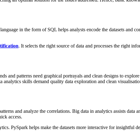
rd language in the form of SQL helps analysts encode the datasets and 
tification
. It selects the right source of data and processes the right i
rends and patterns need graphical portrayals and clean designs to explore
a analytics skills demand quality data exploration and clean visualisatio
patterns and analyze the correlations. Big data in analytics assists data 
uick access.
ytics. PySpark helps make the datasets more interactive for insightful de