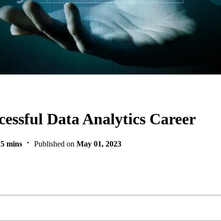
cessful Data Analytics Career
.5 mins
Published on
May 01, 2023