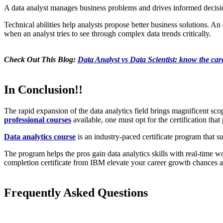
A data analyst manages business problems and drives informed decisions. 
Technical abilities help analysts propose better business solutions. An
when an analyst tries to see through complex data trends critically.
Check Out This Blog:
Data Analyst vs Data Scientist: know the car
In Conclusion!!
The rapid expansion of the data analytics field brings magnificent scope
professional courses
available, one must opt for the certification that
Data analytics course
is an industry-paced certificate program that sup
The program helps the pros gain data analytics skills with real-time w
completion certificate from IBM elevate your career growth chances as
Frequently Asked Questions