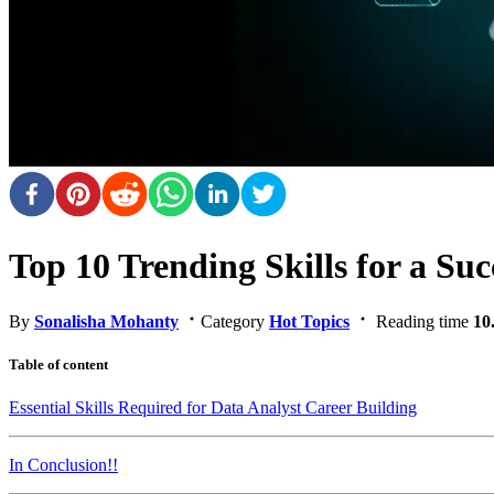
Top 10 Trending Skills for a Suc
By
Sonalisha Mohanty
Category
Hot Topics
Reading time
10
Table of content
Essential Skills Required for Data Analyst Career Building
In Conclusion!!