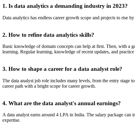
1. Is data analytics a demanding industry in 2023?
Data analytics has endless career growth scope and projects to rise by
2. How to refine data analytics skills?
Basic knowledge of domain concepts can help at first. Then, with a good
learning. Regular learning, knowledge of recent updates, and practice c
3. How to shape a career for a data analyst role?
The data analyst job role includes many levels, from the entry stage to
career path with a bright scope for career growth.
4. What are the data analyst's annual earnings?
A data analyst earns around 4 LPA in India. The salary package can in
expertise.