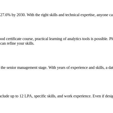
 27.6% by 2030. With the right skills and technical expertise, anyone ca
 certificate course, practical learning of analytics tools is possible. P
an refine your skills.
 the senior management stage. With years of experience and skills, a data
clude up to 12 LPA, specific skills, and work experience. Even if desi