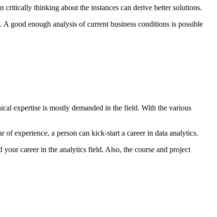
 critically thinking about the instances can derive better solutions.
l. A good enough analysis of current business conditions is possible
nical expertise is mostly demanded in the field. With the various
ar of experience, a person can kick-start a career in data analytics.
your career in the analytics field. Also, the course and project