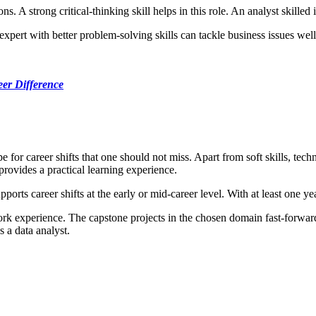
A strong critical-thinking skill helps in this role. An analyst skilled in
 expert with better problem-solving skills can tackle business issues wel
eer Difference
 for career shifts that one should not miss. Apart from soft skills, tech
 provides a practical learning experience.
ports career shifts at the early or mid-career level. With at least one ye
ork experience. The capstone projects in the chosen domain fast-forward 
 a data analyst.