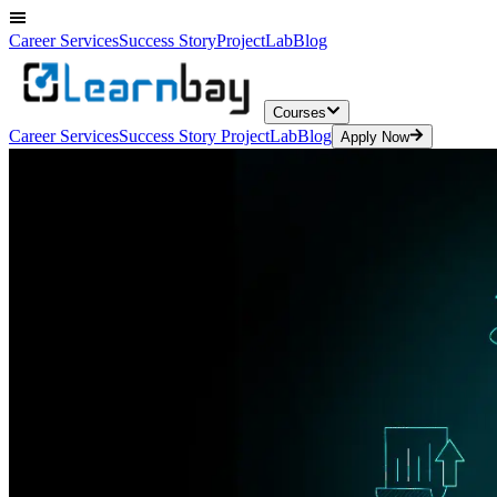
Career Services
Success Story
ProjectLab
Blog
Courses
Career Services
Success Story
ProjectLab
Blog
Apply Now