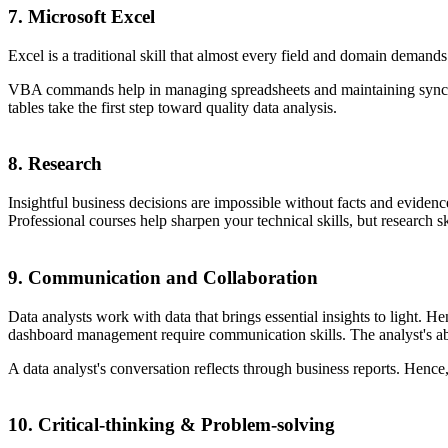
7. Microsoft Excel
Excel is a traditional skill that almost every field and domain demands
VBA commands help in managing spreadsheets and maintaining sync betw
tables take the first step toward quality data analysis.
8. Research
Insightful business decisions are impossible without facts and evidence
Professional courses help sharpen your technical skills, but research sk
9. Communication and Collaboration
Data analysts work with data that brings essential insights to light. H
dashboard management require communication skills. The analyst's abili
A data analyst's conversation reflects through business reports. Hence, t
10. Critical-thinking & Problem-solving