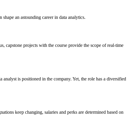
n shape an astounding career in data analytics.
lus, capstone projects with the course provide the scope of real-time
 analyst is positioned in the company. Yet, the role has a diversified
gnations keep changing, salaries and perks are determined based on