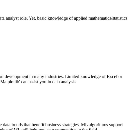
data analyst role. Yet, basic knowledge of applied mathematics/statistics
tion development in many industries. Limited knowledge of Excel or
atplotlib' can assist you in data analysis.
 data trends that benefit business strategies. ML algorithms support
edge of ML will help you stay competitive in the field.