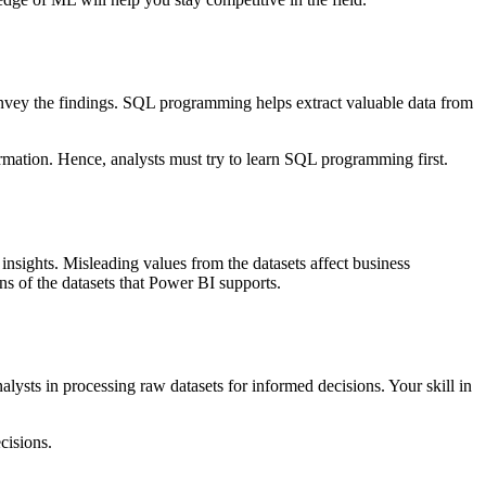
convey the findings. SQL programming helps extract valuable data from
nformation. Hence, analysts must try to learn SQL programming first.
 insights. Misleading values from the datasets affect business
ns of the datasets that Power BI supports.
analysts in processing raw datasets for informed decisions. Your skill in
cisions.