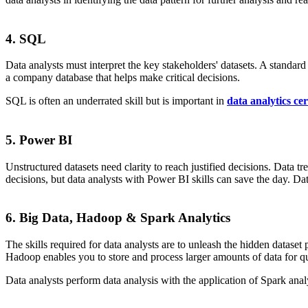
4. SQL
Data analysts must interpret the key stakeholders' datasets. A standa
a company database that helps make critical decisions.
SQL is often an underrated skill but is important in
data analytics cer
5. Power BI
Unstructured datasets need clarity to reach justified decisions. Data t
decisions, but data analysts with Power BI skills can save the day. Dat
6. Big Data, Hadoop & Spark Analytics
The skills required for data analysts are to unleash the hidden dataset 
Hadoop enables you to store and process larger amounts of data for q
Data analysts perform data analysis with the application of Spark anal