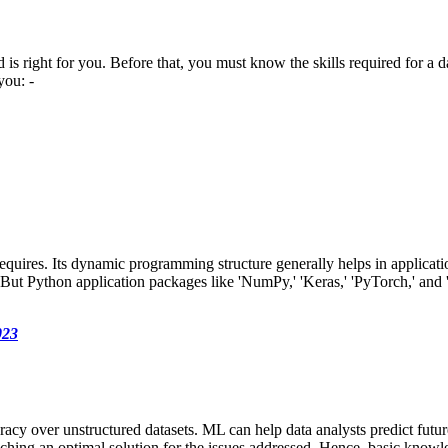
ld is right for you. Before that, you must know the skills required for a 
you: -
equires. Its dynamic programming structure generally helps in applica
But Python application packages like 'NumPy,' 'Keras,' 'PyTorch,' and 'M
023
cy over unstructured datasets. ML can help data analysts predict future
reaching an optimal solution for the issues addressed. Hence, basic knowl