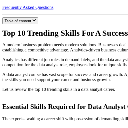
Frequently Asked Questions
Table of content
Top 10 Trending Skills For A Success
A modern business problem needs modern solutions. Businesses deal wit
establishing a competitive advantage. Analytics-driven business culture
Analytics has different job roles in demand lately, and the data analyst 
competition for the data analyst role, employers look for unique skill
A data analyst course has vast scope for success and career growth. Ap
the skills you need support your career and business growth.
Let us review the top 10 trending skills in a data analyst career.
Essential Skills Required for Data Analyst
The experts awaiting a career shift with possession of demanding ski