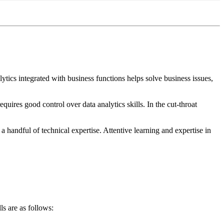
tics integrated with business functions helps solve business issues,
equires good control over data analytics skills. In the cut-throat
 handful of technical expertise. Attentive learning and expertise in
s are as follows: