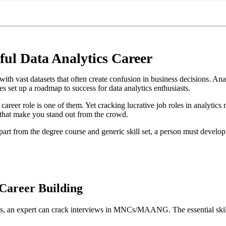
ful Data Analytics Career
h vast datasets that often create confusion in business decisions. Analy
s set up a roadmap to success for data analytics enthusiasts.
career role is one of them. Yet cracking lucrative job roles in analytics r
s that make you stand out from the crowd.
art from the degree course and generic skill set, a person must develop a
 Career Building
lls, an expert can crack interviews in MNCs/MAANG. The essential skill