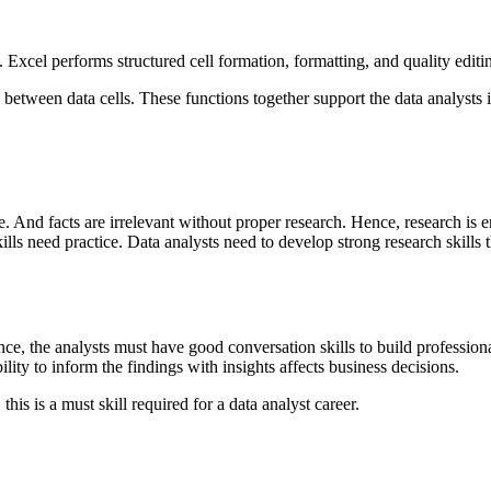
. Excel performs structured cell formation, formatting, and quality editi
een data cells. These functions together support the data analysts in 
. And facts are irrelevant without proper research. Hence, research is em
ills need practice. Data analysts need to develop strong research skills 
ence, the analysts must have good conversation skills to build professiona
ty to inform the findings with insights affects business decisions.
his is a must skill required for a data analyst career.