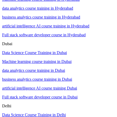
data analytics course training in Hyderabad
business analytics course training in Hyderabad
artificial intelligence AI course training in Hyderabad
Full stack software developer course in Hyderabad
Dubai
Data Science Course Training in Dubai
Machine learning course training in Dubai
data analytics course training in Dubai
business analytics course training in Dubai
artificial intelligence AI course training Dubai
Full stack software developer course in Dubai
Delhi
Data Science Course Training in Delhi