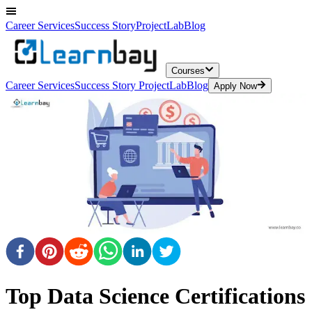
Career Services
Success Story
ProjectLab
Blog
Courses
Career Services
Success Story
ProjectLab
Blog
Apply Now
Top Data Science Certifications