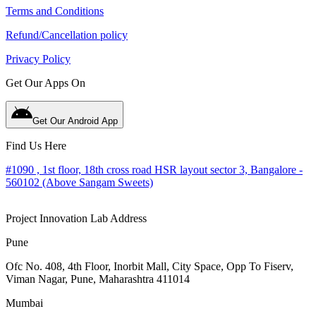
Terms and Conditions
Refund/Cancellation policy
Privacy Policy
Get Our Apps On
Get Our Android App
Find Us Here
#1090 , 1st floor, 18th cross road HSR layout sector 3, Bangalore -
560102 (Above Sangam Sweets)
Project Innovation Lab Address
Pune
Ofc No. 408, 4th Floor, Inorbit Mall, City Space, Opp To Fiserv,
Viman Nagar, Pune, Maharashtra 411014
Mumbai