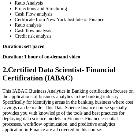
Ratio Analysis
Projections and Structuring
Cash Flow analysis
Certificate from New York Institute of Finance
Ratio analysis
Cash flow analysis
Credit risk analysis
Duration: self-paced
Duration: 1 hour of on-demand video
2.Certified Data Scientist- Financial
Certification (IABAC)
This IABAC Business Analytics in Banking certification focuses on
the applications of business analytics in the banking industry.
Specifically for identifying areas in the banking business where cost
savings can be made. This Data Science finance course specially
provides you with knowledge of the tools and best practices for
deploying data science models in Finance. Finance essential
processes, workflow optimization, and predictive analytics
application in Finance are all covered in this course.