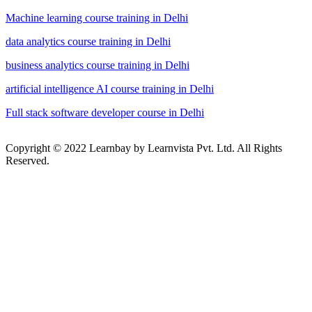
Machine learning course training in Delhi
data analytics course training in Delhi
business analytics course training in Delhi
artificial intelligence AI course training in Delhi
Full stack software developer course in Delhi
Copyright © 2022 Learnbay by Learnvista Pvt. Ltd. All Rights
Reserved.