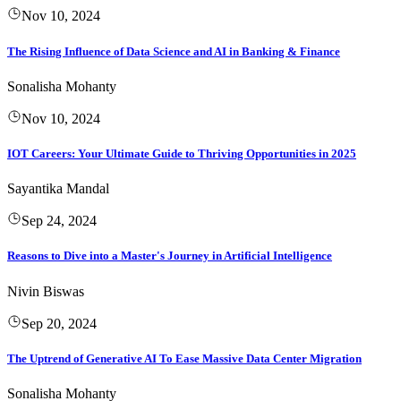
Nov 10, 2024
The Rising Influence of Data Science and AI in Banking & Finance
Sonalisha Mohanty
Nov 10, 2024
IOT Careers: Your Ultimate Guide to Thriving Opportunities in 2025
Sayantika Mandal
Sep 24, 2024
Reasons to Dive into a Master's Journey in Artificial Intelligence
Nivin Biswas
Sep 20, 2024
The Uptrend of Generative AI To Ease Massive Data Center Migration
Sonalisha Mohanty