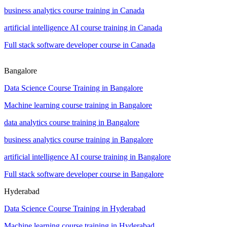
business analytics course training in Canada
artificial intelligence AI course training in Canada
Full stack software developer course in Canada
Bangalore
Data Science Course Training in Bangalore
Machine learning course training in Bangalore
data analytics course training in Bangalore
business analytics course training in Bangalore
artificial intelligence AI course training in Bangalore
Full stack software developer course in Bangalore
Hyderabad
Data Science Course Training in Hyderabad
Machine learning course training in Hyderabad