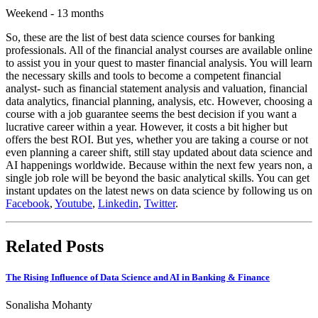
Weekend - 13 months
So, these are the list of best data science courses for banking
professionals. All of the financial analyst courses are available online
to assist you in your quest to master financial analysis. You will learn
the necessary skills and tools to become a competent financial
analyst- such as financial statement analysis and valuation, financial
data analytics, financial planning, analysis, etc. However, choosing a
course with a job guarantee seems the best decision if you want a
lucrative career within a year. However, it costs a bit higher but
offers the best ROI. But yes, whether you are taking a course or not
even planning a career shift, still stay updated about data science and
AI happenings worldwide. Because within the next few years non, a
single job role will be beyond the basic analytical skills. You can get
instant updates on the latest news on data science by following us on
Facebook
,
Youtube
,
Linkedin
,
Twitter
.
Related Posts
The Rising Influence of Data Science and AI in Banking & Finance
Sonalisha Mohanty