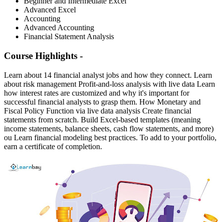
Beginner and Intermediate Excel
Advanced Excel
Accounting
Advanced Accounting
Financial Statement Analysis
Course Highlights -
Learn about 14 financial analyst jobs and how they connect. Learn
about risk management Profit-and-loss analysis with live data Learn
how interest rates are customized and why it's important for
successful financial analysts to grasp them. How Monetary and
Fiscal Policy Function via live data analysis Create financial
statements from scratch. Build Excel-based templates (meaning
income statements, balance sheets, cash flow statements, and more)
ou Learn financial modeling best practices. To add to your portfolio,
earn a certificate of completion.