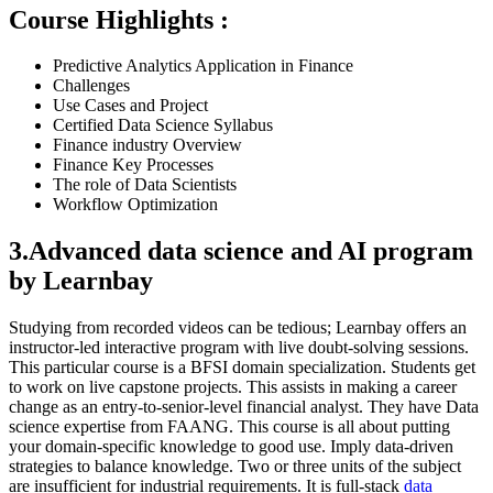
Course Highlights :
Predictive Analytics Application in Finance
Challenges
Use Cases and Project
Certified Data Science Syllabus
Finance industry Overview
Finance Key Processes
The role of Data Scientists
Workflow Optimization
3.Advanced data science and AI program
by Learnbay
Studying from recorded videos can be tedious; Learnbay offers an
instructor-led interactive program with live doubt-solving sessions.
This particular course is a BFSI domain specialization. Students get
to work on live capstone projects. This assists in making a career
change as an entry-to-senior-level financial analyst. They have Data
science expertise from FAANG. This course is all about putting
your domain-specific knowledge to good use. Imply data-driven
strategies to balance knowledge. Two or three units of the subject
are insufficient for industrial requirements. It is full-stack
data