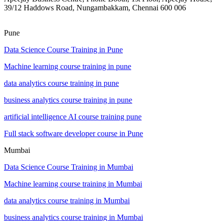
39/12 Haddows Road, Nungambakkam, Chennai 600 006
Pune
Data Science Course Training in Pune
Machine learning course training in pune
data analytics course training in pune
business analytics course training in pune
artificial intelligence AI course training pune
Full stack software developer course in Pune
Mumbai
Data Science Course Training in Mumbai
Machine learning course training in Mumbai
data analytics course training in Mumbai
business analytics course training in Mumbai