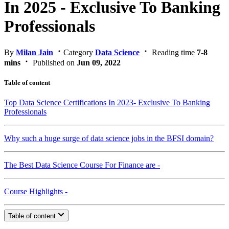
In 2025 - Exclusive To Banking
Professionals
By
Milan Jain
Category
Data Science
Reading time
7-8
mins
Published on
Jun 09, 2022
Table of content
Top Data Science Certifications In 2023- Exclusive To Banking
Professionals
Why such a huge surge of data science jobs in the BFSI domain?
The Best Data Science Course For Finance are -
Course Highlights -
Table of content