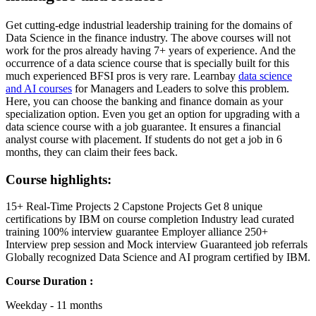
Get cutting-edge industrial leadership training for the domains of
Data Science in the finance industry. The above courses will not
work for the pros already having 7+ years of experience. And the
occurrence of a data science course that is specially built for this
much experienced BFSI pros is very rare. Learnbay
data science
and AI courses
for Managers and Leaders to solve this problem.
Here, you can choose the banking and finance domain as your
specialization option. Even you get an option for upgrading with a
data science course with a job guarantee. It ensures a financial
analyst course with placement. If students do not get a job in 6
months, they can claim their fees back.
Course highlights:
15+ Real-Time Projects 2 Capstone Projects Get 8 unique
certifications by IBM on course completion Industry lead curated
training 100% interview guarantee Employer alliance 250+
Interview prep session and Mock interview Guaranteed job referrals
Globally recognized Data Science and AI program certified by IBM.
Course Duration :
Weekday - 11 months