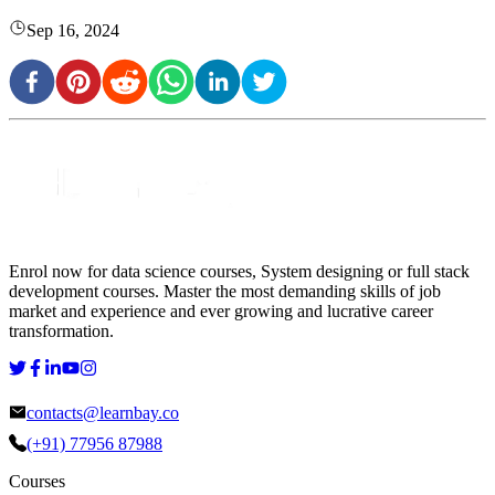
Sep 16, 2024
Enrol now for data science courses, System designing or full stack
development courses. Master the most demanding skills of job
market and experience and ever growing and lucrative career
transformation.
contacts@learnbay.co
(+91) 77956 87988
Courses