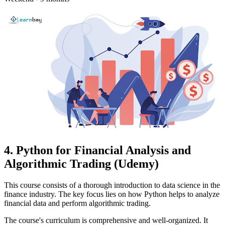
4. Python for Financial Analysis and
Algorithmic Trading (Udemy)
This course consists of a thorough introduction to data science in the
finance industry. The key focus lies on how Python helps to analyze
financial data and perform algorithmic trading.
The course's curriculum is comprehensive and well-organized. It