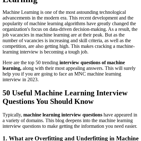
Machine Learning is one of the most astounding technological
advancements in the modern era. This recent development and the
popularity of machine learning algorithms have greatly changed the
organization's focus on data-driven decision-making. As a result, the
job vacancies in machine learning are at their peak. But as the
number of vacancies is increasing and skill criteria, as well as the
competition, are also getting high. This makes cracking a machine-
learning interview is becoming a tough job.
Here are the top 50 trending
interview questions of machine
learning,
along with their most appealing answers. This will surely
help you if you are going to face an MNC machine learning
interview in 2023.
50 Useful Machine Learning Interview
Questions You Should Know
Typically,
machine learning interview questions
have appeared in
a variety of domains. This blog deepens into the machine learning
interview questions to make getting the information you need easier.
1. What are Overfitting and Underfitting in Machine