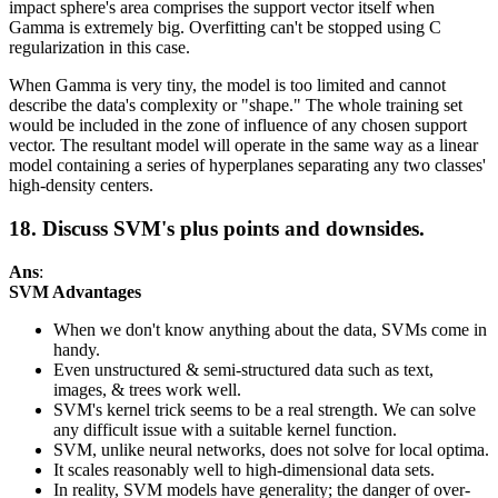
impact sphere's area comprises the support vector itself when
Gamma is extremely big. Overfitting can't be stopped using C
regularization in this case.
When Gamma is very tiny, the model is too limited and cannot
describe the data's complexity or "shape." The whole training set
would be included in the zone of influence of any chosen support
vector. The resultant model will operate in the same way as a linear
model containing a series of hyperplanes separating any two classes'
high-density centers.
18. Discuss SVM's plus points and downsides.
Ans
:
SVM Advantages
When we don't know anything about the data, SVMs come in
handy.
Even unstructured & semi-structured data such as text,
images, & trees work well.
SVM's kernel trick seems to be a real strength. We can solve
any difficult issue with a suitable kernel function.
SVM, unlike neural networks, does not solve for local optima.
It scales reasonably well to high-dimensional data sets.
In reality, SVM models have generality; the danger of over-