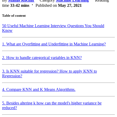
By
Manas Kochar
Category
Machine Learning
Reading
time
33-42 mins
Published on
May 27, 2021
Table of content
50 Useful Machine Learning Interview Questions You Should
Know
1. What are Overfitting and Underfitting in Machine Learning?
2. How to handle categorical variables in KNN?
3. Is KNN suitable for regression? How to apply KNN to
Regression?
4. Compare KNN and K Means Algorithms.
5. Besides altering k how can the model's higher variance be
reduced?