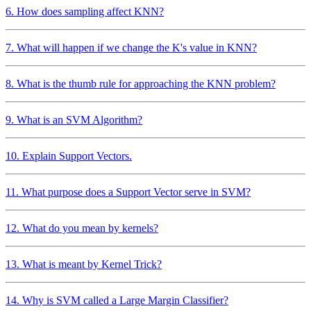
6. How does sampling affect KNN?
7. What will happen if we change the K's value in KNN?
8. What is the thumb rule for approaching the KNN problem?
9. What is an SVM Algorithm?
10. Explain Support Vectors.
11. What purpose does a Support Vector serve in SVM?
12. What do you mean by kernels?
13. What is meant by Kernel Trick?
14. Why is SVM called a Large Margin Classifier?