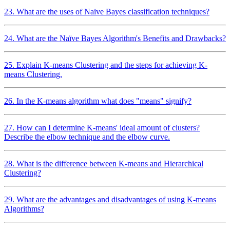
23. What are the uses of Naive Bayes classification techniques?
24. What are the Naïve Bayes Algorithm's Benefits and Drawbacks?
25. Explain K-means Clustering and the steps for achieving K-
means Clustering.
26. In the K-means algorithm what does "means" signify?
27. How can I determine K-means' ideal amount of clusters?
Describe the elbow technique and the elbow curve.
28. What is the difference between K-means and Hierarchical
Clustering?
29. What are the advantages and disadvantages of using K-means
Algorithms?