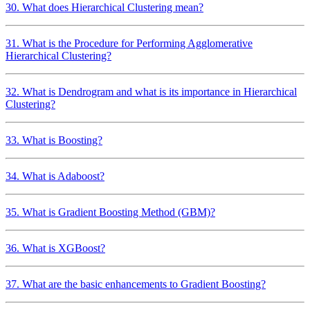
30. What does Hierarchical Clustering mean?
31. What is the Procedure for Performing Agglomerative
Hierarchical Clustering?
32. What is Dendrogram and what is its importance in Hierarchical
Clustering?
33. What is Boosting?
34. What is Adaboost?
35. What is Gradient Boosting Method (GBM)?
36. What is XGBoost?
37. What are the basic enhancements to Gradient Boosting?