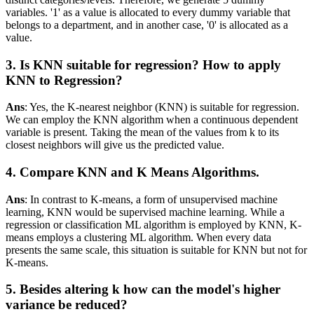
variables. '1' as a value is allocated to every dummy variable that
belongs to a department, and in another case, '0' is allocated as a
value.
3. Is KNN suitable for regression? How to apply
KNN to Regression?
Ans
: Yes, the K-nearest neighbor (KNN) is suitable for regression.
We can employ the KNN algorithm when a continuous dependent
variable is present. Taking the mean of the values from k to its
closest neighbors will give us the predicted value.
4. Compare KNN and K Means Algorithms.
Ans
: In contrast to K-means, a form of unsupervised machine
learning, KNN would be supervised machine learning. While a
regression or classification ML algorithm is employed by KNN, K-
means employs a clustering ML algorithm. When every data
presents the same scale, this situation is suitable for KNN but not for
K-means.
5. Besides altering k how can the model's higher
variance be reduced?