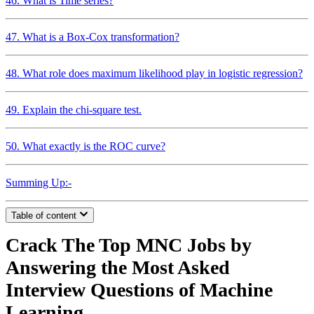
46. What is Time series?
47. What is a Box-Cox transformation?
48. What role does maximum likelihood play in logistic regression?
49. Explain the chi-square test.
50. What exactly is the ROC curve?
Summing Up:-
Table of content
Crack The Top MNC Jobs by
Answering the Most Asked
Interview Questions of Machine
Learning