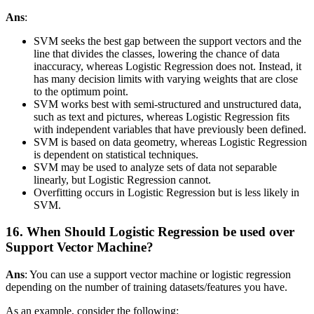
Ans
:
SVM seeks the best gap between the support vectors and the
line that divides the classes, lowering the chance of data
inaccuracy, whereas Logistic Regression does not. Instead, it
has many decision limits with varying weights that are close
to the optimum point.
SVM works best with semi-structured and unstructured data,
such as text and pictures, whereas Logistic Regression fits
with independent variables that have previously been defined.
SVM is based on data geometry, whereas Logistic Regression
is dependent on statistical techniques.
SVM may be used to analyze sets of data not separable
linearly, but Logistic Regression cannot.
Overfitting occurs in Logistic Regression but is less likely in
SVM.
16. When Should Logistic Regression be used over
Support Vector Machine?
Ans
: You can use a support vector machine or logistic regression
depending on the number of training datasets/features you have.
As an example, consider the following: