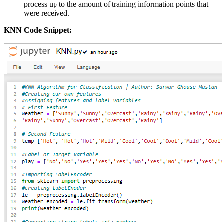
process up to the amount of training information points that
were received.
KNN Code Snippet: