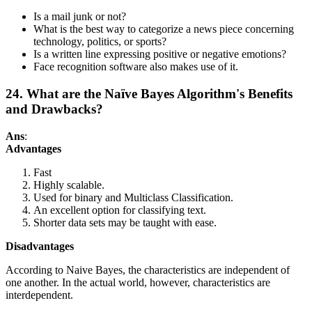
Is a mail junk or not?
What is the best way to categorize a news piece concerning
technology, politics, or sports?
Is a written line expressing positive or negative emotions?
Face recognition software also makes use of it.
24. What are the Naïve Bayes Algorithm's Benefits
and Drawbacks?
Ans
:
Advantages
Fast
Highly scalable.
Used for binary and Multiclass Classification.
An excellent option for classifying text.
Shorter data sets may be taught with ease.
Disadvantages
According to Naive Bayes, the characteristics are independent of
one another. In the actual world, however, characteristics are
interdependent.