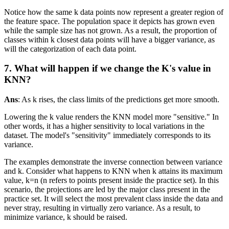
Notice how the same k data points now represent a greater region of
the feature space. The population space it depicts has grown even
while the sample size has not grown. As a result, the proportion of
classes within k closest data points will have a bigger variance, as
will the categorization of each data point.
7. What will happen if we change the K's value in
KNN?
Ans
: As k rises, the class limits of the predictions get more smooth.
Lowering the k value renders the KNN model more "sensitive." In
other words, it has a higher sensitivity to local variations in the
dataset. The model's "sensitivity" immediately corresponds to its
variance.
The examples demonstrate the inverse connection between variance
and k. Consider what happens to KNN when k attains its maximum
value, k=n (n refers to points present inside the practice set). In this
scenario, the projections are led by the major class present in the
practice set. It will select the most prevalent class inside the data and
never stray, resulting in virtually zero variance. As a result, to
minimize variance, k should be raised.