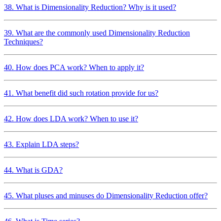
38. What is Dimensionality Reduction? Why is it used?
39. What are the commonly used Dimensionality Reduction
Techniques?
40. How does PCA work? When to apply it?
41. What benefit did such rotation provide for us?
42. How does LDA work? When to use it?
43. Explain LDA steps?
44. What is GDA?
45. What pluses and minuses do Dimensionality Reduction offer?