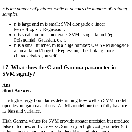
n is the number of features, while m denotes the number of training
samples.
n is large and m is small: SVM alongside a linear
kernel/Logistic Regression.
n is small and m is moderate: SVM using a kernel (eg.
Polynomial, Gaussian, etc.).
n is a small number, m is a huge number: Use SVM alongside
a linear kernel/Logistic Regression, after linking more
characteristics yourself.
17. What does the C and Gamma parameter in
SVM signify?
Ans
:
Short Answer:
The high energy boundaries determining how well an SVM model
operates are gamma and cost. An ML model must carefully balance
its bias and variance.
High Gamma values for SVM provide greater precision but produce
false outcomes, and vice versa. Similarly, a high-cost parameter (C)
value suggests poor accuracy but less bias, and vice versa.