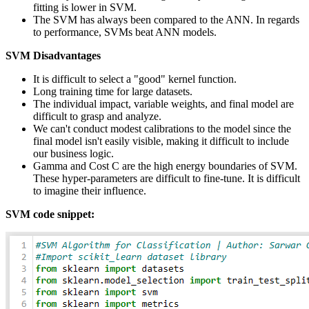
fitting is lower in SVM.
The SVM has always been compared to the ANN. In regards
to performance, SVMs beat ANN models.
SVM Disadvantages
It is difficult to select a "good" kernel function.
Long training time for large datasets.
The individual impact, variable weights, and final model are
difficult to grasp and analyze.
We can't conduct modest calibrations to the model since the
final model isn't easily visible, making it difficult to include
our business logic.
Gamma and Cost C are the high energy boundaries of SVM.
These hyper-parameters are difficult to fine-tune. It is difficult
to imagine their influence.
SVM code snippet: