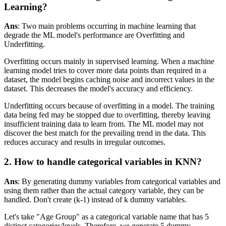
Learning?
Ans
: Two main problems occurring in machine learning that
degrade the ML model's performance are Overfitting and
Underfitting.
Overfitting occurs mainly in supervised learning. When a machine
learning model tries to cover more data points than required in a
dataset, the model begins caching noise and incorrect values in the
dataset. This decreases the model's accuracy and efficiency.
Underfitting occurs because of overfitting in a model. The training
data being fed may be stopped due to overfitting, thereby leaving
insufficient training data to learn from. The ML model may not
discover the best match for the prevailing trend in the data. This
reduces accuracy and results in irregular outcomes.
2. How to handle categorical variables in KNN?
Ans
: By generating dummy variables from categorical variables and
using them rather than the actual category variable, they can be
handled. Don't create (k-1) instead of k dummy variables.
Let's take "Age Group" as a categorical variable name that has 5
distinct categories/levels. Therefore, we generate 5 dummy