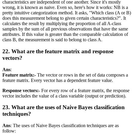
characteristics are independent of one another. Since it's mostly
wrong, it is known as naive. Even so, here's how it works: NB is a
pretty intuitive categorization method. It asks, "Which class (A or B)
does this measurement belong to given certain characteristics?". It
calculates the result by multiplying the proportion of all A-class
samples by the sum of all previous observations that have the same
attributes. If this value is greater than the comparable calculation of
class B, the measurement is said to belong to class A.
22. What are the feature matrix and response
vectors?
Ans
:
Feature matrix:-
The vector or rows in the set of data composes a
feature matrix. Every vector has a dependent feature value.
Response vectors:-
For every row of a feature matrix, the response
vector includes the value of a class variable (output or prediction).
23. What are the uses of Naive Bayes classification
techniques?
Ans
: The uses of Naive Bayes classification techniques are as
follow: