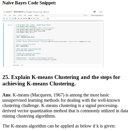
Naïve Bayes Code Snippet:
25. Explain K-means Clustering and the steps for
achieving K-means Clustering.
Ans
: K-means (Macqueen, 1967) is among the most basic
unsupervised learning methods for dealing with the well-known
clustering challenge. K-means clustering is a signal processing-
derived vector quantization method that is commonly utilized in data
mining clustering algorithms.
The K-means algorithm can be applied as below if k is given: