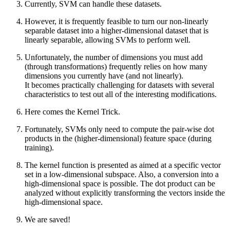
Currently, SVM can handle these datasets.
However, it is frequently feasible to turn our non-linearly
separable dataset into a higher-dimensional dataset that is
linearly separable, allowing SVMs to perform well.
Unfortunately, the number of dimensions you must add
(through transformations) frequently relies on how many
dimensions you currently have (and not linearly).
It becomes practically challenging for datasets with several
characteristics to test out all of the interesting modifications.
Here comes the Kernel Trick.
Fortunately, SVMs only need to compute the pair-wise dot
products in the (higher-dimensional) feature space (during
training).
The kernel function is presented as aimed at a specific vector
set in a low-dimensional subspace. Also, a conversion into a
high-dimensional space is possible. The dot product can be
analyzed without explicitly transforming the vectors inside the
high-dimensional space.
We are saved!