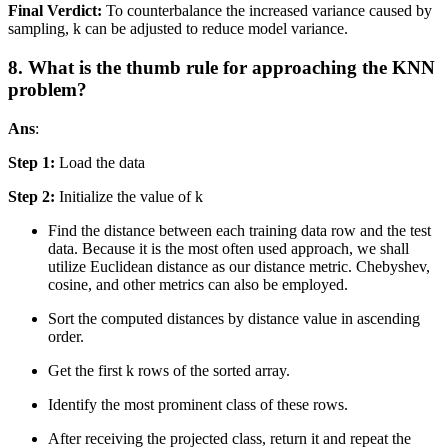
Final Verdict:
To counterbalance the increased variance caused by
sampling, k can be adjusted to reduce model variance.
8. What is the thumb rule for approaching the KNN
problem?
Ans
:
Step 1:
Load the data
Step 2:
Initialize the value of k
Find the distance between each training data row and the test
data. Because it is the most often used approach, we shall
utilize Euclidean distance as our distance metric. Chebyshev,
cosine, and other metrics can also be employed.
Sort the computed distances by distance value in ascending
order.
Get the first k rows of the sorted array.
Identify the most prominent class of these rows.
After receiving the projected class, return it and repeat the