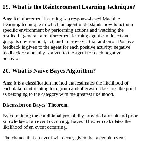
19. What is the Reinforcement Learning technique?
Ans
: Reinforcement Learning is a response-based Machine
Learning technique in which an agent understands how to act in a
specific environment by performing actions and watching the
results. In general, a reinforcement learning agent can detect and
grasp its environment, act, and improve via trial and error. Positive
feedback is given to the agent for each positive activity; negative
feedback or a penalty is given to the agent for each negative
behavior.
20. What is Naïve Bayes Algorithm?
Ans
: It is a classification method that estimates the likelihood of
each data point relating to a group and afterward classifies the point
as belonging to the category with the greatest likelihood.
Discussion on Bayes' Theorem.
By combining the conditional probability provided a result and prior
knowledge of an event occurring, Bayes' Theorem calculates the
likelihood of an event occurring.
The chance that an event will occur, given that a certain event