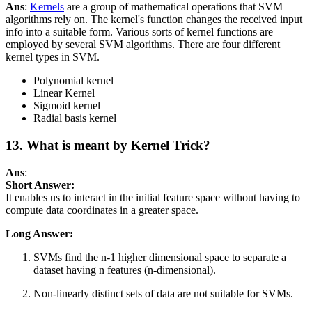
Ans
:
Kernels
are a group of mathematical operations that SVM
algorithms rely on. The kernel's function changes the received input
info into a suitable form. Various sorts of kernel functions are
employed by several SVM algorithms. There are four different
kernel types in SVM.
Polynomial kernel
Linear Kernel
Sigmoid kernel
Radial basis kernel
13. What is meant by Kernel Trick?
Ans
:
Short Answer:
It enables us to interact in the initial feature space without having to
compute data coordinates in a greater space.
Long Answer:
SVMs find the n-1 higher dimensional space to separate a
dataset having n features (n-dimensional).
Non-linearly distinct sets of data are not suitable for SVMs.