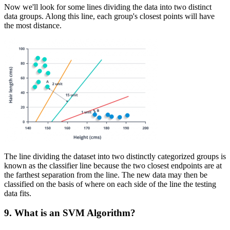
Now we'll look for some lines dividing the data into two distinct
data groups. Along this line, each group's closest points will have
the most distance.
The line dividing the dataset into two distinctly categorized groups is
known as the classifier line because the two closest endpoints are at
the farthest separation from the line. The new data may then be
classified on the basis of where on each side of the line the testing
data fits.
9. What is an SVM Algorithm?