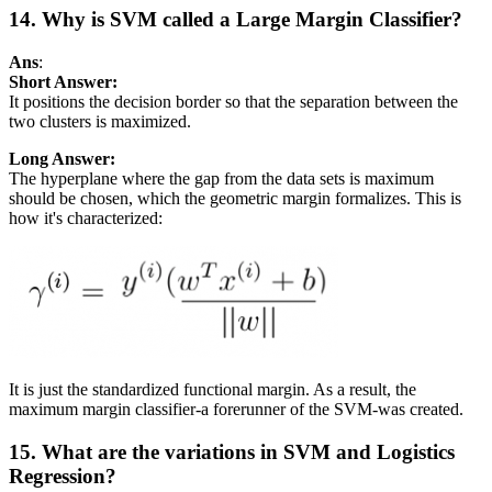
14. Why is SVM called a Large Margin Classifier?
Ans
:
Short Answer:
It positions the decision border so that the separation between the
two clusters is maximized.
Long Answer:
The hyperplane where the gap from the data sets is maximum
should be chosen, which the geometric margin formalizes. This is
how it's characterized:
It is just the standardized functional margin. As a result, the
maximum margin classifier-a forerunner of the SVM-was created.
15. What are the variations in SVM and Logistics
Regression?