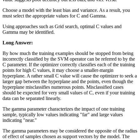
Choose a model with the least bias and variance. As a result, you
must select the appropriate values for C and Gamma.
Using approaches such as Grid search, optimal C values and
Gamma may be identified.
Long Answer:
By how much the training examples should be stopped from being
incorrectly classified by the SVM operator can be referred to by the
C parameter. If the optimizer correctly classifies each of the training
points for high C values, it may choose a smaller-margin
hyperplane. A rather small C value will cause the optimizer to seek a
larger gap between the hyperplane and the points, even though the
hyperplane misclassifies numerous points. Misclassified cases
should be expected for very small values of C, even if your training
data can be separated linearly.
The gamma parameter characterizes the impact of one training
sample, typically low values indicating "far" and large values
indicating "near."
The gamma parameters may be considered the opposite of the radius
of effect of samples chosen as support vectors by the model. The