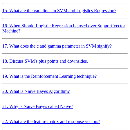
15. What are the variations in SVM and Logistics Regression?
16. When Should Logistic Regression be used over Support Vector
Machine?
17. What does the c and gamma parameter in SVM signify?
18. Discuss SVM's plus points and downsides.
19. What is the Reinforcement Learning technique?
20. What is Naïve Bayes Algorithm?
21. Why is Naïve Bayes called Naïve?
22. What are the feature matrix and response vectors?