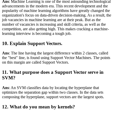
Ans
: Machine Learning is one of the most astounding technological
advancements in the modern era. This recent development and the
popularity of machine learning algorithms have greatly changed the
organization's focus on data-driven decision-making. As a result, the
job vacancies in machine learning are at their peak. But as the
number of vacancies is increasing and skill criteria, as well as the
competition, are also getting high. This makes cracking a machine-
learning interview is becoming a tough job.
10. Explain Support Vectors.
Ans
: The line having the largest difference within 2 classes, called
the "best" line, is found using Support Vector Machines. The points
on this margin are called Support Vectors.
11. What purpose does a Support Vector serve in
SVM?
Ans
: An SVM classifies data by locating the hyperplane that
optimizes the separation gap within two classes. In the data sets
composing the hyperplane, support vectors are the largest spots.
12. What do you mean by kernels?