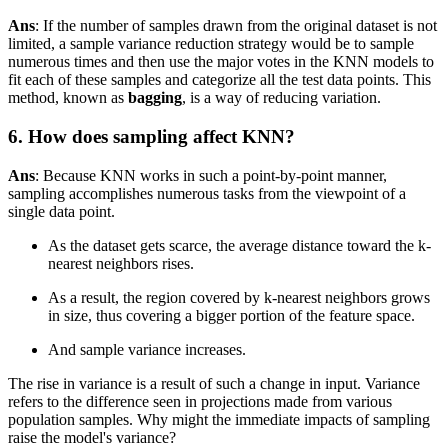
Ans
: If the number of samples drawn from the original dataset is not
limited, a sample variance reduction strategy would be to sample
numerous times and then use the major votes in the KNN models to
fit each of these samples and categorize all the test data points. This
method, known as
bagging
, is a way of reducing variation.
6. How does sampling affect KNN?
Ans
: Because KNN works in such a point-by-point manner,
sampling accomplishes numerous tasks from the viewpoint of a
single data point.
As the dataset gets scarce, the average distance toward the k-
nearest neighbors rises.
As a result, the region covered by k-nearest neighbors grows
in size, thus covering a bigger portion of the feature space.
And sample variance increases.
The rise in variance is a result of such a change in input. Variance
refers to the difference seen in projections made from various
population samples. Why might the immediate impacts of sampling
raise the model's variance?