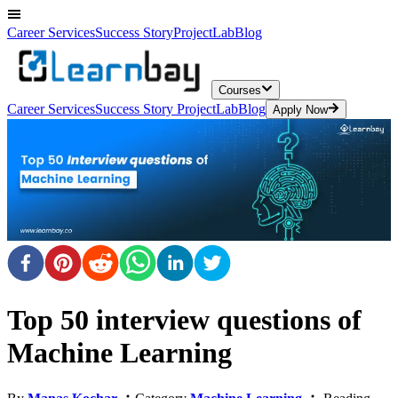
Career Services
Success Story
ProjectLab
Blog
Courses
Career Services
Success Story
ProjectLab
Blog
Apply Now
Top 50 interview questions of
Machine Learning