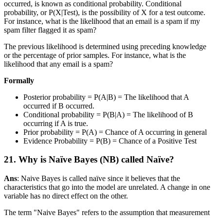
occurred, is known as conditional probability. Conditional
probability, or P(X|Test), is the possibility of X for a test outcome.
For instance, what is the likelihood that an email is a spam if my
spam filter flagged it as spam?
The previous likelihood is determined using preceding knowledge
or the percentage of prior samples. For instance, what is the
likelihood that any email is a spam?
Formally
Posterior probability = P(A|B) = The likelihood that A
occurred if B occurred.
Conditional probability = P(B|A) = The likelihood of B
occurring if A is true.
Prior probability = P(A) = Chance of A occurring in general
Evidence Probability = P(B) = Chance of a Positive Test
21. Why is Naïve Bayes (NB) called Naïve?
Ans
: Naive Bayes is called naïve since it believes that the
characteristics that go into the model are unrelated. A change in one
variable has no direct effect on the other.
The term "Naive Bayes" refers to the assumption that measurement