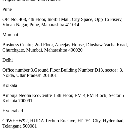
Pune
Ofc No. 408, 4th Floor, Inorbit Mall, City Space, Opp To Fiserv,
Viman Nagar, Pune, Maharashtra 411014
Mumbai
Business Centre, 2nd Floor, Apeejay House, Dinshaw Vacha Road,
Churchgate, Mumbai, Maharashtra 400020
Delhi
Office number:3,Ground Floor,Building Number D13, sector : 3,
Noida, Uttar Pradesh 201301
Kolkata
Ambuja Neotia EcoCentre 15th Floor, EM-4,EM-Block, Sector 5
Kolkata 700091
Hyderabad
C9WH+W92, HUDA Techno Enclave, HITEC City, Hyderabad,
Telangana 500081