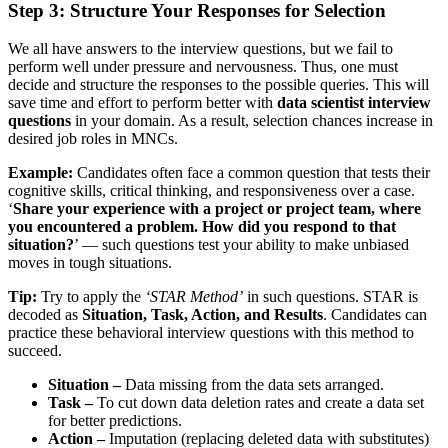
Step 3: Structure Your Responses for Selection
We all have answers to the interview questions, but we fail to
perform well under pressure and nervousness. Thus, one must
decide and structure the responses to the possible queries. This will
save time and effort to perform better with
data scientist interview
questions
in your domain. As a result, selection chances increase in
desired job roles in MNCs.
Example:
Candidates often face a common question that tests their
cognitive skills, critical thinking, and responsiveness over a case.
‘
Share your experience with a project or project team, where
you encountered a problem. How did you respond to that
situation?
’ — such questions test your ability to make unbiased
moves in tough situations.
Tip:
Try to apply the
‘STAR Method’
in such questions. STAR is
decoded as
Situation, Task, Action, and Results
. Candidates can
practice these behavioral interview questions with this method to
succeed.
Situation –
Data missing from the data sets arranged.
Task –
To cut down data deletion rates and create a data set
for better predictions.
Action –
Imputation (replacing deleted data with substitutes)