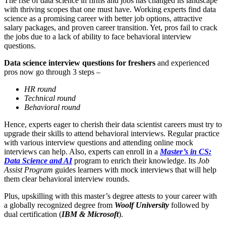
The rise of data science in firms and jobs has changed its landscape
with thriving scopes that one must have. Working experts find data
science as a promising career with better job options, attractive
salary packages, and proven career transition. Yet, pros fail to crack
the jobs due to a lack of ability to face behavioral interview
questions.
Data science interview questions for freshers
and experienced
pros now go through 3 steps –
HR round
Technical round
Behavioral round
Hence, experts eager to cherish their data scientist careers must try to
upgrade their skills to attend behavioral interviews. Regular practice
with various interview questions and attending online mock
interviews can help. Also, experts can enroll in a
Master’s in CS:
Data Science and AI
program to enrich their knowledge. Its
Job
Assist Program
guides learners with mock interviews that will help
them clear behavioral interview rounds.
Plus, upskilling with this master’s degree attests to your career with
a globally recognized degree from
Woolf University
followed by
dual certification (
IBM & Microsoft
).