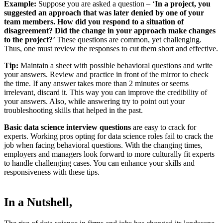
Example:
Suppose you are asked a question – ‘
In a project, you
suggested an approach that was later denied by one of your
team members. How did you respond to a situation of
disagreement? Did the change in your approach make changes
to the project?
’ These questions are common, yet challenging.
Thus, one must review the responses to cut them short and effective.
Tip:
Maintain a sheet with possible behavioral questions and write
your answers. Review and practice in front of the mirror to check
the time. If any answer takes more than 2 minutes or seems
irrelevant, discard it. This way you can improve the credibility of
your answers. Also, while answering try to point out your
troubleshooting skills that helped in the past.
Basic data science interview questions
are easy to crack for
experts. Working pros opting for data science roles fail to crack the
job when facing behavioral questions. With the changing times,
employers and managers look forward to more culturally fit experts
to handle challenging cases. You can enhance your skills and
responsiveness with these tips.
In a Nutshell,