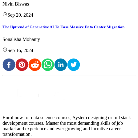
Nivin Biswas
Sep 20, 2024
The Uptrend of Generative AI To Ease Massive Data Center Migration
Sonalisha Mohanty
Sep 16, 2024
Enrol now for data science courses, System designing or full stack
development courses. Master the most demanding skills of job
market and experience and ever growing and lucrative career
transformation.