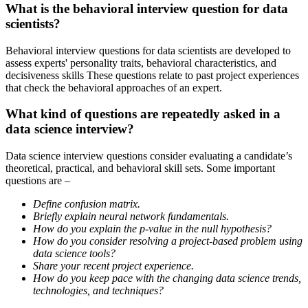
What is the behavioral interview question for data
scientists?
Behavioral interview questions for data scientists are developed to
assess experts' personality traits, behavioral characteristics, and
decisiveness skills These questions relate to past project experiences
that check the behavioral approaches of an expert.
What kind of questions are repeatedly asked in a
data science interview?
Data science interview questions consider evaluating a candidate’s
theoretical, practical, and behavioral skill sets. Some important
questions are –
Define confusion matrix.
Briefly explain neural network fundamentals.
How do you explain the p-value in the null hypothesis?
How do you consider resolving a project-based problem using
data science tools?
Share your recent project experience.
How do you keep pace with the changing data science trends,
technologies, and techniques?