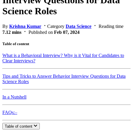
Interview Questions for Data
Science Roles
By
Krishna Kumar
Category
Data Science
Reading time
7.12 mins
Published on
Feb 07, 2024
Table of content
What is a Behavioral Interview? Why is it Vital for Candidates to
Clear Interviews?
Tips and Tricks to Answer Behavior Interview Questions for Data
Science Roles
In a Nutshell
FAQs:–
Table of content