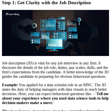
Step 1: Get Clarity with the Job Description
Job description (JD) is vital for any job interview in any firm. It
discusses the details of the job role, duties, pay scales, skills, and the
firm's expectations from the candidate. A better knowledge of the JD
guides the candidate in preparing for obvious behavioral questions.
Example:
You applied for a data scientist role in an MNC. The JD
states the duty of helping managers with data visuals to reach better
decisions. Here, you can expect behavioral questions like – ‘
Tell me
about your experience where you used data science tools to help
decision-makers make a move.
’