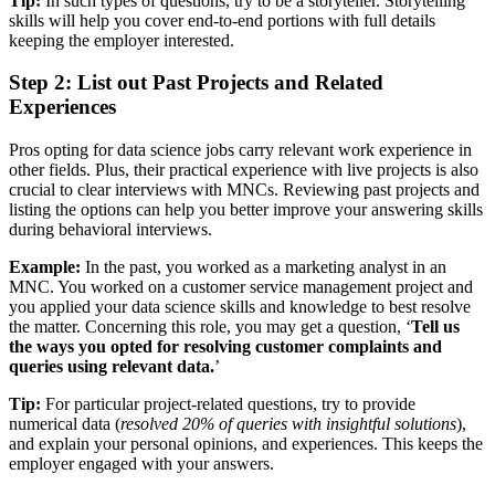
Tip:
In such types of questions, try to be a storyteller. Storytelling
skills will help you cover end-to-end portions with full details
keeping the employer interested.
Step 2: List out Past Projects and Related
Experiences
Pros opting for data science jobs carry relevant work experience in
other fields. Plus, their practical experience with live projects is also
crucial to clear interviews with MNCs. Reviewing past projects and
listing the options can help you better improve your answering skills
during behavioral interviews.
Example:
In the past, you worked as a marketing analyst in an
MNC. You worked on a customer service management project and
you applied your data science skills and knowledge to best resolve
the matter. Concerning this role, you may get a question, ‘
Tell us
the ways you opted for resolving customer complaints and
queries using relevant data.
’
Tip:
For particular project-related questions, try to provide
numerical data (
resolved 20% of queries with insightful solutions
),
and explain your personal opinions, and experiences. This keeps the
employer engaged with your answers.