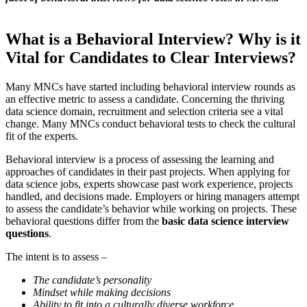
What is a Behavioral Interview? Why is it
Vital for Candidates to Clear Interviews?
Many MNCs have started including behavioral interview rounds as
an effective metric to assess a candidate. Concerning the thriving
data science domain, recruitment and selection criteria see a vital
change. Many MNCs conduct behavioral tests to check the cultural
fit of the experts.
Behavioral interview is a process of assessing the learning and
approaches of candidates in their past projects. When applying for
data science jobs, experts showcase past work experience, projects
handled, and decisions made. Employers or hiring managers attempt
to assess the candidate’s behavior while working on projects. These
behavioral questions differ from the
basic data science interview
questions
.
The intent is to assess –
The candidate’s personality
Mindset while making decisions
Ability to fit into a culturally diverse workforce