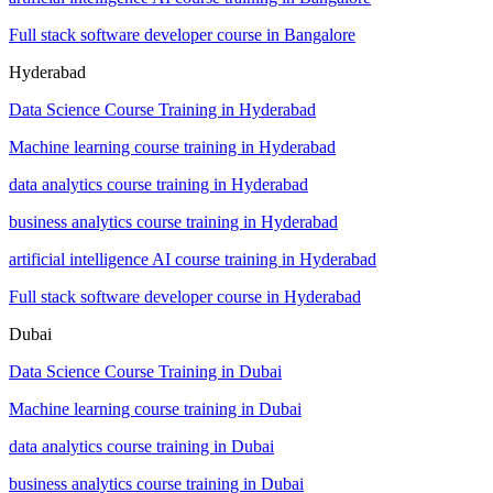
Full stack software developer course in Bangalore
Hyderabad
Data Science Course Training in Hyderabad
Machine learning course training in Hyderabad
data analytics course training in Hyderabad
business analytics course training in Hyderabad
artificial intelligence AI course training in Hyderabad
Full stack software developer course in Hyderabad
Dubai
Data Science Course Training in Dubai
Machine learning course training in Dubai
data analytics course training in Dubai
business analytics course training in Dubai