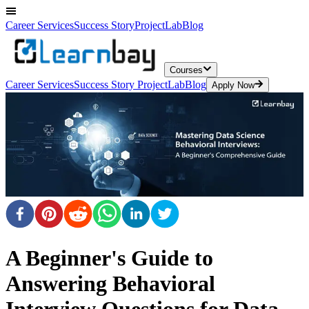
Career Services
Success Story
ProjectLab
Blog
Courses
Career Services
Success Story
ProjectLab
Blog
Apply Now
A Beginner's Guide to
Answering Behavioral