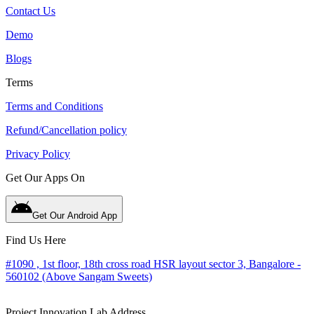
Contact Us
Demo
Blogs
Terms
Terms and Conditions
Refund/Cancellation policy
Privacy Policy
Get Our Apps On
Get Our Android App
Find Us Here
#1090 , 1st floor, 18th cross road HSR layout sector 3, Bangalore -
560102 (Above Sangam Sweets)
Project Innovation Lab Address