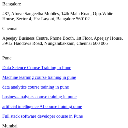
Bangalore
#87, Above Sangeetha Mobiles, 14th Main Road, Opp-White
House, Sector 4, Hsr Layout, Bangalore 560102
Chennai
Apeejay Business Centre, Phone Booth, 1st Floor, Apeejay House,
39/12 Haddows Road, Nungambakkam, Chennai 600 006
Pune
Data Science Course Training in Pune
Machine learning course training in pune
data analytics course training in pune
business analytics course training in pune
artificial intelligence AI course training pune
Full stack software developer course in Pune
Mumbai