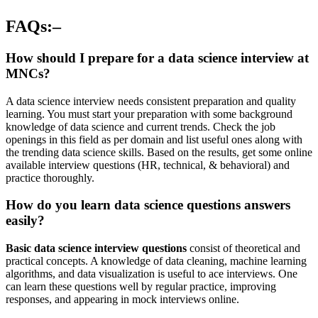
FAQs:–
How should I prepare for a data science interview at
MNCs?
A data science interview needs consistent preparation and quality
learning. You must start your preparation with some background
knowledge of data science and current trends. Check the job
openings in this field as per domain and list useful ones along with
the trending data science skills. Based on the results, get some online
available interview questions (HR, technical, & behavioral) and
practice thoroughly.
How do you learn data science questions answers
easily?
Basic data science interview questions
consist of theoretical and
practical concepts. A knowledge of data cleaning, machine learning
algorithms, and data visualization is useful to ace interviews. One
can learn these questions well by regular practice, improving
responses, and appearing in mock interviews online.