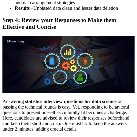
and data arrangement strategies.
Results –
Unbiased data clean and lesser data deletion
Step 4: Review your Responses to Make them
Effective and Concise
Answering
statistics interview questions for data science
or
passing the technical rounds is easy. Yet, responding to behavioral
questions to present oneself as culturally fit becomes a challenge.
Here, candidates are advised to review their responses beforehand
and keep them short and crisp. One must try to keep the answers
under 2 minutes, adding crucial details.