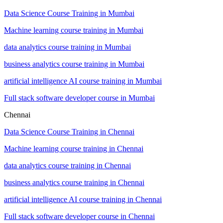
Data Science Course Training in Mumbai
Machine learning course training in Mumbai
data analytics course training in Mumbai
business analytics course training in Mumbai
artificial intelligence AI course training in Mumbai
Full stack software developer course in Mumbai
Chennai
Data Science Course Training in Chennai
Machine learning course training in Chennai
data analytics course training in Chennai
business analytics course training in Chennai
artificial intelligence AI course training in Chennai
Full stack software developer course in Chennai