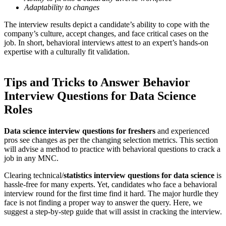
Adaptability to changes
The interview results depict a candidate’s ability to cope with the
company’s culture, accept changes, and face critical cases on the
job. In short, behavioral interviews attest to an expert’s hands-on
expertise with a culturally fit validation.
Tips and Tricks to Answer Behavior
Interview Questions for Data Science
Roles
Data science interview questions for freshers
and experienced
pros see changes as per the changing selection metrics. This section
will advise a method to practice with behavioral questions to crack a
job in any MNC.
Clearing technical/
statistics interview questions for data science
is
hassle-free for many experts. Yet, candidates who face a behavioral
interview round for the first time find it hard. The major hurdle they
face is not finding a proper way to answer the query. Here, we
suggest a step-by-step guide that will assist in cracking the interview.