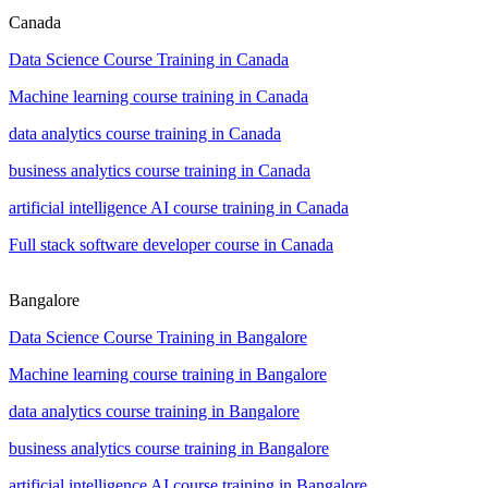
Canada
Data Science Course Training in Canada
Machine learning course training in Canada
data analytics course training in Canada
business analytics course training in Canada
artificial intelligence AI course training in Canada
Full stack software developer course in Canada
Bangalore
Data Science Course Training in Bangalore
Machine learning course training in Bangalore
data analytics course training in Bangalore
business analytics course training in Bangalore
artificial intelligence AI course training in Bangalore