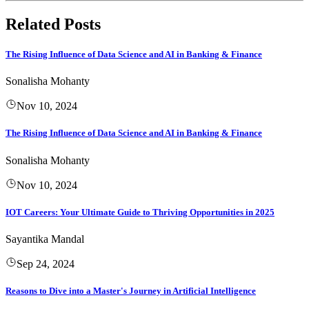
Related Posts
The Rising Influence of Data Science and AI in Banking & Finance
Sonalisha Mohanty
Nov 10, 2024
The Rising Influence of Data Science and AI in Banking & Finance
Sonalisha Mohanty
Nov 10, 2024
IOT Careers: Your Ultimate Guide to Thriving Opportunities in 2025
Sayantika Mandal
Sep 24, 2024
Reasons to Dive into a Master's Journey in Artificial Intelligence