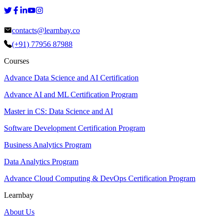
contacts@learnbay.co
(+91) 77956 87988
Courses
Advance Data Science and AI Certification
Advance AI and ML Certification Program
Master in CS: Data Science and AI
Software Development Certification Program
Business Analytics Program
Data Analytics Program
Advance Cloud Computing & DevOps Certification Program
Learnbay
About Us