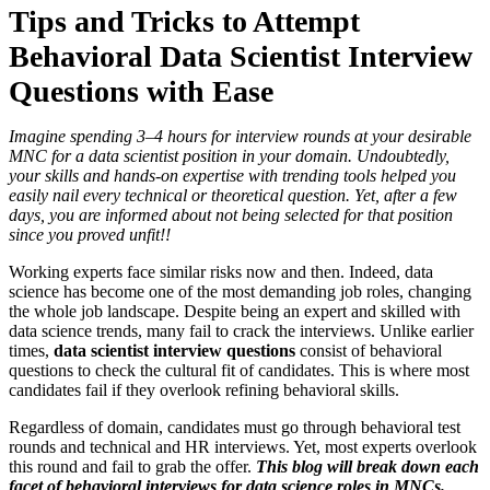
Tips and Tricks to Attempt
Behavioral
Data Scientist Interview
Questions
with Ease
Imagine spending 3–4 hours for interview rounds at your desirable
MNC for a data scientist position in your domain. Undoubtedly,
your skills and hands-on expertise with trending tools helped you
easily nail every technical or theoretical question. Yet, after a few
days, you are informed about not being selected for that position
since you proved unfit!!
Working experts face similar risks now and then. Indeed, data
science has become one of the most demanding job roles, changing
the whole job landscape. Despite being an expert and skilled with
data science trends, many fail to crack the interviews. Unlike earlier
times,
data scientist interview questions
consist of behavioral
questions to check the cultural fit of candidates. This is where most
candidates fail if they overlook refining behavioral skills.
Regardless of domain, candidates must go through behavioral test
rounds and technical and HR interviews. Yet, most experts overlook
this round and fail to grab the offer.
This blog will break down each
facet of behavioral interviews for data science roles in MNCs.