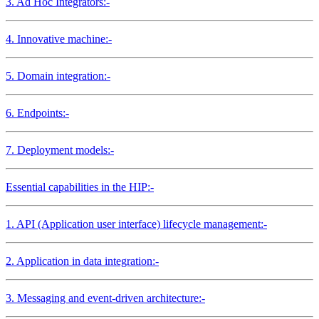
3. Ad Hoc Integrators:-
4. Innovative machine:-
5. Domain integration:-
6. Endpoints:-
7. Deployment models:-
Essential capabilities in the HIP:-
1. API (Application user interface) lifecycle management:-
2. Application in data integration:-
3. Messaging and event-driven architecture:-