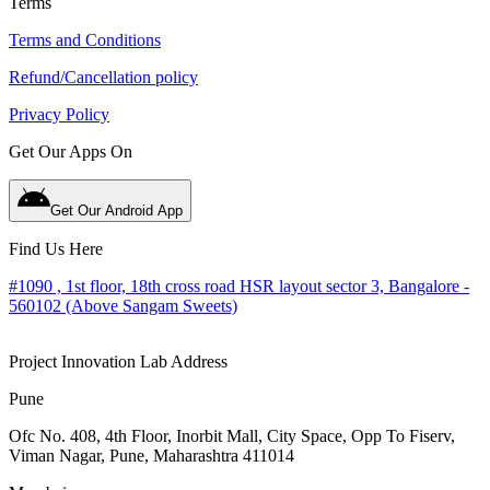
Terms
Terms and Conditions
Refund/Cancellation policy
Privacy Policy
Get Our Apps On
Get Our Android App
Find Us Here
#1090 , 1st floor, 18th cross road HSR layout sector 3, Bangalore -
560102 (Above Sangam Sweets)
Project Innovation Lab Address
Pune
Ofc No. 408, 4th Floor, Inorbit Mall, City Space, Opp To Fiserv,
Viman Nagar, Pune, Maharashtra 411014