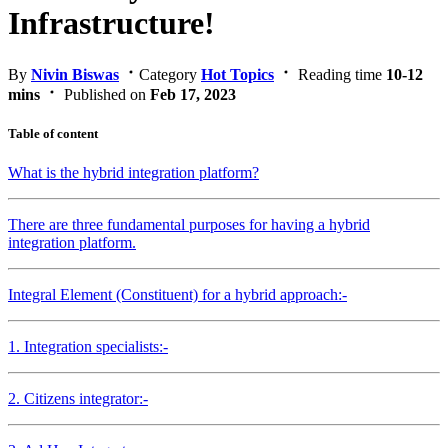
Infrastructure!
By
Nivin Biswas
Category
Hot Topics
Reading time
10-12
mins
Published on
Feb 17, 2023
Table of content
What is the hybrid integration platform?
There are three fundamental purposes for having a hybrid
integration platform.
Integral Element (Constituent) for a hybrid approach:-
1. Integration specialists:-
2. Citizens integrator:-