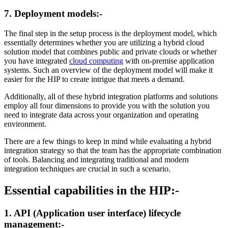
7. Deployment models:-
The final step in the setup process is the deployment model, which
essentially determines whether you are utilizing a hybrid cloud
solution model that combines public and private clouds or whether
you have integrated
cloud computing
with on-premise application
systems. Such an overview of the deployment model will make it
easier for the HIP to create intrigue that meets a demand.
Additionally, all of these hybrid integration platforms and solutions
employ all four dimensions to provide you with the solution you
need to integrate data across your organization and operating
environment.
There are a few things to keep in mind while evaluating a hybrid
integration strategy so that the team has the appropriate combination
of tools. Balancing and integrating traditional and modern
integration techniques are crucial in such a scenario.
Essential capabilities in the HIP:-
1. API (Application user interface) lifecycle
management:-