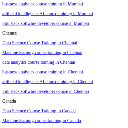
business analytics course training in Mumbai
artificial intelligence AI course training in Mumbai
Full stack software developer course in Mumbai
Chennai
Data Science Course Training in Chennai
Machine learning course training in Chennai
data analytics course training in Chennai
business analytics course training in Chennai
artificial intelligence AI course training in Chennai
Full stack software developer course in Chennai
Canada
Data Science Course Training in Canada
Machine learning course training in Canada