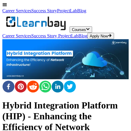
Career Services
Success Story
ProjectLab
Blog
Courses
Career Services
Success Story
ProjectLab
Blog
Apply Now
Hybrid Integration Platform
(HIP) - Enhancing the
Efficiency of Network