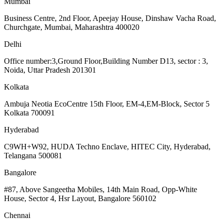
Mumbai
Business Centre, 2nd Floor, Apeejay House, Dinshaw Vacha Road,
Churchgate, Mumbai, Maharashtra 400020
Delhi
Office number:3,Ground Floor,Building Number D13, sector : 3,
Noida, Uttar Pradesh 201301
Kolkata
Ambuja Neotia EcoCentre 15th Floor, EM-4,EM-Block, Sector 5
Kolkata 700091
Hyderabad
C9WH+W92, HUDA Techno Enclave, HITEC City, Hyderabad,
Telangana 500081
Bangalore
#87, Above Sangeetha Mobiles, 14th Main Road, Opp-White
House, Sector 4, Hsr Layout, Bangalore 560102
Chennai