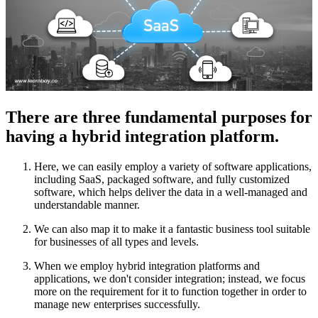
There are three fundamental purposes for
having a hybrid integration platform.
Here, we can easily employ a variety of software applications,
including SaaS, packaged software, and fully customized
software, which helps deliver the data in a well-managed and
understandable manner.
We can also map it to make it a fantastic business tool suitable
for businesses of all types and levels.
When we employ hybrid integration platforms and
applications, we don't consider integration; instead, we focus
more on the requirement for it to function together in order to
manage new enterprises successfully.