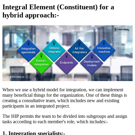
Integral Element (Constituent) for a
hybrid approach:-
When we use a hybrid model for integration, we can implement
many beneficial things for the organization. One of these things is
creating a consultative team, which includes new and existing
participants in an integrated project.
The HIP permits the team to be divided into subgroups and assign
tasks according to each member's role, which includes:-
1. Integration specialists:-