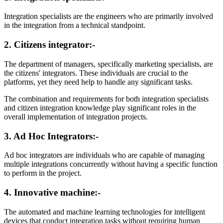
Integration specialists are the engineers who are primarily involved
in the integration from a technical standpoint.
2. Citizens integrator:-
The department of managers, specifically marketing specialists, are
the citizens' integrators. These individuals are crucial to the
platforms, yet they need help to handle any significant tasks.
The combination and requirements for both integration specialists
and citizen integration knowledge play significant roles in the
overall implementation of integration projects.
3. Ad Hoc Integrators:-
Ad hoc integrators are individuals who are capable of managing
multiple integrations concurrently without having a specific function
to perform in the project.
4. Innovative machine:-
The automated and machine learning technologies for intelligent
devices that conduct integration tasks without requiring human