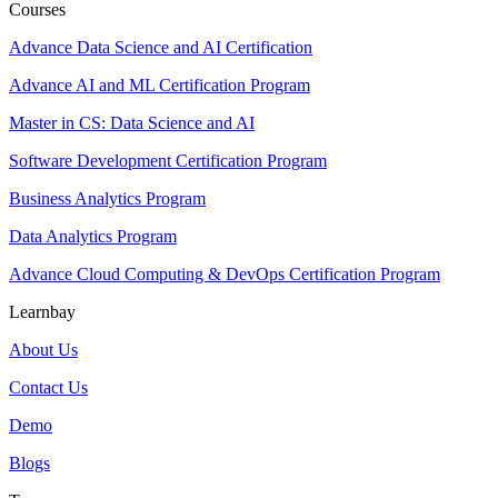
Courses
Advance Data Science and AI Certification
Advance AI and ML Certification Program
Master in CS: Data Science and AI
Software Development Certification Program
Business Analytics Program
Data Analytics Program
Advance Cloud Computing & DevOps Certification Program
Learnbay
About Us
Contact Us
Demo
Blogs