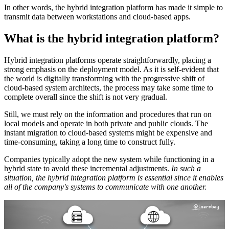
In other words, the hybrid integration platform has made it simple to
transmit data between workstations and cloud-based apps.
What is the hybrid integration platform?
Hybrid integration platforms operate straightforwardly, placing a
strong emphasis on the deployment model. As it is self-evident that
the world is digitally transforming with the progressive shift of
cloud-based system architects, the process may take some time to
complete overall since the shift is not very gradual.
Still, we must rely on the information and procedures that run on
local models and operate in both private and public clouds. The
instant migration to cloud-based systems might be expensive and
time-consuming, taking a long time to construct fully.
Companies typically adopt the new system while functioning in a
hybrid state to avoid these incremental adjustments.
In such a
situation, the hybrid integration platform is essential since it enables
all of the company's systems to communicate with one another.