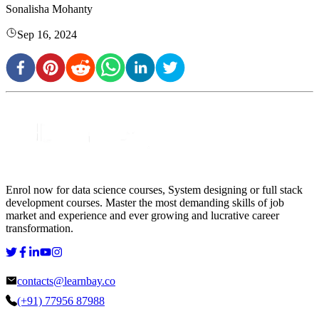
Sonalisha Mohanty
Sep 16, 2024
Enrol now for data science courses, System designing or full stack
development courses. Master the most demanding skills of job
market and experience and ever growing and lucrative career
transformation.
contacts@learnbay.co
(+91) 77956 87988