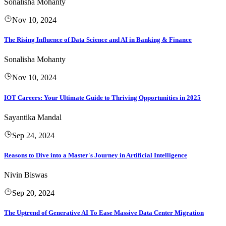
Sonalisha Mohanty
Nov 10, 2024
The Rising Influence of Data Science and AI in Banking & Finance
Sonalisha Mohanty
Nov 10, 2024
IOT Careers: Your Ultimate Guide to Thriving Opportunities in 2025
Sayantika Mandal
Sep 24, 2024
Reasons to Dive into a Master's Journey in Artificial Intelligence
Nivin Biswas
Sep 20, 2024
The Uptrend of Generative AI To Ease Massive Data Center Migration