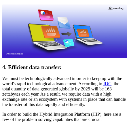
4. Efficient data transfer:-
We must be technologically advanced in order to keep up with the
world's rapid technological advancement. According to
IDC
, the
total quantity of data generated globally by 2025 will be 163
zettabytes each year. As a result, we require data with a high
exchange rate or an ecosystem with systems in place that can handle
the transfer of this data rapidly and efficiently.
In order to build the Hybrid Integration Platform (HIP), here are a
few of the problem-solving capabilities that are crucial.