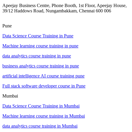
Apeejay Business Centre, Phone Booth, 1st Floor, Apeejay House,
39/12 Haddows Road, Nungambakkam, Chennai 600 006
Pune
Data Science Course Training in Pune
Machine learning course training in pune
data analytics course training in pune
business analytics course training in pune
artificial intelligence AI course training pune
Full stack software developer course in Pune
Mumbai
Data Science Course Training in Mumbai
Machine learning course training in Mumbai
data analytics course training in Mumbai