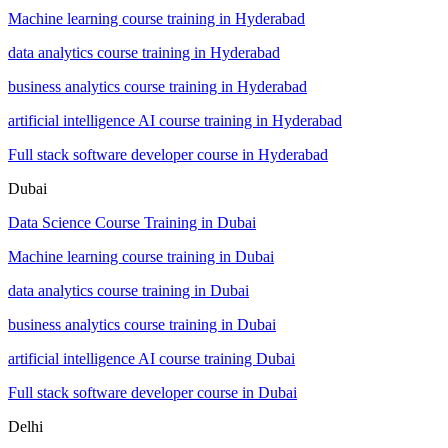
Machine learning course training in Hyderabad
data analytics course training in Hyderabad
business analytics course training in Hyderabad
artificial intelligence AI course training in Hyderabad
Full stack software developer course in Hyderabad
Dubai
Data Science Course Training in Dubai
Machine learning course training in Dubai
data analytics course training in Dubai
business analytics course training in Dubai
artificial intelligence AI course training Dubai
Full stack software developer course in Dubai
Delhi