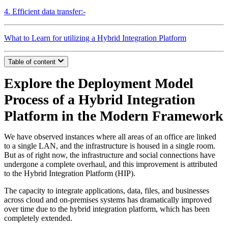
4. Efficient data transfer:-
What to Learn for utilizing a Hybrid Integration Platform
Table of content
Explore the Deployment Model
Process of a Hybrid Integration
Platform in the Modern Framework
We have observed instances where all areas of an office are linked
to a single LAN, and the infrastructure is housed in a single room.
But as of right now, the infrastructure and social connections have
undergone a complete overhaul, and this improvement is attributed
to the Hybrid Integration Platform (HIP).
The capacity to integrate applications, data, files, and businesses
across cloud and on-premises systems has dramatically improved
over time due to the hybrid integration platform, which has been
completely extended.