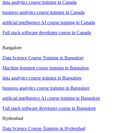
data analytics course training in Canada
business analytics course training in Canada
artificial intelligence AI course training in Canada
Full stack software developer course in Canada
Bangalore
Data Science Course Training in Bangalore
Machine learning course training in Bangalore
data analytics course training in Bangalore
business analytics course training in Bangalore
artificial intelligence AI course training in Bangalore
Full stack software developer course in Bangalore
Hyderabad
Data Science Course Training in Hyderabad