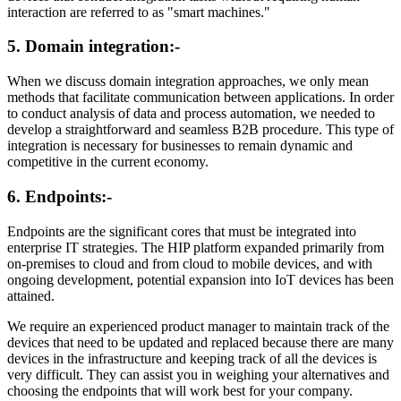
interaction are referred to as "smart machines."
5. Domain integration:-
When we discuss domain integration approaches, we only mean
methods that facilitate communication between applications. In order
to conduct analysis of data and process automation, we needed to
develop a straightforward and seamless B2B procedure. This type of
integration is necessary for businesses to remain dynamic and
competitive in the current economy.
6. Endpoints:-
Endpoints are the significant cores that must be integrated into
enterprise IT strategies. The HIP platform expanded primarily from
on-premises to cloud and from cloud to mobile devices, and with
ongoing development, potential expansion into IoT devices has been
attained.
We require an experienced product manager to maintain track of the
devices that need to be updated and replaced because there are many
devices in the infrastructure and keeping track of all the devices is
very difficult. They can assist you in weighing your alternatives and
choosing the endpoints that will work best for your company.