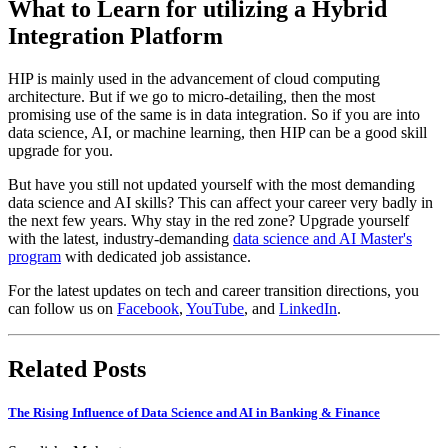
What to Learn for utilizing a Hybrid
Integration Platform
HIP is mainly used in the advancement of cloud computing
architecture. But if we go to micro-detailing, then the most
promising use of the same is in data integration. So if you are into
data science, AI, or machine learning, then HIP can be a good skill
upgrade for you.
But have you still not updated yourself with the most demanding
data science and AI skills? This can affect your career very badly in
the next few years. Why stay in the red zone? Upgrade yourself
with the latest, industry-demanding
data science and AI Master's
program
with dedicated job assistance.
For the latest updates on tech and career transition directions, you
can follow us on
Facebook
,
YouTube
, and
LinkedIn
.
Related Posts
The Rising Influence of Data Science and AI in Banking & Finance