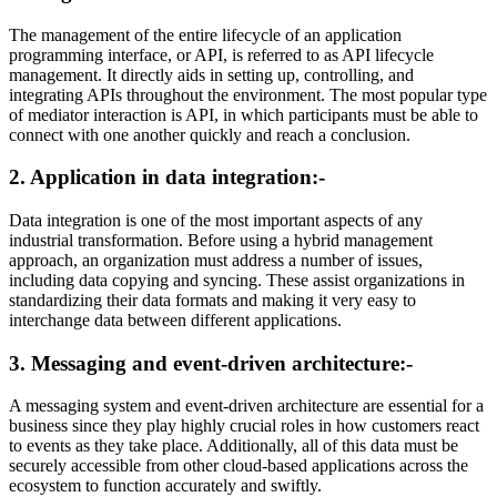
The management of the entire lifecycle of an application
programming interface, or API, is referred to as API lifecycle
management. It directly aids in setting up, controlling, and
integrating APIs throughout the environment. The most popular type
of mediator interaction is API, in which participants must be able to
connect with one another quickly and reach a conclusion.
2. Application in data integration:-
Data integration is one of the most important aspects of any
industrial transformation. Before using a hybrid management
approach, an organization must address a number of issues,
including data copying and syncing. These assist organizations in
standardizing their data formats and making it very easy to
interchange data between different applications.
3. Messaging and event-driven architecture:-
A messaging system and event-driven architecture are essential for a
business since they play highly crucial roles in how customers react
to events as they take place. Additionally, all of this data must be
securely accessible from other cloud-based applications across the
ecosystem to function accurately and swiftly.