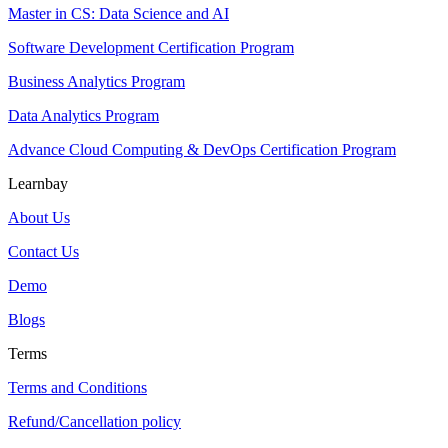
Master in CS: Data Science and AI
Software Development Certification Program
Business Analytics Program
Data Analytics Program
Advance Cloud Computing & DevOps Certification Program
Learnbay
About Us
Contact Us
Demo
Blogs
Terms
Terms and Conditions
Refund/Cancellation policy