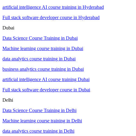
artificial intelligence AI course training in Hyderabad
Full stack software developer course in Hyderabad
Dubai
Data Science Course Training in Dubai
Machine learning course training in Dubai
data analytics course training in Dubai
business analytics course training in Dubai
artificial intelligence AI course training Dubai
Full stack software developer course in Dubai
Delhi
Data Science Course Training in Delhi
Machine learning course training in Delhi
data analytics course training in Delhi