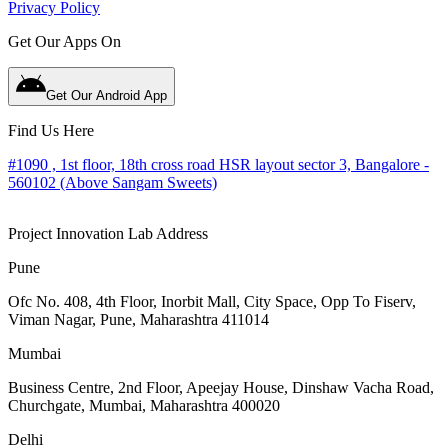
Privacy Policy
Get Our Apps On
Get Our Android App
Find Us Here
#1090 , 1st floor, 18th cross road HSR layout sector 3, Bangalore -
560102 (Above Sangam Sweets)
Project Innovation Lab Address
Pune
Ofc No. 408, 4th Floor, Inorbit Mall, City Space, Opp To Fiserv,
Viman Nagar, Pune, Maharashtra 411014
Mumbai
Business Centre, 2nd Floor, Apeejay House, Dinshaw Vacha Road,
Churchgate, Mumbai, Maharashtra 400020
Delhi