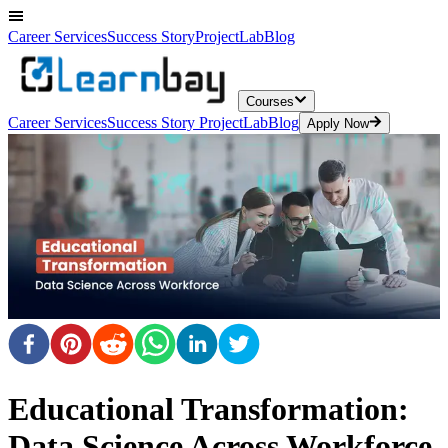
Career Services
Success Story
ProjectLab
Blog
Courses
Career Services
Success Story
ProjectLab
Blog
Apply Now
Educational Transformation:
Data Science Across Workforce