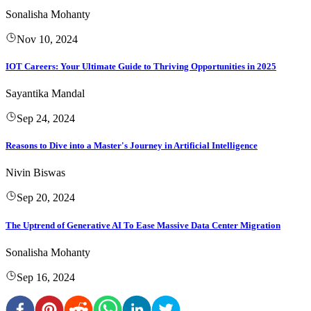
Sonalisha Mohanty
Nov 10, 2024
IOT Careers: Your Ultimate Guide to Thriving Opportunities in 2025
Sayantika Mandal
Sep 24, 2024
Reasons to Dive into a Master's Journey in Artificial Intelligence
Nivin Biswas
Sep 20, 2024
The Uptrend of Generative AI To Ease Massive Data Center Migration
Sonalisha Mohanty
Sep 16, 2024