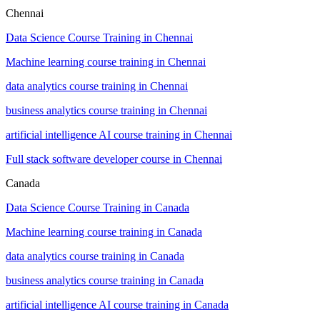
Chennai
Data Science Course Training in Chennai
Machine learning course training in Chennai
data analytics course training in Chennai
business analytics course training in Chennai
artificial intelligence AI course training in Chennai
Full stack software developer course in Chennai
Canada
Data Science Course Training in Canada
Machine learning course training in Canada
data analytics course training in Canada
business analytics course training in Canada
artificial intelligence AI course training in Canada