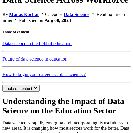
By
Manas Kochar
Category
Data Science
Reading time
5
mins
Published on
Aug 08, 2023
Table of content
Data science in the field of education
Future of data science in education
How to begin your career as a data scientist?
Table of content
Understanding the Impact of Data
Science on the Education Sector
Data science is rapidly emerging and incorporating its usefulness in
new areas. It is changing how most sectors work for the better. Data