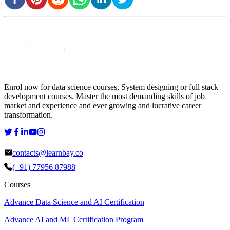
Enrol now for data science courses, System designing or full stack
development courses. Master the most demanding skills of job
market and experience and ever growing and lucrative career
transformation.
contacts@learnbay.co
(+91) 77956 87988
Courses
Advance Data Science and AI Certification
Advance AI and ML Certification Program