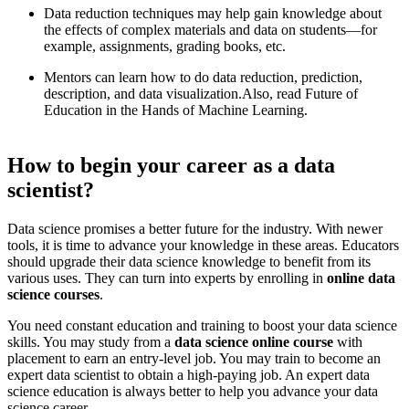
Data reduction techniques may help gain knowledge about
the effects of complex materials and data on students—for
example, assignments, grading books, etc.
Mentors can learn how to do data reduction, prediction,
description, and data visualization. ​ Also, read Future of
Education in the Hands of Machine Learning.
How to begin your career as a data
scientist?
​ Data science promises a better future for the industry. With newer
tools, it is time to advance your knowledge in these areas. Educators
should upgrade their data science knowledge to benefit from its
various uses. They can turn into experts by enrolling in
online data
science courses
.
​ You need constant education and training to boost your data science
skills. You may study from a
data science online course
with
placement to earn an entry-level job. You may train to become an
expert data scientist to obtain a high-paying job. An expert data
science education is always better to help you advance your data
science career.