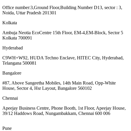
Office number:3,Ground Floor,Building Number D13, sector : 3,
Noida, Uttar Pradesh 201301
Kolkata
Ambuja Neotia EcoCentre 15th Floor, EM-4,EM-Block, Sector 5
Kolkata 700091
Hyderabad
C9WH+W92, HUDA Techno Enclave, HITEC City, Hyderabad,
Telangana 500081
Bangalore
#87, Above Sangeetha Mobiles, 14th Main Road, Opp-White
House, Sector 4, Hsr Layout, Bangalore 560102
Chennai
Apeejay Business Centre, Phone Booth, 1st Floor, Apeejay House,
39/12 Haddows Road, Nungambakkam, Chennai 600 006
Pune