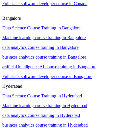
Full stack software developer course in Canada
Bangalore
Data Science Course Training in Bangalore
Machine learning course training in Bangalore
data analytics course training in Bangalore
business analytics course training in Bangalore
artificial intelligence AI course training in Bangalore
Full stack software developer course in Bangalore
Hyderabad
Data Science Course Training in Hyderabad
Machine learning course training in Hyderabad
data analytics course training in Hyderabad
business analytics course training in Hyderabad