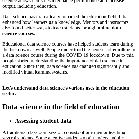
science allows industries to enhance performance and increase
output, including education.
​ Data science has dramatically impacted the education field. It has
enhanced how learners gain knowledge. Mentors and instructors
also found better ways to teach students through
online data
science courses
.
​ Educational data science courses have helped students learn during
the lockdown as well. People understood the benefits of enrolling in
a data science course during the COVID-19 lockdown. Due to this,
people started understanding the importance of data science in
education. Since then, data science has changed significantly and
modified virtual learning systems.
Let's understand data science's various uses in the education
sector.
Data science in the field of education
Assessing student data
​ A traditional classroom session consists of one mentor teaching
several students. Some attentive students might understand the