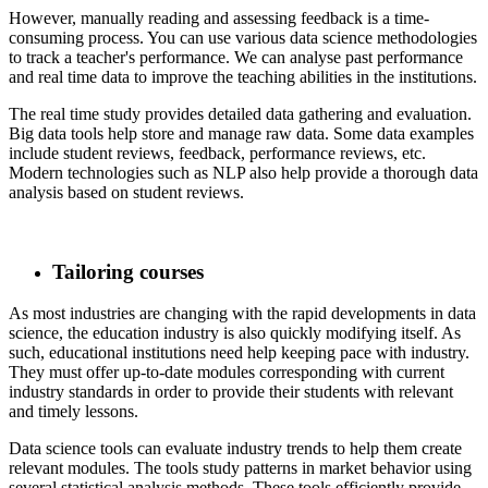
​ However, manually reading and assessing feedback is a time-
consuming process. You can use various data science methodologies
to track a teacher's performance. We can analyse past performance
and real time data to improve the teaching abilities in the institutions.
​ The real time study provides detailed data gathering and evaluation.
Big data tools help store and manage raw data. Some data examples
include student reviews, feedback, performance reviews, etc.
Modern technologies such as NLP also help provide a thorough data
analysis based on student reviews.
Tailoring courses
​ As most industries are changing with the rapid developments in data
science, the education industry is also quickly modifying itself. As
such, educational institutions need help keeping pace with industry.
They must offer up-to-date modules corresponding with current
industry standards in order to provide their students with relevant
and timely lessons.
​ Data science tools can evaluate industry trends to help them create
relevant modules. The tools study patterns in market behavior using
several statistical analysis methods. These tools efficiently provide