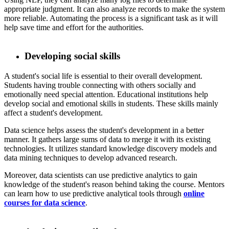
appropriate judgment. It can also analyze records to make the system
more reliable. Automating the process is a significant task as it will
help save time and effort for the authorities.
Developing social skills
A student's social life is essential to their overall development.
Students having trouble connecting with others socially and
emotionally need special attention. Educational institutions help
develop social and emotional skills in students. These skills mainly
affect a student's development.
​ Data science helps assess the student's development in a better
manner. It gathers large sums of data to merge it with its existing
technologies. It utilizes standard knowledge discovery models and
data mining techniques to develop advanced research.
​ Moreover, data scientists can use predictive analytics to gain
knowledge of the student's reason behind taking the course. Mentors
can learn how to use predictive analytical tools through
online
courses for data science
.