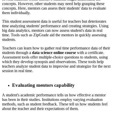
concepts. However, other students may need help grasping these
concepts. Here, mentors can assess their students' data to evaluate
them individually.
​ This student assessment data is useful for teachers but deteriorates
time analyzing students' performance and creating strategies. Using
big data analytics, mentors can now assess student's data in real
time. Tools such as ZipGrade aid the mentors in quickly assessing
students.
​ Teachers can learn how to gather real time performance data of their
students through a
data science online course
with a certificate.
Assessment tools offer multiple-choice questions to students, using
which they develop synopsis and observations. These tools help
teachers analyze student data to improvise and strategize for the next
session in real time.
Evaluating mentors capability
​ A student's academic performance tells us how effective a mentor
has been in their studies. Institutions employ varying evaluation
methods, such as student feedback. These tell us how students feel
about the teacher and their expectations of them.