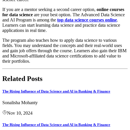
​ If you are a mentor seeking a second career option,
online courses
for data science
are your best option. The Advanced Data Science
and AI Program is among the
top data science courses online
.
Learners can start learning data science and practice data science
applications in real time.
​ The program also teaches how to apply data science to various
fields. You may understand the concepts and their real-world uses
and gain job offers through the course. Learners also gain their IBM
and Microsoft-affiliated data science certifications to add value to
their portfolios.
Related Posts
The Rising Influence of Data Science and AI in Banking & Finance
Sonalisha Mohanty
Nov 10, 2024
The Rising Influence of Data Science and AI in Banking & Finance