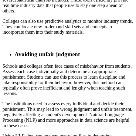
real time industry data that people use to stay one step ahead of
others.
​ Colleges can also use predictive analytics to monitor industry trends.
They can locate new in-demand skill sets and concepts to
incorporate them into their study materials.
Avoiding unfair judgment
​ Schools and colleges often face cases of misbehavior from students.
Assess each case individually and determine an appropriate
punishment. Students can use this process to learn discipline and
take responsibility for their behavior; however, this method can
typically often prove inefficient and lengthy when teaching such
lessons.
​ The institutions need to assess every individual and decide their
punishment. This may lead to wrong judgment and unfair treatment,
negatively affecting a student's development. Natural Language
Processing (NLP) and more approaches in data science are helpful
in these cases.
​ Using NLP, they can analyze many log files to determine