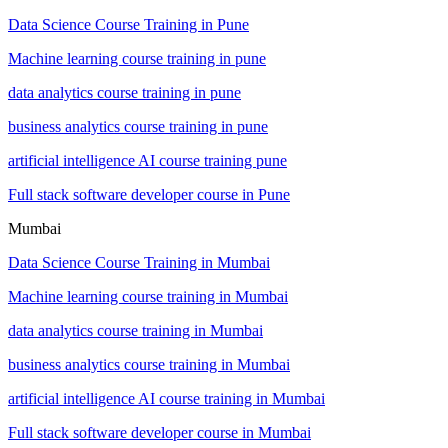
Data Science Course Training in Pune
Machine learning course training in pune
data analytics course training in pune
business analytics course training in pune
artificial intelligence AI course training pune
Full stack software developer course in Pune
Mumbai
Data Science Course Training in Mumbai
Machine learning course training in Mumbai
data analytics course training in Mumbai
business analytics course training in Mumbai
artificial intelligence AI course training in Mumbai
Full stack software developer course in Mumbai