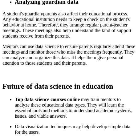
Analyzing guardian data
​ A student's guardian/parents also affect their educational process.
Any educational institution needs to keep a check on the student's
behavior at home. Therefore, they arrange regular parent-teacher
meetings. These meetings also help understand the kind of support
students receive from their parents.
​ Mentors can use data science to ensure parents regularly attend these
meetings and monitor those who miss the meetings frequently. They
can analyze and organize this data. It helps them give personal
attention to those students and their parents.
Future of data science in education
Top data science courses online
may train mentors to
analyze these educational data types. They will learn the
essential tools and methods to understand academic systems,
issues, and viable answers.
Data visualization techniques may help develop simple data
for the users.