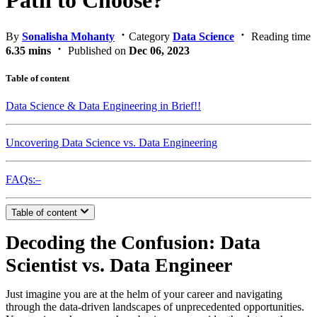
Path to Choose?
By
Sonalisha Mohanty
Category
Data Science
Reading time
6.35 mins
Published on
Dec 06, 2023
Table of content
Data Science & Data Engineering in Brief!!
Uncovering Data Science vs. Data Engineering
FAQs:–
Table of content
Decoding the Confusion: Data
Scientist vs. Data Engineer
Just imagine you are at the helm of your career and navigating
through the data-driven landscapes of unprecedented opportunities.