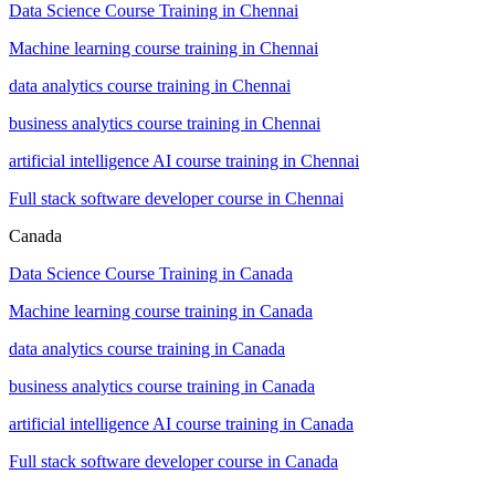
Data Science Course Training in Chennai
Machine learning course training in Chennai
data analytics course training in Chennai
business analytics course training in Chennai
artificial intelligence AI course training in Chennai
Full stack software developer course in Chennai
Canada
Data Science Course Training in Canada
Machine learning course training in Canada
data analytics course training in Canada
business analytics course training in Canada
artificial intelligence AI course training in Canada
Full stack software developer course in Canada