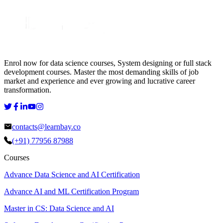
Enrol now for data science courses, System designing or full stack
development courses. Master the most demanding skills of job
market and experience and ever growing and lucrative career
transformation.
contacts@learnbay.co
(+91) 77956 87988
Courses
Advance Data Science and AI Certification
Advance AI and ML Certification Program
Master in CS: Data Science and AI