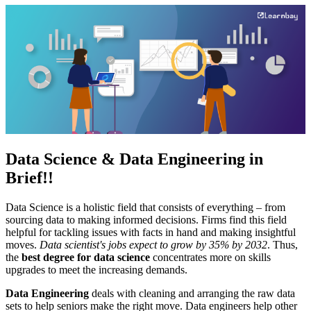
Data Science &
Data Engineering
in
Brief!!
Data Science is a holistic field that consists of everything – from
sourcing data to making informed decisions. Firms find this field
helpful for tackling issues with facts in hand and making insightful
moves.
Data scientist's jobs expect to grow by 35% by 2032
. Thus,
the
best degree for data science
concentrates more on skills
upgrades to meet the increasing demands.
Data Engineering
deals with cleaning and arranging the raw data
sets to help seniors make the right move. Data engineers help other