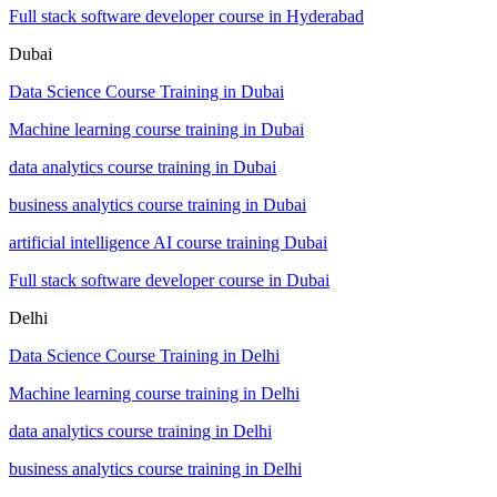
Full stack software developer course in Hyderabad
Dubai
Data Science Course Training in Dubai
Machine learning course training in Dubai
data analytics course training in Dubai
business analytics course training in Dubai
artificial intelligence AI course training Dubai
Full stack software developer course in Dubai
Delhi
Data Science Course Training in Delhi
Machine learning course training in Delhi
data analytics course training in Delhi
business analytics course training in Delhi