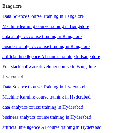
Bangalore
Data Science Course Training in Bangalore
Machine learning course training in Bangalore
data analytics course training in Bangalore
business analytics course training in Bangalore
artificial intelligence AI course training in Bangalore
Full stack software developer course in Bangalore
Hyderabad
Data Science Course Training in Hyderabad
Machine learning course training in Hyderabad
data analytics course training in Hyderabad
business analytics course training in Hyderabad
artificial intelligence AI course training in Hyderabad