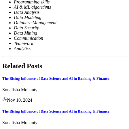
Programming skills
AI & ML algorithms
Data Analysis
Data Modeling
Database Management
Data Security
Data Mining
Communication
Teamwork
Analytics
Related Posts
The Rising Influence of Data Science and AI in Banking & Finance
Sonalisha Mohanty
Nov 10, 2024
The Rising Influence of Data Science and AI in Banking & Finance
Sonalisha Mohanty