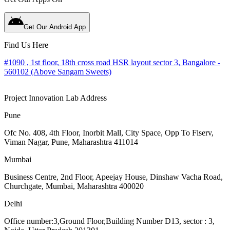
Get Our Android App
Find Us Here
#1090 , 1st floor, 18th cross road HSR layout sector 3, Bangalore -
560102 (Above Sangam Sweets)
Project Innovation Lab Address
Pune
Ofc No. 408, 4th Floor, Inorbit Mall, City Space, Opp To Fiserv,
Viman Nagar, Pune, Maharashtra 411014
Mumbai
Business Centre, 2nd Floor, Apeejay House, Dinshaw Vacha Road,
Churchgate, Mumbai, Maharashtra 400020
Delhi
Office number:3,Ground Floor,Building Number D13, sector : 3,