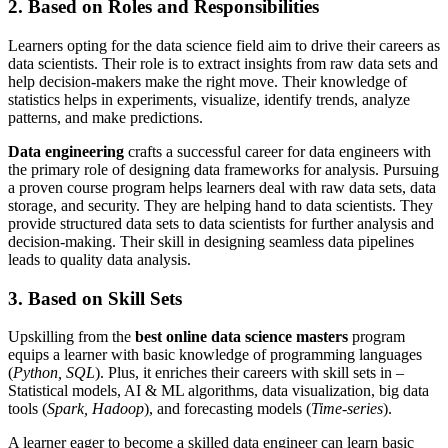
2. Based on Roles and Responsibilities
Learners opting for the data science field aim to drive their careers as
data scientists. Their role is to extract insights from raw data sets and
help decision-makers make the right move. Their knowledge of
statistics helps in experiments, visualize, identify trends, analyze
patterns, and make predictions.
Data engineering
crafts a successful career for data engineers with
the primary role of designing data frameworks for analysis. Pursuing
a proven course program helps learners deal with raw data sets, data
storage, and security. They are helping hand to data scientists. They
provide structured data sets to data scientists for further analysis and
decision-making. Their skill in designing seamless data pipelines
leads to quality data analysis.
3. Based on Skill Sets
Upskilling from the
best online data science masters
program
equips a learner with basic knowledge of programming languages
(
Python, SQL
). Plus, it enriches their careers with skill sets in –
Statistical models, AI & ML algorithms, data visualization, big data
tools (
Spark, Hadoop
), and forecasting models (
Time-series
).
A learner eager to become a skilled data engineer can learn basic