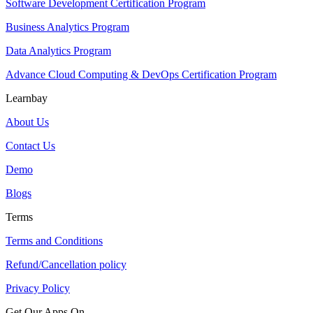
Software Development Certification Program
Business Analytics Program
Data Analytics Program
Advance Cloud Computing & DevOps Certification Program
Learnbay
About Us
Contact Us
Demo
Blogs
Terms
Terms and Conditions
Refund/Cancellation policy
Privacy Policy
Get Our Apps On