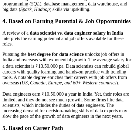
programming (
SQL
), database management, data warehouse, and
big data (
Spark, Hadoop
) skills via upskilling.
4. Based on Earning Potential & Job Opportunities
A review of a
data scientist vs. data engineer
salary in India
interprets the earning potential and job offers available for these
roles.
Pursuing the
best degree for data science
unlocks job offers in
India and overseas with exponential growth. The average salary for
a data scientist is ₹13,50,000 pa. Data scientists can rebuild global
careers with quality learning and hands-on practice with trending
tools. A notable degree enriches their careers with job offers from
overseas (
US, Canada, Europe, and 60+ Western countries
).
Data engineers earn ₹10,50,000 a year in India. Yet, their roles are
limited, and they do not see much growth. Some firms hire data
scientists, which includes the duties of data engineers. The
increasing demand for decision-making skills of data experts may
slow the pace of the growth of data engineers in the next years.
5. Based on Career Path