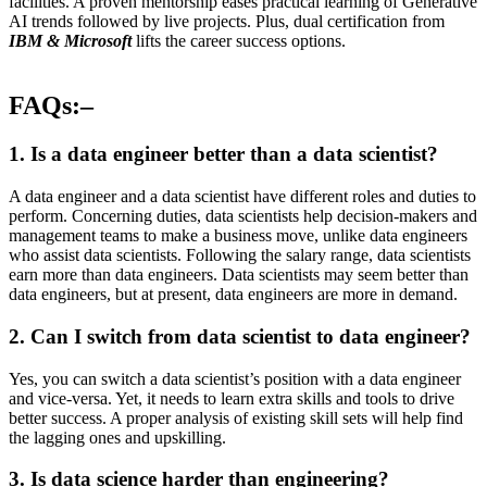
facilities. A proven mentorship eases practical learning of Generative
AI trends followed by live projects. Plus, dual certification from
IBM & Microsoft
lifts the career success options.
FAQs:–
1. Is a data engineer better than a data scientist?
A data engineer and a data scientist have different roles and duties to
perform. Concerning duties, data scientists help decision-makers and
management teams to make a business move, unlike data engineers
who assist data scientists. Following the salary range, data scientists
earn more than data engineers. Data scientists may seem better than
data engineers, but at present, data engineers are more in demand.
2. Can I switch from data scientist to data engineer?
Yes, you can switch a data scientist’s position with a data engineer
and vice-versa. Yet, it needs to learn extra skills and tools to drive
better success. A proper analysis of existing skill sets will help find
the lagging ones and upskilling.
3. Is data science harder than engineering?