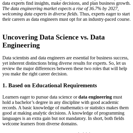
data experts find insights, make decisions, and plan business growth.
The data engineering market expects a rise of 36.7% by 2027,
welcoming data experts in diverse fields
. Thus, experts eager to start
their careers as data engineers must opt for an industry-paced course.
Uncovering Data Science vs. Data
Engineering
Data scientists and data engineers are essential for business success,
yet inherent distinctions bring diverse results for experts. So, let us
review the major differences between these two roles that will help
you make the right career decision.
1. Based on Educational Requirements
Learners eager to pursue data science or
data engineering
must
hold a bachelor’s degree in any discipline with good academic
records. A basic knowledge of mathematics or statistics makes them
good at making analytic decisions. A knowledge of programming
languages is an extra gain but not mandatory. In short, both fields
welcome learners from diverse domains.