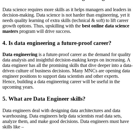
Data science requires more skills as it helps managers and leaders in
decision-making. Data science is not harder than engineering, yet it
needs quality learning of extra skills (technical & soft) to lift career
growth options. Thus, upskilling with the
best online data science
masters
program will drive success.
4. Is data engineering a future-proof career?
Data engineering
is a future-proof career as the demand for quality
data analysis and insightful decision-making keeps on increasing. A
data engineer has all the promising skills that dive deeper into a data-
driven culture of business decisions. Many MNCs are opening data
engineer positions to support data scientists and other experts.
Hence, building a data engineering career will be useful in the
upcoming years.
5. What are Data Engineer skills?
Data engineers deal with designing data architectures and data
warehousing. Data engineers help data scientists read data sets,
analyze them, and make good decisions. Data engineers must have
skills like –