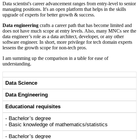
Data scientist's career advancement ranges from entry-level to senior
managing positions. It's an open platform that helps in the skills
upgrade of experts for better growth & success.
Data engineering
crafts a career path that has become limited and
does not have much scope at entry levels. Also, many MNCs see the
data engineer’s role as a data architect, developer, or any other
software engineer. In short, more privilege for tech domain experts
lessens the growth scope for non-tech pros.
I am summing up the comparison in a table for ease of
understanding.
Data Science
Data Engineering
Educational requisites
- Bachelor’s degree
- Basic knowledge of mathematics/statistics
- Bachelor’s degree