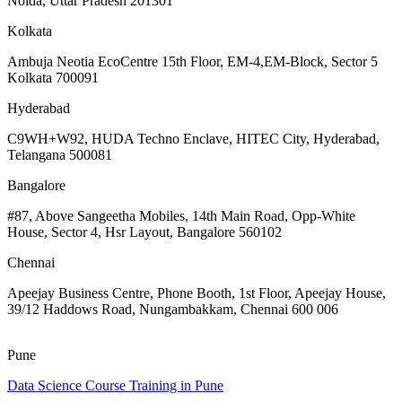
Noida, Uttar Pradesh 201301
Kolkata
Ambuja Neotia EcoCentre 15th Floor, EM-4,EM-Block, Sector 5
Kolkata 700091
Hyderabad
C9WH+W92, HUDA Techno Enclave, HITEC City, Hyderabad,
Telangana 500081
Bangalore
#87, Above Sangeetha Mobiles, 14th Main Road, Opp-White
House, Sector 4, Hsr Layout, Bangalore 560102
Chennai
Apeejay Business Centre, Phone Booth, 1st Floor, Apeejay House,
39/12 Haddows Road, Nungambakkam, Chennai 600 006
Pune
Data Science Course Training in Pune