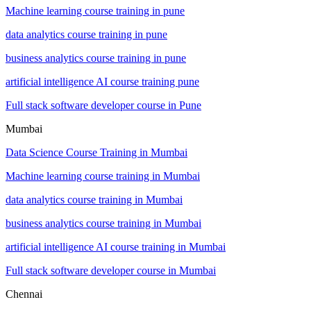
Machine learning course training in pune
data analytics course training in pune
business analytics course training in pune
artificial intelligence AI course training pune
Full stack software developer course in Pune
Mumbai
Data Science Course Training in Mumbai
Machine learning course training in Mumbai
data analytics course training in Mumbai
business analytics course training in Mumbai
artificial intelligence AI course training in Mumbai
Full stack software developer course in Mumbai
Chennai