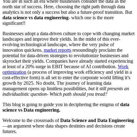
You are in such an era where businesses consider the data as the
north star of success. Here, choosing the right path through data
analytics is not only a success but also a future-proof transition. But
data science vs data engineering
- which one is the more
significant!!
Businesses adopt a data-driven culture to cope with changing market
landscapes and improve their yields. In the midst of this ever-
evolving technological landscape, where the very pulse of
innovation quickens,
market reports
resoundingly proclaim the
potential for data-driven strategies to revolutionize businesses and
skyrocket their yields. Companies have already started experiencing
at least of a 20% surge in EBIT because of AI contribution.
Work
optimization
(a process of improving work efficiency and yield in a
cost-effective form) is all set to enter the corporate world lifting it’s
growth by 2025. No doubt, The journey of learning data
management opens up limitless possibilities,
but it still presents an
individualistic question- Which path should you tread?
This blog is going to guide you in deciphering the enigma of
data
science vs Data engineering.
Welcome to the crossroads of
Data Science and Data Engineering
—an argument where data shapes destinies and decisions create
futures.