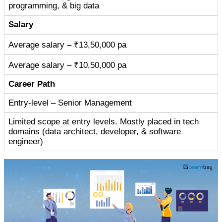
programming, & big data
Salary
Average salary – ₹13,50,000 pa
Average salary – ₹10,50,000 pa
Career Path
Entry-level – Senior Management
Limited scope at entry levels. Mostly placed in tech
domains (data architect, developer, & software
engineer)