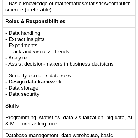
- Basic knowledge of mathematics/statistics/computer
science (preferable)
Roles & Responsibilities
- Data handling
- Extract insights
- Experiments
- Track and visualize trends
- Analyze
- Assist decision-makers in business decisions
- Simplify complex data sets
- Design data framework
- Data storage
- Data security
Skills
Programming, statistics, data visualization, big data, AI
& ML, forecasting tools
Database management, data warehouse, basic