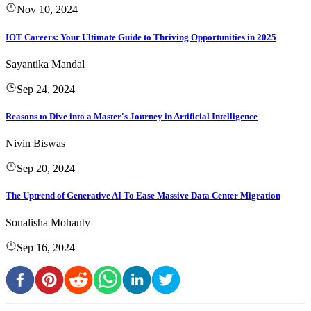
Nov 10, 2024
IOT Careers: Your Ultimate Guide to Thriving Opportunities in 2025
Sayantika Mandal
Sep 24, 2024
Reasons to Dive into a Master's Journey in Artificial Intelligence
Nivin Biswas
Sep 20, 2024
The Uptrend of Generative AI To Ease Massive Data Center Migration
Sonalisha Mohanty
Sep 16, 2024