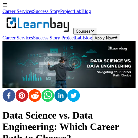
Career Services
Success Story
ProjectLab
Blog
Courses
Career Services
Success Story
ProjectLab
Blog
Apply Now
Data Science vs. Data
Engineering: Which Career