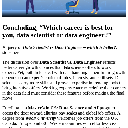
Concluding, “
Which career is best for
you, data scientist or data engineer?”
A query of
Data Scientist vs Data Engineer – which is better?
,
stops here.
The discussion over
Data Scientist vs. Data Engineer
reflects
better career growth chances that data science offers to work
experts. Yet, both fields deal with data handling. Their future growth
depends on an expert’s choice of roles, interests, and skill sets. Data
scientists carry more skills and proven expertise in trending tools that
bring lucrative offers. Working experts eager to redefine their careers
in the data field must consider these features before making the final
move.
Enrolling in a
Master's in CS: Data Science and AI
program
opens the door toward alluring pay scales and global job offers. A
degree from
Woolf University
welcomes job offers from the US,
Canada, Europe, and 60+ Western countries with effortless visa